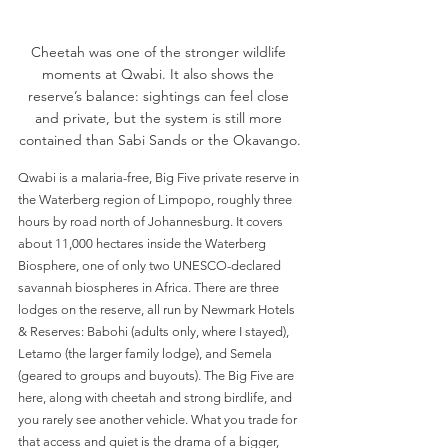
Cheetah was one of the stronger wildlife 
moments at Qwabi. It also shows the 
reserve’s balance: sightings can feel close 
and private, but the system is still more 
contained than Sabi Sands or the Okavango.
Qwabi is a malaria-free, Big Five private reserve in 
the Waterberg region of Limpopo, roughly three 
hours by road north of Johannesburg. It covers 
about 11,000 hectares inside the Waterberg 
Biosphere, one of only two UNESCO-declared 
savannah biospheres in Africa. There are three 
lodges on the reserve, all run by Newmark Hotels 
& Reserves: Babohi (adults only, where I stayed), 
Letamo (the larger family lodge), and Semela 
(geared to groups and buyouts). The Big Five are 
here, along with cheetah and strong birdlife, and 
you rarely see another vehicle. What you trade for 
that access and quiet is the drama of a bigger, 