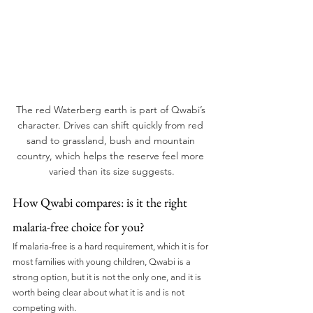
The red Waterberg earth is part of Qwabi’s 
character. Drives can shift quickly from red 
sand to grassland, bush and mountain 
country, which helps the reserve feel more 
varied than its size suggests.
How Qwabi compares: is it the right 
malaria-free choice for you?
If malaria-free is a hard requirement, which it is for 
most families with young children, Qwabi is a 
strong option, but it is not the only one, and it is 
worth being clear about what it is and is not 
competing with.