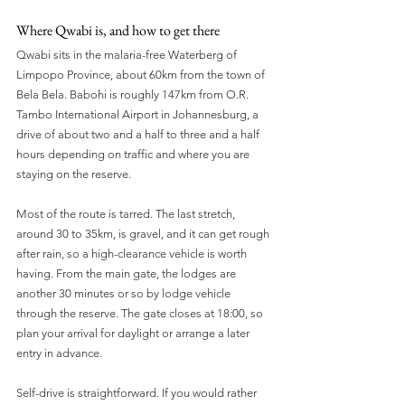
Where Qwabi is, and how to get there
Qwabi sits in the malaria-free Waterberg of 
Limpopo Province, about 60km from the town of 
Bela Bela. Babohi is roughly 147km from O.R. 
Tambo International Airport in Johannesburg, a 
drive of about two and a half to three and a half 
hours depending on traffic and where you are 
staying on the reserve.
Most of the route is tarred. The last stretch, 
around 30 to 35km, is gravel, and it can get rough 
after rain, so a high-clearance vehicle is worth 
having. From the main gate, the lodges are 
another 30 minutes or so by lodge vehicle 
through the reserve. The gate closes at 18:00, so 
plan your arrival for daylight or arrange a later 
entry in advance.
Self-drive is straightforward. If you would rather 