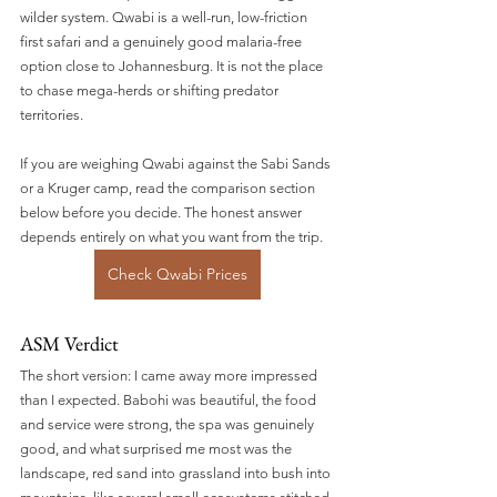
wilder system. Qwabi is a well-run, low-friction 
first safari and a genuinely good malaria-free 
option close to Johannesburg. It is not the place 
to chase mega-herds or shifting predator 
territories.
If you are weighing Qwabi against the Sabi Sands 
or a Kruger camp, read the comparison section 
below before you decide. The honest answer 
depends entirely on what you want from the trip.
Check Qwabi Prices
ASM Verdict
The short version: I came away more impressed 
than I expected. Babohi was beautiful, the food 
and service were strong, the spa was genuinely 
good, and what surprised me most was the 
landscape, red sand into grassland into bush into 