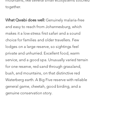
mountains, like several small ecosystems stitched 
together.
What Qwabi does well:
 Genuinely malaria-free 
and easy to reach from Johannesburg, which 
makes it a low-stress first safari and a sound 
choice for families and older travellers. Few 
lodges on a large reserve, so sightings feel 
private and unhurried. Excellent food, warm 
service, and a good spa. Unusually varied terrain 
for one reserve, red sand through grassland, 
bush, and mountains, on that distinctive red 
Waterberg earth. A Big Five reserve with reliable 
general game, cheetah, good birding, and a 
genuine conservation story.