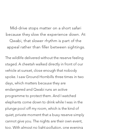
Mid-drive stops matter on a short safari 
because they slow the experience down. At 
Qwabi, that slower rhythm is part of the 
appeal rather than filler between sightings.
The wildlife delivered without the reserve feeling 
staged. A cheetah walked directly in front of our 
vehicle at sunset, close enough that nobody 
spoke. I saw Ground Hornbills three times in two 
days, which matters because they are 
endangered and Qwabi runs an active 
programme to protect them. And I watched 
elephants come down to drink while I was in the 
plunge pool off my room, which is the kind of 
quiet, private moment that a busy reserve simply 
cannot give you. The nights are their own event, 
too. With almost no light pollution, one evening 