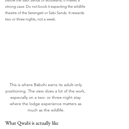
below the Sabi Sands or Botswana, it makes a 
strong case. Do not book it expecting the wildlife 
theatre of the Serengeti or Sabi Sands. It rewards 
two or three nights, not a week.
This is where Babohi earns its adult-only 
positioning. The view does a lot of the work, 
especially on a two- or three-night stay 
where the lodge experience matters as 
much as the wildlife.
What Qwabi is actually like