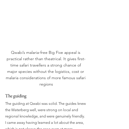
Qwabi’s malaria-free Big Five appeal is 
practical rather than theatrical. It gives first-
time safari travellers a strong chance of 
major species without the logistics, cost or 
malaria considerations of more famous safari 
regions
The guiding
The guiding at Qwabi was solid. The guides knew 
the Waterberg well, were strong on local and 
regional knowledge, and were genuinely friendly. 
I came away having learned a lot about the area, 
which is not always the case even at more 