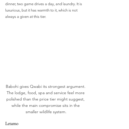
dinner, two game drives a day, and laundry. It is 
luxurious, but it has warmth to it, which is not 
always a given at this tier.
Babohi gives Qwabi its strongest argument. 
The lodge, food, spa and service feel more 
polished than the price tier might suggest, 
while the main compromise sits in the 
smaller wildlife system.
Letamo