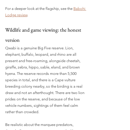
For a deeper look at the flagship, see the 
Babohi 
Lodge review
.
Wildlife and game viewing: the honest 
version
Qwabi is a genuine Big Five reserve. Lion, 
elephant, buffalo, leopard, and rhino are all 
present and free-roaming, alongside cheetah, 
giraffe, zebra, hippo, sable, eland, and brown 
hyena. The reserve records more than 5,500 
species in total, and there is a Cape vulture 
breeding colony nearby, so the birding is a real 
draw and not an afterthought. There are two lion 
prides on the reserve, and because of the low 
vehicle numbers, sightings of them feel calm 
rather than crowded.
Be realistic about the marquee predators, 