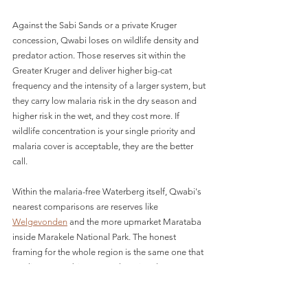
Against the Sabi Sands or a private Kruger 
concession, Qwabi loses on wildlife density and 
predator action. Those reserves sit within the 
Greater Kruger and deliver higher big-cat 
frequency and the intensity of a larger system, but 
they carry low malaria risk in the dry season and 
higher risk in the wet, and they cost more. If 
wildlife concentration is your single priority and 
malaria cover is acceptable, they are the better 
call.
Within the malaria-free Waterberg itself, Qwabi's 
nearest comparisons are reserves like 
Welgevonden
 and the more upmarket Marataba 
inside Marakele National Park. The honest 
framing for the whole region is the same one that 
applies to Qwabi: you are choosing the 
Waterberg for proximity to Johannesburg, the 
malaria-free factor, and lodge atmosphere, not 