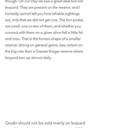
though. On our stay we saw a great deal but not 
leopard. They are present on the reserve, and I 
honestly cannot tell you how reliable sightings 
are, only that we did not get one. The lion prides 
are small, one or two of them, and whether you 
connect with them on a given drive felt a little hit 
and miss. That is the honest shape of a smaller 
reserve: strong on general game, less certain on 
the big cats than a Greater Kruger reserve where 
leopard turn up almost daily.
Qwabi should not be sold mainly on leopard 