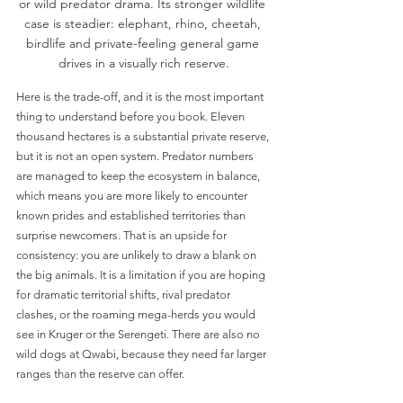
or wild predator drama. Its stronger wildlife 
case is steadier: elephant, rhino, cheetah, 
birdlife and private-feeling general game 
drives in a visually rich reserve.
Here is the trade-off, and it is the most important 
thing to understand before you book. Eleven 
thousand hectares is a substantial private reserve, 
but it is not an open system. Predator numbers 
are managed to keep the ecosystem in balance, 
which means you are more likely to encounter 
known prides and established territories than 
surprise newcomers. That is an upside for 
consistency: you are unlikely to draw a blank on 
the big animals. It is a limitation if you are hoping 
for dramatic territorial shifts, rival predator 
clashes, or the roaming mega-herds you would 
see in Kruger or the Serengeti. There are also no 
wild dogs at Qwabi, because they need far larger 
ranges than the reserve can offer.