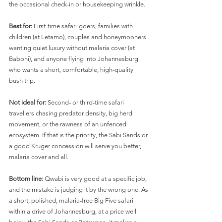
the occasional check-in or housekeeping wrinkle.
Best for:
 First-time safari-goers, families with 
children (at Letamo), couples and honeymooners 
wanting quiet luxury without malaria cover (at 
Babohi), and anyone flying into Johannesburg 
who wants a short, comfortable, high-quality 
bush trip.
Not ideal for:
 Second- or third-time safari 
travellers chasing predator density, big herd 
movement, or the rawness of an unfenced 
ecosystem. If that is the priority, the Sabi Sands or 
a good Kruger concession will serve you better, 
malaria cover and all.
Bottom line:
 Qwabi is very good at a specific job, 
and the mistake is judging it by the wrong one. As 
a short, polished, malaria-free Big Five safari 
within a drive of Johannesburg, at a price well 