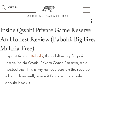
Inside Qwabi Private Game Reserve:
An Honest Review (Babohi, Big Five,
Malaria-Free)
I spent time at 
Babohi
, the adults-only flagship 
lodge inside Qwabi Private Game Reserve, on a 
hosted trip. This is my honest read on the reserve: 
what it does well, where it falls short, and who 
should book it.