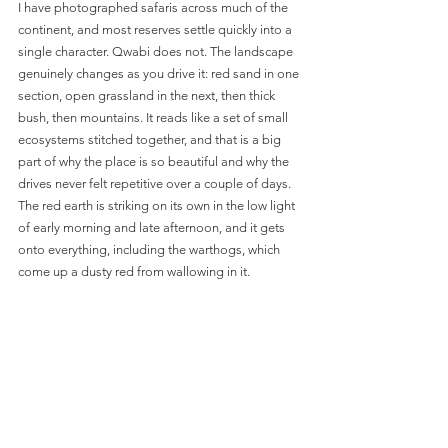
I have photographed safaris across much of the 
continent, and most reserves settle quickly into a 
single character. Qwabi does not. The landscape 
genuinely changes as you drive it: red sand in one 
section, open grassland in the next, then thick 
bush, then mountains. It reads like a set of small 
ecosystems stitched together, and that is a big 
part of why the place is so beautiful and why the 
drives never felt repetitive over a couple of days. 
The red earth is striking on its own in the low light 
of early morning and late afternoon, and it gets 
onto everything, including the warthogs, which 
come up a dusty red from wallowing in it.