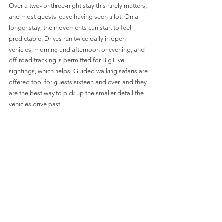
Over a two- or three-night stay this rarely matters, 
and most guests leave having seen a lot. On a 
longer stay, the movements can start to feel 
predictable. Drives run twice daily in open 
vehicles, morning and afternoon or evening, and 
off-road tracking is permitted for Big Five 
sightings, which helps. Guided walking safaris are 
offered too, for guests sixteen and over, and they 
are the best way to pick up the smaller detail the 
vehicles drive past.