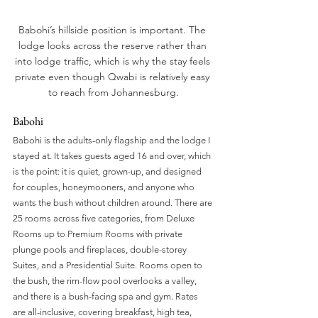
Babohi’s hillside position is important. The 
lodge looks across the reserve rather than 
into lodge traffic, which is why the stay feels 
private even though Qwabi is relatively easy 
to reach from Johannesburg.
Babohi 
Babohi is the adults-only flagship and the lodge I 
stayed at. It takes guests aged 16 and over, which 
is the point: it is quiet, grown-up, and designed 
for couples, honeymooners, and anyone who 
wants the bush without children around. There are 
25 rooms across five categories, from Deluxe 
Rooms up to Premium Rooms with private 
plunge pools and fireplaces, double-storey 
Suites, and a Presidential Suite. Rooms open to 
the bush, the rim-flow pool overlooks a valley, 
and there is a bush-facing spa and gym. Rates 
are all-inclusive, covering breakfast, high tea, 