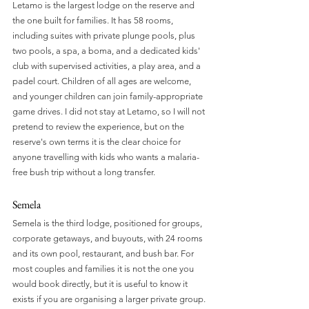
Letamo is the largest lodge on the reserve and 
the one built for families. It has 58 rooms, 
including suites with private plunge pools, plus 
two pools, a spa, a boma, and a dedicated kids' 
club with supervised activities, a play area, and a 
padel court. Children of all ages are welcome, 
and younger children can join family-appropriate 
game drives. I did not stay at Letamo, so I will not 
pretend to review the experience, but on the 
reserve's own terms it is the clear choice for 
anyone travelling with kids who wants a malaria-
free bush trip without a long transfer.
Semela 
Semela is the third lodge, positioned for groups, 
corporate getaways, and buyouts, with 24 rooms 
and its own pool, restaurant, and bush bar. For 
most couples and families it is not the one you 
would book directly, but it is useful to know it 
exists if you are organising a larger private group.