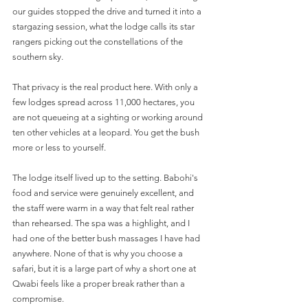
our guides stopped the drive and turned it into a 
stargazing session, what the lodge calls its star 
rangers picking out the constellations of the 
southern sky.
That privacy is the real product here. With only a 
few lodges spread across 11,000 hectares, you 
are not queueing at a sighting or working around 
ten other vehicles at a leopard. You get the bush 
more or less to yourself.
The lodge itself lived up to the setting. Babohi's 
food and service were genuinely excellent, and 
the staff were warm in a way that felt real rather 
than rehearsed. The spa was a highlight, and I 
had one of the better bush massages I have had 
anywhere. None of that is why you choose a 
safari, but it is a large part of why a short one at 
Qwabi feels like a proper break rather than a 
compromise.