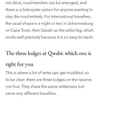
not drive, road transfers can be arranged, and 
there is a helicopter option for anyone wanting to 
skip the road entirely. For international travellers, 
the usual shape is a night or two in Johannesburg 
or Cape Town, then Qwabi as the safari leg, which 
works well precisely because it is so easy to reach.
The three lodges at Qwabi: which one is 
right for you
This is where a lot of write-ups get muddled, so 
to be clear: there are three lodges on the reserve, 
not four. They share the same wilderness but 
serve very different travellers.