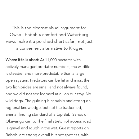
This is the clearest visual argument for 
Qwabi: Babohi’s comfort and Waterberg 
views make it a polished short safari, not just 
a convenient alternative to Kruger.
Where it falls short:
 At 11,000 hectares with 
actively managed predator numbers, the wildlife 
is steadier and more predictable than a larger 
open system. Predators can be hit and miss: the 
two lion prides are small and not always found, 
and we did not see leopard at all on our stay. No 
wild dogs. The guiding is capable and strong on 
regional knowledge, but not the tracker-led, 
animal-finding standard of a top Sabi Sands or 
Okavango camp. The final stretch of access road 
is gravel and rough in the wet. Guest reports on 
Babohi are strong overall but not spotless, with 