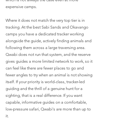
expensive camps.
Where it does not match the very top tier is in 
tracking. At the best Sabi Sands and Okavango 
camps you have a dedicated tracker working 
alongside the guide, actively finding animals and 
following them across a large traversing area. 
Qwabi does not run that system, and the reserve 
gives guides a more limited network to work, so it 
can feel like there are fewer places to go and 
fewer angles to try when an animal is not showing 
itself. If your priority is world-class, tracker-led 
guiding and the thrill of a genuine hunt for a 
sighting, that is a real difference. If you want 
capable, informative guides on a comfortable, 
low-pressure safari, Qwabi's are more than up to 
it.