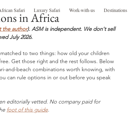
African Safari
Luxury Safari
Work-with-us
Destinations
ons in Africa
 the author
). ASM is independent. We don't sell 
wed July 2026.
e matched to two things: how old your children 
free. Get those right and the rest follows. Below 
fari-and-beach combinations worth knowing, with 
you can rule options in or out before you speak 
en editorially vetted. No company paid for 
he 
foot of this guide
.