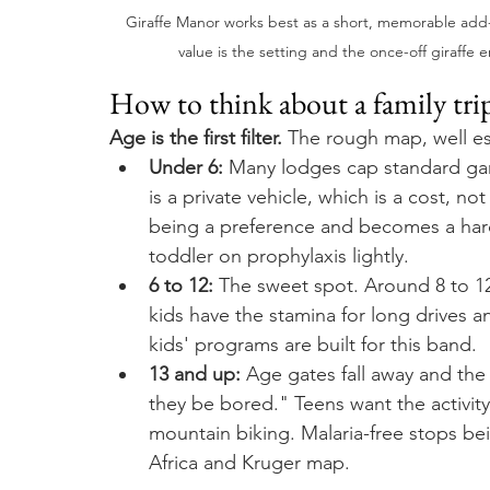
Giraffe Manor works best as a short, memorable add-on t
value is the setting and the once-off giraffe 
How to think about a family trip
Age is the first filter.
 The rough map, well es
Under 6:
 Many lodges cap standard gam
is a private vehicle, which is a cost, no
being a preference and becomes a har
toddler on prophylaxis lightly.
6 to 12:
 The sweet spot. Around 8 to 12 
kids have the stamina for long drives 
kids' programs are built for this band.
13 and up:
 Age gates fall away and the 
they be bored." Teens want the activity 
mountain biking. Malaria-free stops bei
Africa and Kruger map.