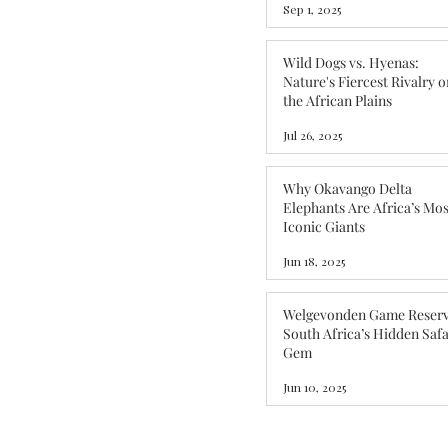
Sep 1, 2025
Wild Dogs vs. Hyenas:
Nature's Fiercest Rivalry o
the African Plains
Jul 26, 2025
Why Okavango Delta
Elephants Are Africa’s Mos
Iconic Giants
Jun 18, 2025
Welgevonden Game Reserv
South Africa’s Hidden Safa
Gem
Jun 10, 2025