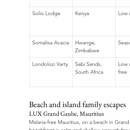
Solio Lodge
Kenya
Low r
Somalisa Acacia
Hwange, 
Seaso
Zimbabwe
Londolozi Varty
Sabi Sands, 
Low r
South Africa
free
Beach and island family escapes
LUX Grand Gaube, Mauritius
Malaria-free Mauritius, on a beach in Grand 