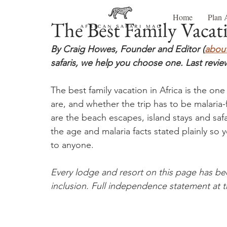
Home
Plan 
The Best Family Vacati
By Craig Howes, Founder and Editor (
about
safaris, we help you choose one. Last revie
The best family vacation in Africa is the on
are, and whether the trip has to be malaria-
are the beach escapes, island stays and sa
the age and malaria facts stated plainly so 
to anyone.
Every lodge and resort on this page has be
inclusion. Full independence statement at t