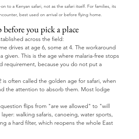
o a Kenyan safari, not as the safari itself. For families, its 
encounter, best used on arrival or before flying home.
 before you pick a place
tablished across the field:
e drives at age 6, some at 4. The workaround 
t a given. This is the age where malaria-free stops 
d requirement, because you do not put a 
is often called the golden age for safari, when 
and the attention to absorb them. Most lodge 
question flips from "are we allowed" to "will 
layer: walking safaris, canoeing, water sports, 
ng a hard filter, which reopens the whole East 