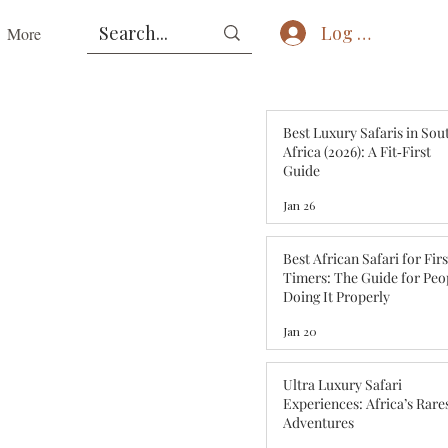
Log In
More
Best Luxury Safaris in Sou
Africa (2026): A Fit‑First
Guide
Jan 26
Best African Safari for Fir
Timers: The Guide for Peo
Doing It Properly
Jan 20
Ultra Luxury Safari
Experiences: Africa’s Rare
Adventures