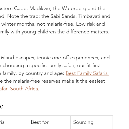
Eastern Cape, Madikwe, the Waterberg and the 
und. Note the trap: the Sabi Sands, Timbavati and 
y winter months, not malaria-free. Low risk and 
family with young children the difference matters.
 island escapes, iconic one-off experiences, and 
hoosing a specific family safari, our fit-first 
 family, by country and age: 
Best Family Safaris 
re the malaria-free reserves make it the easiest 
afari South Africa
.
ce
ia
Best for
Sourcing