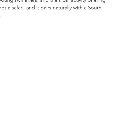
oung swimmers, and the kids' activity offering 
ot a safari, and it pairs naturally with a South 
.