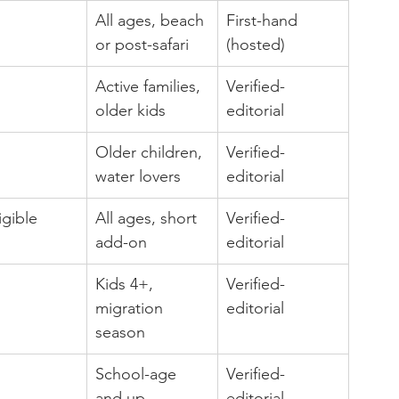
All ages, beach 
First-hand 
or post-safari
(hosted)
Active families, 
Verified-
older kids
editorial
Older children, 
Verified-
water lovers
editorial
igible
All ages, short 
Verified-
add-on
editorial
Kids 4+, 
Verified-
migration 
editorial
season
School-age 
Verified-
and up
editorial