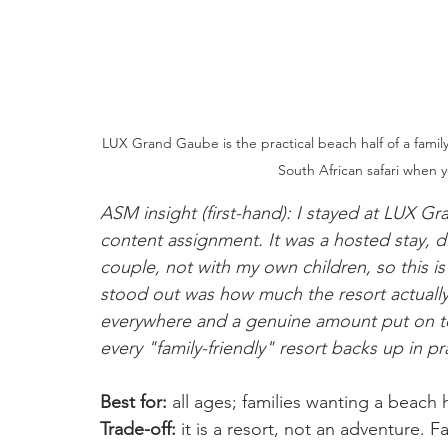
LUX Grand Gaube is the practical beach half of a family 
South African safari when y
ASM insight (first-hand): I stayed at LUX 
content assignment. It was a hosted stay, di
couple, not with my own children, so this is
stood out was how much the resort actually 
everywhere and a genuine amount put on t
every "family-friendly" resort backs up in pr
Best for:
 all ages; families wanting a beach 
Trade-off:
 it is a resort, not an adventure. F