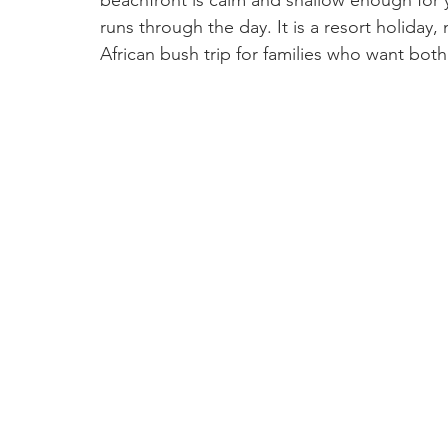
beachfront is calm and shallow enough for y
runs through the day. It is a resort holiday, n
African bush trip for families who want both