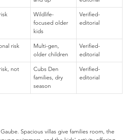
isk
Wildlife-
Verified-
focused older 
editorial
kids
nal risk
Multi-gen, 
Verified-
older children
editorial
isk, not 
Cubs Den 
Verified-
families, dry 
editorial
season
Gaube. Spacious villas give families room, the 