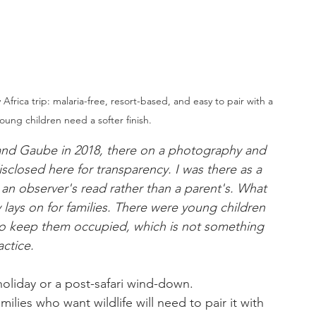
Africa trip: malaria-free, resort-based, and easy to pair with a 
oung children need a softer finish.
Grand Gaube in 2018, there on a photography and 
sclosed here for transparency. I was there as a 
 an observer's read rather than a parent's. What 
lays on for families. There were young children 
o keep them occupied, which is not something 
actice.
holiday or a post-safari wind-down. 
amilies who want wildlife will need to pair it with 