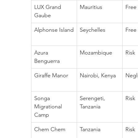
LUX Grand 
Mauritius
Free
Gaube
Alphonse Island
Seychelles
Free
Azura 
Mozambique
Risk
Benguerra
Giraffe Manor
Nairobi, Kenya
Negl
Songa 
Serengeti, 
Risk
Migrational 
Tanzania
Camp
Chem Chem
Tanzania
Risk