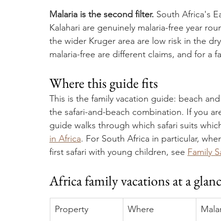
Malaria is the second filter.
 South Africa's 
Kalahari are genuinely malaria-free year ro
the wider Kruger area are low risk in the dr
malaria-free are different claims, and for a 
Where this guide fits
This is the family vacation guide: beach and
the safari-and-beach combination. If you are c
guide walks through which safari suits which
in Africa
. For South Africa in particular, whe
first safari with young children, see 
Family S
Africa family vacations at a glan
Property
Where
Malar