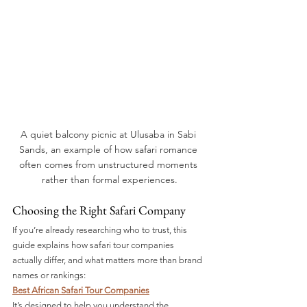
A quiet balcony picnic at Ulusaba in Sabi 
Sands, an example of how safari romance 
often comes from unstructured moments 
rather than formal experiences.
Choosing the Right Safari Company
If you’re already researching who to trust, this 
guide explains how safari tour companies 
actually differ, and what matters more than brand 
names or rankings:
Best African Safari Tour Companies
It’s designed to help you understand the 