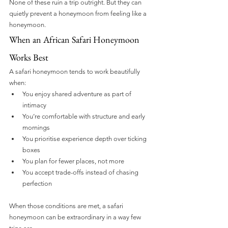
None of these ruin a trip outright. But they can 
quietly prevent a honeymoon from feeling like a 
honeymoon.
When an African Safari Honeymoon 
Works Best
A safari honeymoon tends to work beautifully 
when:
You enjoy shared adventure as part of 
intimacy
You’re comfortable with structure and early 
mornings
You prioritise experience depth over ticking 
boxes
You plan for fewer places, not more
You accept trade-offs instead of chasing 
perfection
When those conditions are met, a safari 
honeymoon can be extraordinary in a way few 