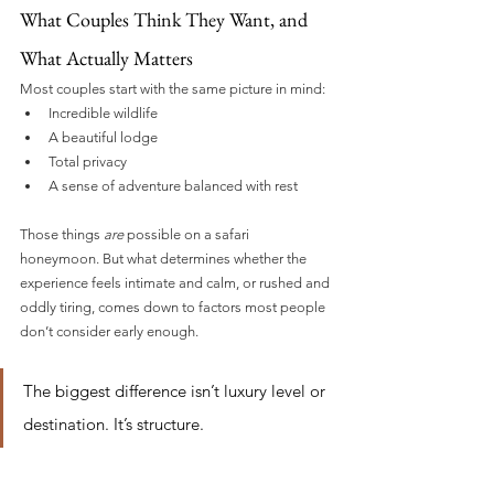
What Couples Think They Want, and 
What Actually Matters
Most couples start with the same picture in mind:
Incredible wildlife
A beautiful lodge
Total privacy
A sense of adventure balanced with rest
Those things 
are
 possible on a safari 
honeymoon. But what determines whether the 
experience feels intimate and calm, or rushed and 
oddly tiring, comes down to factors most people 
don’t consider early enough.
The biggest difference isn’t luxury level or 
destination. It’s structure.