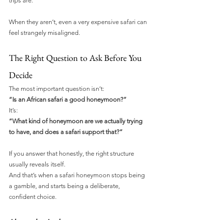
trips are.
When they aren’t, even a very expensive safari can 
feel strangely misaligned.
The Right Question to Ask Before You 
Decide
The most important question isn’t:
“Is an African safari a good honeymoon?”
It’s:
“What kind of honeymoon are we actually trying 
to have, and does a safari support that?”
If you answer that honestly, the right structure 
usually reveals itself.
And that’s when a safari honeymoon stops being 
a gamble, and starts being a deliberate, 
confident choice.