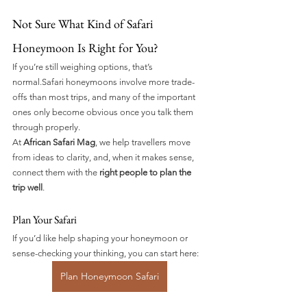
Not Sure What Kind of Safari 
Honeymoon Is Right for You?
If you’re still weighing options, that’s 
normal.Safari honeymoons involve more trade-
offs than most trips, and many of the important 
ones only become obvious once you talk them 
through properly.
At 
African Safari Mag
, we help travellers move 
from ideas to clarity, and, when it makes sense, 
connect them with the 
right people to plan the 
trip well
.
Plan Your Safari 
If you’d like help shaping your honeymoon or 
sense-checking your thinking, you can start here:
Plan Honeymoon Safari