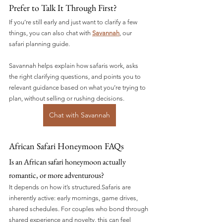
Prefer to Talk It Through First?
If you’re still early and just want to clarify a few 
things, you can also chat with 
Savannah
, our 
safari planning guide.
Savannah helps explain how safaris work, asks 
the right clarifying questions, and points you to 
relevant guidance based on what you’re trying to 
plan, without selling or rushing decisions.
Chat with Savannah
African Safari Honeymoon FAQs
Is an African safari honeymoon actually 
romantic, or more adventurous?
It depends on how it’s structured.Safaris are 
inherently active: early mornings, game drives, 
shared schedules. For couples who bond through 
shared experience and novelty, this can feel 