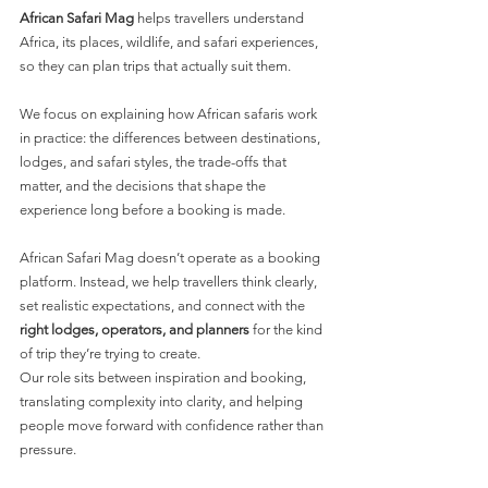
African Safari Mag
 helps travellers understand 
Africa, its places, wildlife, and safari experiences, 
so they can plan trips that actually suit them.
We focus on explaining how African safaris work 
in practice: the differences between destinations, 
lodges, and safari styles, the trade-offs that 
matter, and the decisions that shape the 
experience long before a booking is made.
African Safari Mag doesn’t operate as a booking 
platform. Instead, we help travellers think clearly, 
set realistic expectations, and connect with the 
right lodges, operators, and planners
 for the kind 
of trip they’re trying to create.
Our role sits between inspiration and booking, 
translating complexity into clarity, and helping 
people move forward with confidence rather than 
pressure.