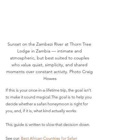
Sunset on the Zambezi River at Thorn Tree 
Lodge in Zambia — intimate and 
atmospheric, but best suited to couples 
who value quiet, simplicity, and shared 
moments over constant activity. Photo Craig 
Howes
If this is your once-in-a-lifetime trip, the goal isn’t 
to make it sound magical.The goal is to help you 
decide whether a safari honeymoon is right for 
you, and, if it is, what kind actually works.
This guide is written to slow that decision down.
See our: 
Best African Countries for Safari