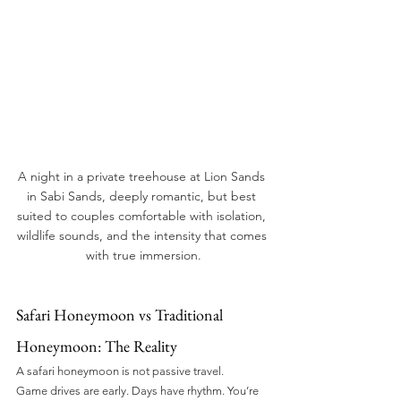
A night in a private treehouse at Lion Sands 
in Sabi Sands, deeply romantic, but best 
suited to couples comfortable with isolation, 
wildlife sounds, and the intensity that comes 
with true immersion.
Safari Honeymoon vs Traditional 
Honeymoon: The Reality
A safari honeymoon is not passive travel.
Game drives are early. Days have rhythm. You’re 