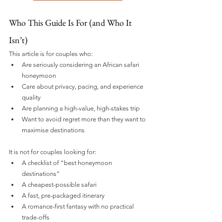
Who This Guide Is For (and Who It 
Isn’t)
This article is for couples who:
Are seriously considering an African safari 
honeymoon
Care about privacy, pacing, and experience 
quality
Are planning a high-value, high-stakes trip
Want to avoid regret more than they want to 
maximise destinations
It is not for couples looking for:
A checklist of “best honeymoon 
destinations”
A cheapest-possible safari
A fast, pre-packaged itinerary
A romance-first fantasy with no practical 
trade-offs