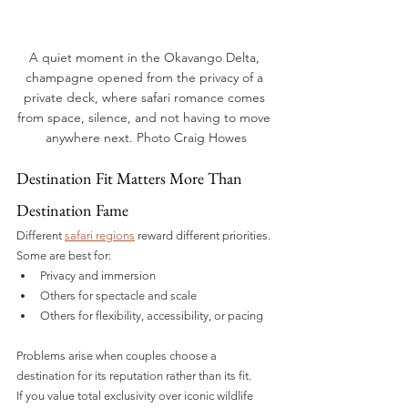
A quiet moment in the Okavango Delta, 
champagne opened from the privacy of a 
private deck, where safari romance comes 
from space, silence, and not having to move 
anywhere next. Photo Craig Howes
Destination Fit Matters More Than 
Destination Fame
Different 
safari regions
 reward different priorities.
Some are best for:
Privacy and immersion
Others for spectacle and scale
Others for flexibility, accessibility, or pacing
Problems arise when couples choose a 
destination for its reputation rather than its fit.
If you value total exclusivity over iconic wildlife 