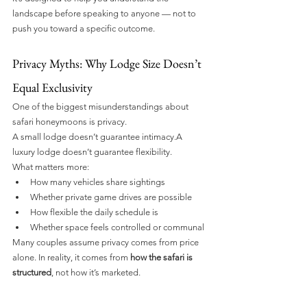
landscape before speaking to anyone — not to 
push you toward a specific outcome.
Privacy Myths: Why Lodge Size Doesn’t 
Equal Exclusivity
One of the biggest misunderstandings about 
safari honeymoons is privacy.
A small lodge doesn’t guarantee intimacy.A 
luxury lodge doesn’t guarantee flexibility.
What matters more:
How many vehicles share sightings
Whether private game drives are possible
How flexible the daily schedule is
Whether space feels controlled or communal
Many couples assume privacy comes from price 
alone. In reality, it comes from 
how the safari is 
structured
, not how it’s marketed.