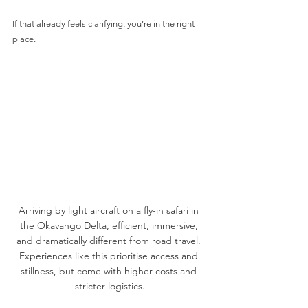
If that already feels clarifying, you’re in the right 
place.
Arriving by light aircraft on a fly-in safari in 
the Okavango Delta, efficient, immersive, 
and dramatically different from road travel. 
Experiences like this prioritise access and 
stillness, but come with higher costs and 
stricter logistics.