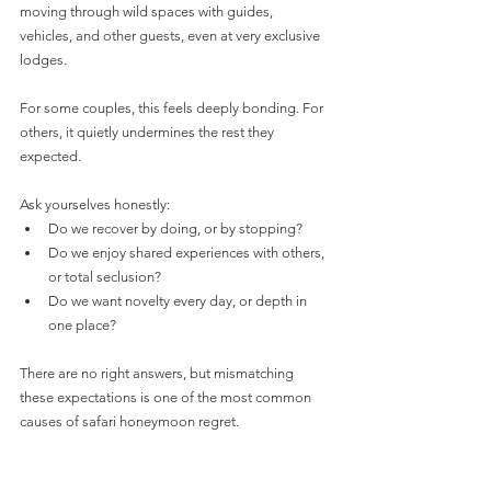
moving through wild spaces with guides, 
vehicles, and other guests, even at very exclusive 
lodges.
For some couples, this feels deeply bonding. For 
others, it quietly undermines the rest they 
expected.
Ask yourselves honestly:
Do we recover by doing, or by stopping?
Do we enjoy shared experiences with others, 
or total seclusion?
Do we want novelty every day, or depth in 
one place?
There are no right answers, but mismatching 
these expectations is one of the most common 
causes of safari honeymoon regret.