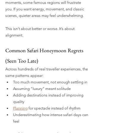
moments, some famous regions will frustrate 
you. If you want energy, movement, and classic 
scenes, quieter areas may feel underwhelming.
This isn’t about better or worse. It’s about 
alignment.
Common Safari Honeymoon Regrets 
(Seen Too Late)
Across hundreds of real traveller experiences, the 
same patterns appear:
Too much movement, not enough settling in
Assuming “luxury” meant solitude
Adding destinations instead of improving 
quality
Planning
 for spectacle instead of rhythm
Underestimating how intense safari days can 
feel