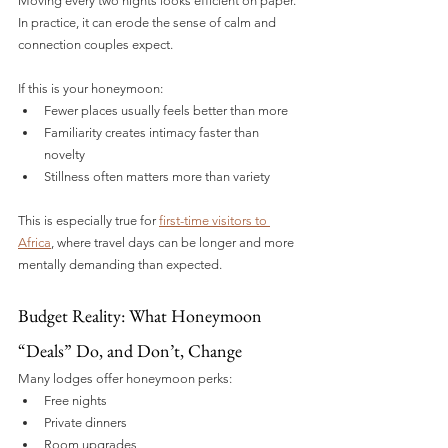
Moving every two nights looks efficient on paper. 
In practice, it can erode the sense of calm and 
connection couples expect.
If this is your honeymoon:
Fewer places usually feels better than more
Familiarity creates intimacy faster than 
novelty
Stillness often matters more than variety
This is especially true for 
first-time visitors to 
Africa
, where travel days can be longer and more 
mentally demanding than expected.
Budget Reality: What Honeymoon 
“Deals” Do, and Don’t, Change
Many lodges offer honeymoon perks:
Free nights
Private dinners
Room upgrades