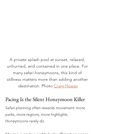
A private splash pool at sunset, relaxed, 
unhurried, and contained in one place. For 
many safari honeymoons, this kind of 
stillness matters more than adding another 
destination. Photo 
Craig Howes
Pacing Is the Silent Honeymoon Killer
Safari planning often rewards movement: more 
parks, more regions, more highlights.
Honeymoons rarely do.