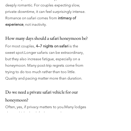
deeply romantic. For couples expecting slow, 
private downtime, it can feel surprisingly intense. 
Romance on safari comes from 
intimacy of 
experience
, not inactivity.
How many days should a safari honeymoon be?
For most couples, 
4–7 nights on safari
 is the 
sweet spot.Longer safaris can be extraordinary, 
but they also increase fatigue, especially on a 
honeymoon. Many post-trip regrets come from 
trying to do too much rather than too little. 
Quality and pacing matter more than duration.
Do we need a private safari vehicle for our 
honeymoon?
Often, yes, if privacy matters to you.Many lodges 
share vehicles by default, even at luxury 
properties. A private vehicle gives you control 
over pace, silence, stops, and timing, which can 