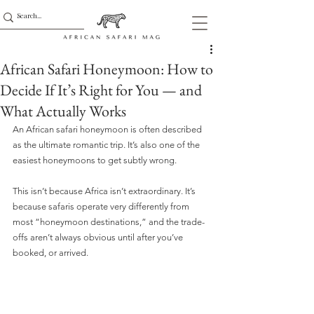
African Safari Honeymoon: How to
Decide If It’s Right for You — and
What Actually Works
An African safari honeymoon is often described 
as the ultimate romantic trip. It’s also one of the 
easiest honeymoons to get subtly wrong.
This isn’t because Africa isn’t extraordinary. It’s 
because safaris operate very differently from 
most “honeymoon destinations,” and the trade-
offs aren’t always obvious until after you’ve 
booked, or arrived.