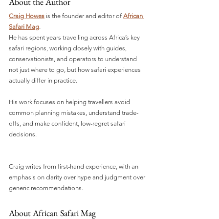
About the Author
Craig Howes
 is the founder and editor of 
African 
Safari Mag
.
He has spent years travelling across Africa’s key 
safari regions, working closely with guides, 
conservationists, and operators to understand 
not just where to go, but how safari experiences 
actually differ in practice. 
His work focuses on helping travellers avoid 
common planning mistakes, understand trade-
offs, and make confident, low-regret safari 
decisions.
Craig writes from first-hand experience, with an 
emphasis on clarity over hype and judgment over 
generic recommendations.
About African Safari Mag