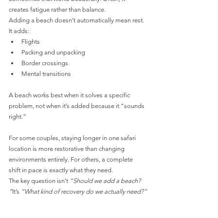
creates fatigue rather than balance.
Adding a beach doesn’t automatically mean rest. 
It adds:
Flights
Packing and unpacking
Border crossings
Mental transitions
A beach works best when it solves a specific 
problem, not when it’s added because it “sounds 
right.”
For some couples, staying longer in one safari 
location is more restorative than changing 
environments entirely. For others, a complete 
shift in pace is exactly what they need.
The key question isn’t 
“Should we add a beach?
”
It’s 
“What kind of recovery do we actually need?”