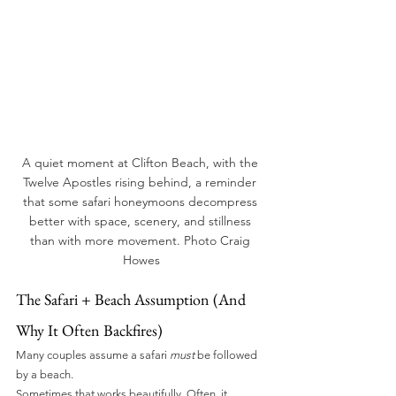
A quiet moment at Clifton Beach, with the 
Twelve Apostles rising behind, a reminder 
that some safari honeymoons decompress 
better with space, scenery, and stillness 
than with more movement. Photo Craig 
Howes
The Safari + Beach Assumption (And 
Why It Often Backfires)
Many couples assume a safari 
must
 be followed 
by a beach.
Sometimes that works beautifully. Often, it 