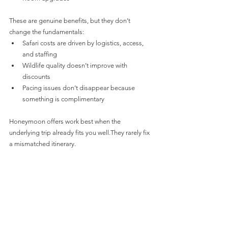
These are genuine benefits, but they don’t 
change the fundamentals:
Safari costs are driven by logistics, access, 
and staffing
Wildlife quality doesn’t improve with 
discounts
Pacing issues don’t disappear because 
something is complimentary
Honeymoon offers work best when the 
underlying trip already fits you well.They rarely fix 
a mismatched itinerary.