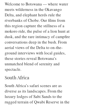
Welcome to Botswana — where water
meets wilderness in the Okavango
Delta, and elephant herds rule the
riverbanks of Chobe. Our films from
this region capture the stillness of a
mokoro ride, the pulse of a lion hunt at
dusk, and the rare intimacy of campfire
conversations deep in the bush. From
aerial views of the Delta to on-the-
ground interviews with local guides,
these stories reveal Botswana’s
unmatched blend of serenity and
spectacle.
South Africa
South Africa’s safari scenes are as
diverse as its landscapes. From the
luxury lodges of Sabi Sands to the
rugged terrain of Qwabi Reserve in the