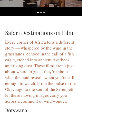
Safari Destinations on Film
Every corner of Africa tells a different
story — whispered by the wind in the
grasslands, echoed in the call of a fish
eagle, etched into ancient riverbeds
and rising dust. These films aren’t just
about where to go — they’re about
what the land reveals when you’re still
enough to watch. From the pulse of the
Okavango to the soul of the Serengeti,
let these moving images carry you
across a continent of wild wonder.
Botswana