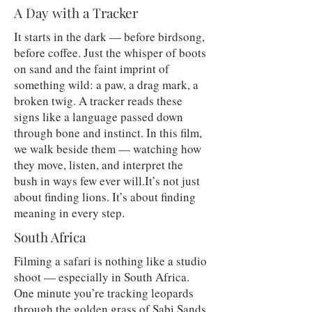
A Day with a Tracker
It starts in the dark — before birdsong,
before coffee. Just the whisper of boots
on sand and the faint imprint of
something wild: a paw, a drag mark, a
broken twig. A tracker reads these
signs like a language passed down
through bone and instinct. In this film,
we walk beside them — watching how
they move, listen, and interpret the
bush in ways few ever will.It’s not just
about finding lions. It’s about finding
meaning in every step.
South Africa
Filming a safari is nothing like a studio
shoot — especially in South Africa.
One minute you’re tracking leopards
through the golden grass of Sabi Sands,