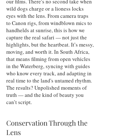
our films. There’s no second take when
wild dogs charge or a lioness locks
eyes with the lens. From camera traps
to Canon rigs, from windblown mics to
handhelds at sunrise, this is how we
capture the real safari — not just the
highlights, but the heartbeat. It’s messy,
moving, and worth it. In South Africa,
that means filming from open vehicles
in the Waterberg, syncing with guides
who know every track, and adapting in
real time to the land's untamed rhythm.
The results? Unpolished moments of
truth — and the kind of beauty you
can’t script.
Conservation Through the
Lens