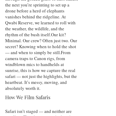
the next you’re sprinting to set up a
drone before a herd of elephants
vanishes behind the ridgeline. At
Qwabi Reserve, we learned to roll with
the weather, the wildlife, and the
rhythm of the bush itself.Our kit?
Minimal. Our crew? Often just two. Our
secret? Knowing when to hold the shot
— and when to simply be still.From
camera traps to Canon rigs, from
windblown mics to handhelds at
sunrise, this is how we capture the real
safari — not just the highlights, but the
heartbeat. It’s messy, moving, and
absolutely worth it.
How We Film Safaris
Safari isn’t staged — and neither are