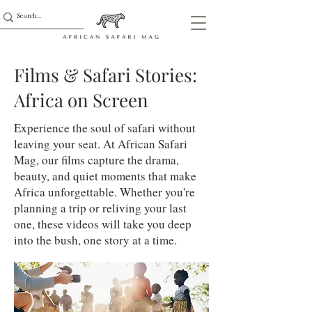
Films & Safari Stories:
Africa on Screen
Experience the soul of safari without
leaving your seat. At African Safari
Mag, our films capture the drama,
beauty, and quiet moments that make
Africa unforgettable. Whether you're
planning a trip or reliving your last
one, these videos will take you deep
into the bush, one story at a time.