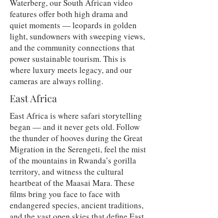
Waterberg, our South African video
features offer both high drama and
quiet moments — leopards in golden
light, sundowners with sweeping views,
and the community connections that
power sustainable tourism. This is
where luxury meets legacy, and our
cameras are always rolling.
East Africa
East Africa is where safari storytelling
began — and it never gets old. Follow
the thunder of hooves during the Great
Migration in the Serengeti, feel the mist
of the mountains in Rwanda’s gorilla
territory, and witness the cultural
heartbeat of the Maasai Mara. These
films bring you face to face with
endangered species, ancient traditions,
and the vast open skies that define East