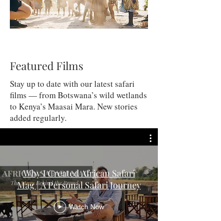
Featured Films
Stay up to date with our latest safari
films — from Botswana’s wild wetlands
to Kenya’s Maasai Mara. New stories
added regularly.
Why I Created African Safari
Mag | A Personal Safari Journey
Watch Now