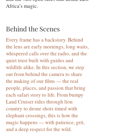
Africa’s magic.
Behind the Scenes
Every frame has a backstory. Behind
the lens are early mornings, long waits,
whispered calls over the radio, and the
quiet trust built with guides and
wildlife alike. In this section, we step
out from behind the camera to share
the making of our films — the real
people, places, and passion that bring
each safari story to life. From bumpy
Land Cruiser rides through lion
country to drone shots timed with
elephant crossings, this is how the
magic happens — with patience, grit,
and a deep respect for the wild.