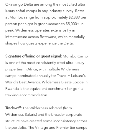
Okavango Delta are among the most cited ultra-
luxury safari camps in any industry survey. Rates 
at Mombo range from approximately $2,889 per 
person per night in green season to $5,000+ in 
peak. Wilderness operates extensive fly-in 
infrastructure across Botswana, which materially 
shapes how guests experience the Delta.
Signature offering or guest signal:
 Mombo Camp 
is one of the most consistently cited ultra-luxury 
properties in Africa, with multiple Wilderness 
camps nominated annually for Travel + Leisure's 
World's Best Awards. Wilderness Bisate Lodge in 
Rwanda is the equivalent benchmark for gorilla 
trekking accommodation.
Trade-off:
 The Wilderness rebrand (from 
Wilderness Safaris) and the broader corporate 
structure have created some inconsistency across 
the portfolio. The Vintage and Premier tier camps 