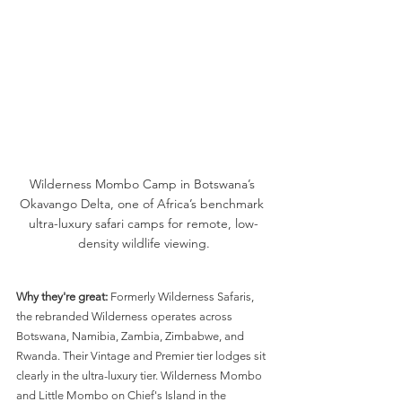
Wilderness Mombo Camp in Botswana’s 
Okavango Delta, one of Africa’s benchmark 
ultra-luxury safari camps for remote, low-
density wildlife viewing.
Why they're great:
 Formerly Wilderness Safaris, 
the rebranded Wilderness operates across 
Botswana, Namibia, Zambia, Zimbabwe, and 
Rwanda. Their Vintage and Premier tier lodges sit 
clearly in the ultra-luxury tier. Wilderness Mombo 
and Little Mombo on Chief's Island in the 