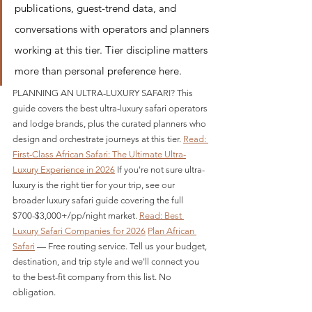
publications, guest-trend data, and 
conversations with operators and planners 
working at this tier. Tier discipline matters 
more than personal preference here.
PLANNING AN ULTRA-LUXURY SAFARI? This 
guide covers the best ultra-luxury safari operators 
and lodge brands, plus the curated planners who 
design and orchestrate journeys at this tier. 
Read: 
First-Class African Safari: The Ultimate Ultra-
Luxury Experience in 2026
 If you're not sure ultra-
luxury is the right tier for your trip, see our 
broader luxury safari guide covering the full 
$700-$3,000+/pp/night market. 
Read: Best 
Luxury Safari Companies for 2026
Plan African 
Safari
 — Free routing service. Tell us your budget, 
destination, and trip style and we'll connect you 
to the best-fit company from this list. No 
obligation.