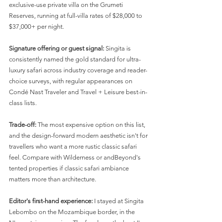
exclusive-use private villa on the Grumeti 
Reserves, running at full-villa rates of $28,000 to 
$37,000+ per night.
Signature offering or guest signal:
 Singita is 
consistently named the gold standard for ultra-
luxury safari across industry coverage and reader-
choice surveys, with regular appearances on 
Condé Nast Traveler and Travel + Leisure best-in-
class lists.
Trade-off:
 The most expensive option on this list, 
and the design-forward modern aesthetic isn't for 
travellers who want a more rustic classic safari 
feel. Compare with Wilderness or andBeyond's 
tented properties if classic safari ambiance 
matters more than architecture.
Editor's first-hand experience:
 I stayed at Singita 
Lebombo on the Mozambique border, in the 