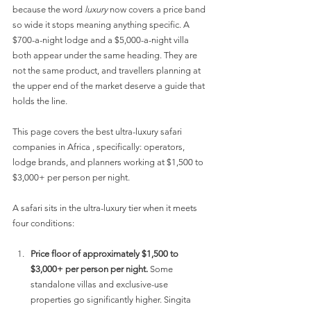
because the word 
luxury
 now covers a price band 
so wide it stops meaning anything specific. A 
$700-a-night lodge and a $5,000-a-night villa 
both appear under the same heading. They are 
not the same product, and travellers planning at 
the upper end of the market deserve a guide that 
holds the line.
This page covers the best ultra-luxury safari 
companies in Africa , specifically: operators, 
lodge brands, and planners working at $1,500 to 
$3,000+ per person per night. 
A safari sits in the ultra-luxury tier when it meets 
four conditions:
Price floor of approximately $1,500 to 
$3,000+ per person per night.
 Some 
standalone villas and exclusive-use 
properties go significantly higher. Singita 