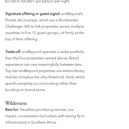
$2,500 to $4,000+ per person per night.
Signature offering or guest signal:
 andBeyond's 
Private Jet Journeys, which use a Bombardier 
Challenger 350 to link properties across multiple 
countries in 4 to 12 guest groups, sit firmly at the 
top of their offering.
Trade-off:
 andBeyond operates a wider portfolio 
than the four properties named above. Brand 
experience can vary meaningfully between tiers. 
Top-tier andBeyond properties are extraordinary; 
mid-tier sit below the ultra threshold. Verify which 
specific property you're booking rather than 
booking on brand alone.
Wilderness
Best for:
 Travellers prioritising remote, low-
impact, conservation-led safaris with strong fly-in 
infrastructure in Southern Africa.