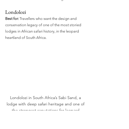
Londolozi
Best for:
 Travellers who want the design and 
conservation legacy of one of the most storied 
lodges in African safari history, in the leopard 
heartland of South Africa.
Londolozi in South Africa’s Sabi Sand, a 
lodge with deep safari heritage and one of 
the strongest reputations for leopard 
viewing in Africa.