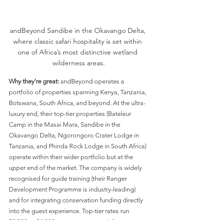
andBeyond Sandibe in the Okavango Delta, 
where classic safari hospitality is set within 
one of Africa’s most distinctive wetland 
wilderness areas.
Why they're great:
 andBeyond operates a 
portfolio of properties spanning Kenya, Tanzania, 
Botswana, South Africa, and beyond. At the ultra-
luxury end, their top-tier properties (Bateleur 
Camp in the Masai Mara, Sandibe in the 
Okavango Delta, Ngorongoro Crater Lodge in 
Tanzania, and Phinda Rock Lodge in South Africa) 
operate within their wider portfolio but at the 
upper end of the market. The company is widely 
recognised for guide training (their Ranger 
Development Programme is industry-leading) 
and for integrating conservation funding directly 
into the guest experience. Top-tier rates run 