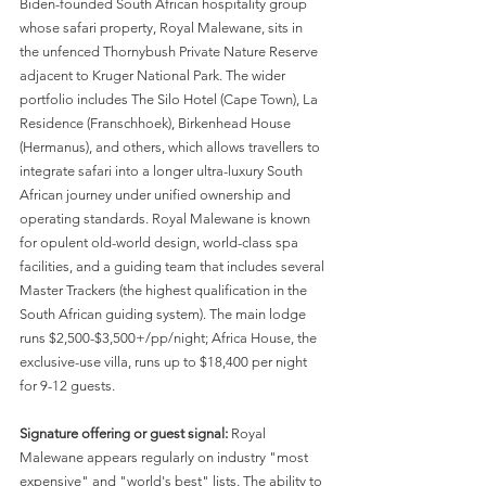
Biden-founded South African hospitality group 
whose safari property, Royal Malewane, sits in 
the unfenced Thornybush Private Nature Reserve 
adjacent to Kruger National Park. The wider 
portfolio includes The Silo Hotel (Cape Town), La 
Residence (Franschhoek), Birkenhead House 
(Hermanus), and others, which allows travellers to 
integrate safari into a longer ultra-luxury South 
African journey under unified ownership and 
operating standards. Royal Malewane is known 
for opulent old-world design, world-class spa 
facilities, and a guiding team that includes several 
Master Trackers (the highest qualification in the 
South African guiding system). The main lodge 
runs $2,500-$3,500+/pp/night; Africa House, the 
exclusive-use villa, runs up to $18,400 per night 
for 9-12 guests.
Signature offering or guest signal:
 Royal 
Malewane appears regularly on industry "most 
expensive" and "world's best" lists. The ability to 