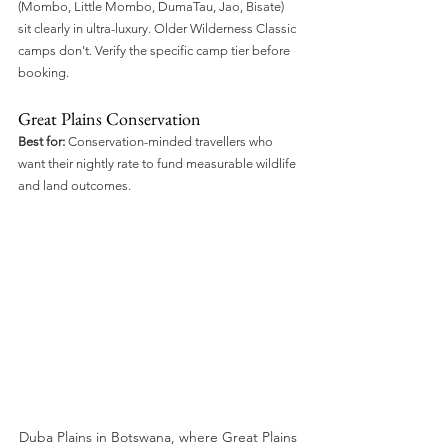
(Mombo, Little Mombo, DumaTau, Jao, Bisate) 
sit clearly in ultra-luxury. Older Wilderness Classic 
camps don't. Verify the specific camp tier before 
booking.
Great Plains Conservation
Best for:
 Conservation-minded travellers who 
want their nightly rate to fund measurable wildlife 
and land outcomes.
Duba Plains in Botswana, where Great Plains 