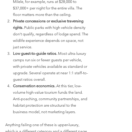
Milele, for example, runs at $28,000 to 
$37,000+ per night for the entire villa. The 
floor matters more than the ceiling.
Private concessions or exclusive traversing 
rights.
 Public parks with high vehicle density 
don't qualify, regardless of lodge spend. The 
wildlife experience depends on space, not 
just service.
Low guest-to-guide ratios.
 Most ultra-luxury 
camps run six or fewer guests per vehicle, 
with private vehicles available as standard or 
upgrade. Several operate at near 1:1 staff-to-
guest ratios overall.
Conservation economics.
 At this tier, low-
volume high-value tourism funds the land. 
Anti-poaching, community partnerships, and 
habitat protection are structural to the 
business model, not marketing layers.
Anything failing one of these is upper-luxury, 
which is a different category and a different page. 