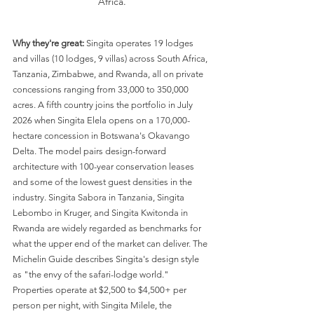
Africa.
Why they're great:
 Singita operates 19 lodges 
and villas (10 lodges, 9 villas) across South Africa, 
Tanzania, Zimbabwe, and Rwanda, all on private 
concessions ranging from 33,000 to 350,000 
acres. A fifth country joins the portfolio in July 
2026 when Singita Elela opens on a 170,000-
hectare concession in Botswana's Okavango 
Delta. The model pairs design-forward 
architecture with 100-year conservation leases 
and some of the lowest guest densities in the 
industry. Singita Sabora in Tanzania, Singita 
Lebombo in Kruger, and Singita Kwitonda in 
Rwanda are widely regarded as benchmarks for 
what the upper end of the market can deliver. The 
Michelin Guide describes Singita's design style 
as "the envy of the safari-lodge world." 
Properties operate at $2,500 to $4,500+ per 
person per night, with Singita Milele, the 