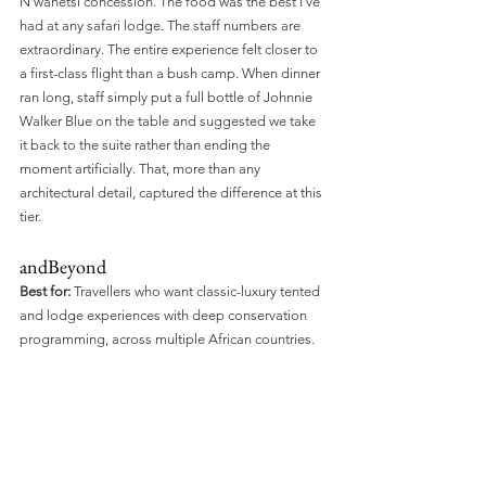
N'wanetsi concession. The food was the best I've 
had at any safari lodge. The staff numbers are 
extraordinary. The entire experience felt closer to 
a first-class flight than a bush camp. When dinner 
ran long, staff simply put a full bottle of Johnnie 
Walker Blue on the table and suggested we take 
it back to the suite rather than ending the 
moment artificially. That, more than any 
architectural detail, captured the difference at this 
tier.
andBeyond
Best for:
 Travellers who want classic-luxury tented 
and lodge experiences with deep conservation 
programming, across multiple African countries.