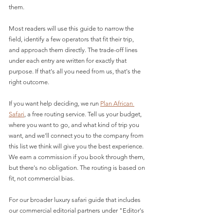
them.
Most readers will use this guide to narrow the 
field, identify a few operators that fit their trip, 
and approach them directly. The trade-off lines 
under each entry are written for exactly that 
purpose. If that's all you need from us, that's the 
right outcome.
If you want help deciding, we run 
Plan African 
Safari
, a free routing service. Tell us your budget, 
where you want to go, and what kind of trip you 
want, and we'll connect you to the company from 
this list we think will give you the best experience. 
We earn a commission if you book through them, 
but there's no obligation. The routing is based on 
fit, not commercial bias.
For our broader luxury safari guide that includes 
our commercial editorial partners under "Editor's 