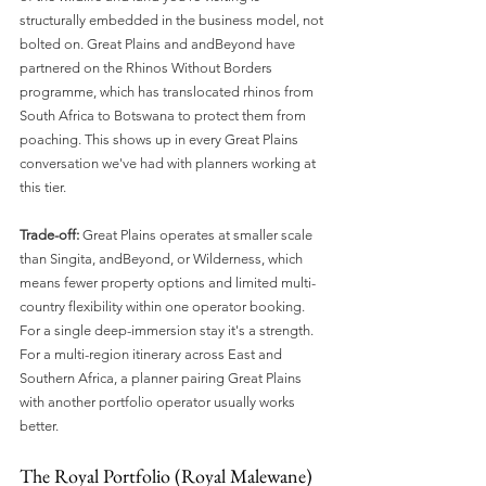
structurally embedded in the business model, not 
bolted on. Great Plains and andBeyond have 
partnered on the Rhinos Without Borders 
programme, which has translocated rhinos from 
South Africa to Botswana to protect them from 
poaching. This shows up in every Great Plains 
conversation we've had with planners working at 
this tier.
Trade-off:
 Great Plains operates at smaller scale 
than Singita, andBeyond, or Wilderness, which 
means fewer property options and limited multi-
country flexibility within one operator booking. 
For a single deep-immersion stay it's a strength. 
For a multi-region itinerary across East and 
Southern Africa, a planner pairing Great Plains 
with another portfolio operator usually works 
better.
The Royal Portfolio (Royal Malewane)