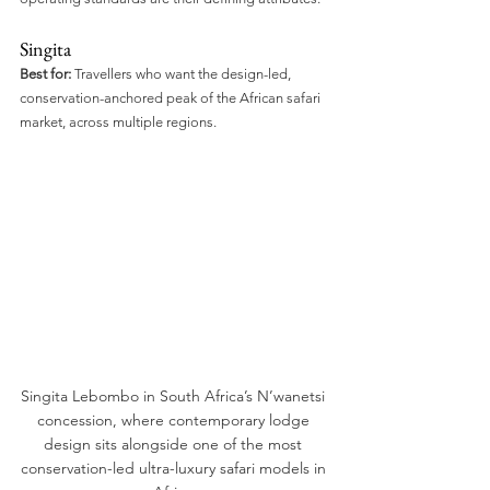
Singita
Best for:
 Travellers who want the design-led, 
conservation-anchored peak of the African safari 
market, across multiple regions.
Singita Lebombo in South Africa’s N’wanetsi 
concession, where contemporary lodge 
design sits alongside one of the most 
conservation-led ultra-luxury safari models in 