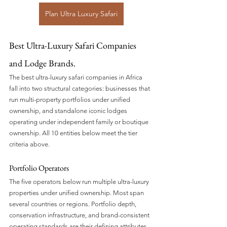
Plan Ultra Luxury Safari
Best Ultra-Luxury Safari Companies 
and Lodge Brands.
The best ultra-luxury safari companies in Africa 
fall into two structural categories: businesses that 
run multi-property portfolios under unified 
ownership, and standalone iconic lodges 
operating under independent family or boutique 
ownership. All 10 entities below meet the tier 
criteria above.
Portfolio Operators
The five operators below run multiple ultra-luxury 
properties under unified ownership. Most span 
several countries or regions. Portfolio depth, 
conservation infrastructure, and brand-consistent 
operating standards are their defining attributes.