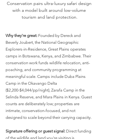
Conservation pairs ultra-luxury safari design 
with a model built around low-volume 
tourism and land protection.
Why they're great:
 Founded by Dereck and 
Beverly Joubert, the National Geographic 
Explorers-in-Residence, Great Plains operates 
camps in Botswana, Kenya, and Zimbabwe. Their 
conservation work funds wildlife relocation, anti-
poaching, and community programming at 
meaningful scale. Camps include Duba Plains 
Camp in the Okavango Delta 
($2,200-$4,044/pp/night), Zarafa Camp in the 
Selinda Reserve, and Mara Plains in Kenya. Guest 
counts are deliberately low; properties are 
intimate, conservation-focused, and not 
designed to scale beyond their carrying capacity.
Signature offering or guest signal:
 Direct funding 
of the wildlife and land you're visiting is 