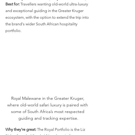
Best for:
 Travellers wanting old-world ultra-luxury 
and exceptional guiding in the Greater Kruger 
ecosystem, with the option to extend the trip into 
the brand's wider South African hospitality 
portfolio.
Royal Malewane in the Greater Kruger, 
where old-world safari luxury is paired with 
some of South Africa’s most respected 
guiding and tracking expertise.
Why they're great:
 The Royal Portfolio is the Liz 