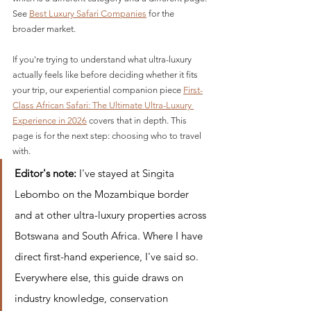
See 
Best Luxury Safari Companies
 for the 
broader market.
If you're trying to understand what ultra-luxury 
actually feels like before deciding whether it fits 
your trip, our experiential companion piece 
First-
Class African Safari: The Ultimate Ultra-Luxury 
Experience in 2026
 covers that in depth. This 
page is for the next step: choosing who to travel 
with.
Editor's note:
 I've stayed at Singita 
Lebombo on the Mozambique border 
and at other ultra-luxury properties across 
Botswana and South Africa. Where I have 
direct first-hand experience, I've said so. 
Everywhere else, this guide draws on 
industry knowledge, conservation 