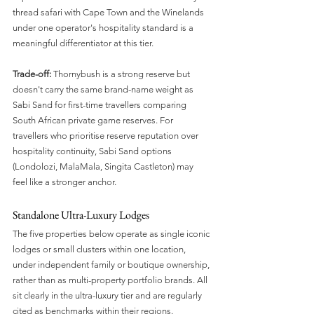
thread safari with Cape Town and the Winelands 
under one operator's hospitality standard is a 
meaningful differentiator at this tier.
Trade-off:
 Thornybush is a strong reserve but 
doesn't carry the same brand-name weight as 
Sabi Sand for first-time travellers comparing 
South African private game reserves. For 
travellers who prioritise reserve reputation over 
hospitality continuity, Sabi Sand options 
(Londolozi, MalaMala, Singita Castleton) may 
feel like a stronger anchor.
Standalone Ultra-Luxury Lodges
The five properties below operate as single iconic 
lodges or small clusters within one location, 
under independent family or boutique ownership, 
rather than as multi-property portfolio brands. All 
sit clearly in the ultra-luxury tier and are regularly 
cited as benchmarks within their regions.