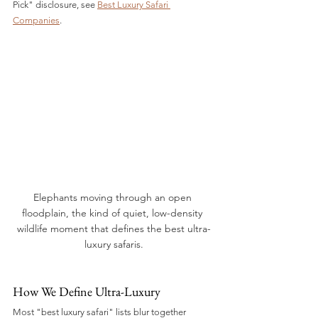
Pick" disclosure, see 
Best Luxury Safari 
Companies
.
Elephants moving through an open 
floodplain, the kind of quiet, low-density 
wildlife moment that defines the best ultra-
luxury safaris.
How We Define Ultra-Luxury
Most "best luxury safari" lists blur together 