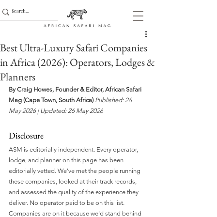
Best Ultra-Luxury Safari Companies
in Africa (2026): Operators, Lodges &
Planners
By Craig Howes, Founder & Editor, African Safari 
Mag (Cape Town, South Africa)
Published: 26 
May 2026 | Updated: 26 May 2026 
Disclosure 
ASM is editorially independent. Every operator, 
lodge, and planner on this page has been 
editorially vetted. We've met the people running 
these companies, looked at their track records, 
and assessed the quality of the experience they 
deliver. No operator paid to be on this list. 
Companies are on it because we'd stand behind 