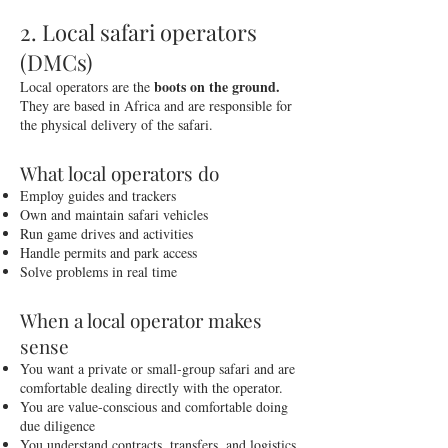
2. Local safari operators
(DMCs)
boots on the ground.
Local operators are the
They are based in Africa and are responsible for
the physical delivery of the safari.
What local operators do
Employ guides and trackers
Own and maintain safari vehicles
Run game drives and activities
Handle permits and park access
Solve problems in real time
When a local operator makes
sense
You want a private or small-group safari and are
comfortable dealing directly with the operator.
You are value-conscious and comfortable doing
due diligence
You understand contracts, transfers, and logistics