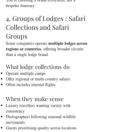
bespoke itinerary.
4. Groups of Lodges / Safari
Collections and Safari
Groups
multiple lodges across
Some companies operate
regions or countries
, offering broader circuits
than a single lodge brand.
What lodge collections do
Operate multiple camps
Offer regional or multi-country safaris
Often includes internal flights
When they make sense
Luxury travellers wanting variety with
consistency
Photographers following seasonal wildlife
movements
Guests prioritising quality across locations