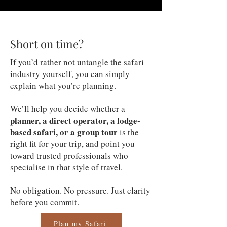
Short on time?
If you’d rather not untangle the safari
industry yourself, you can simply
explain what you’re planning.
We’ll help you decide whether a
planner, a direct operator, a lodge-
based safari, or a group tour
is the
right fit for your trip, and point you
toward trusted professionals who
specialise in that style of travel.
No obligation. No pressure. Just clarity
before you commit.
Plan my Safari