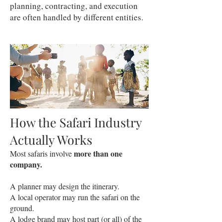
planning, contracting, and execution
are often handled by different entities.
How the Safari Industry
Actually Works
more than one
Most safaris involve
company.
A planner may design the itinerary.
A local operator may run the safari on the
ground.
A lodge brand may host part (or all) of the