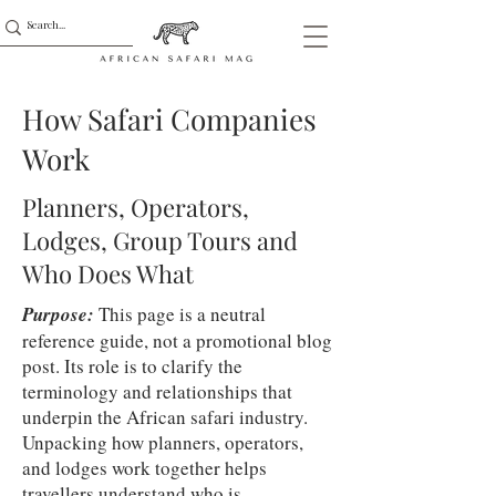
How Safari Companies
Work
Planners, Operators,
Lodges, Group Tours and
Who Does What
Purpose:
This page is a neutral
reference guide, not a promotional blog
post. Its role is to clarify the
terminology and relationships that
underpin the African safari industry.
Unpacking how planners, operators,
and lodges work together helps
travellers understand who is