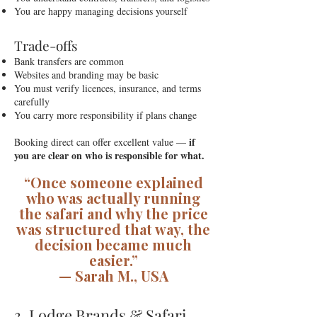
You are happy managing decisions yourself
Trade-offs
Bank transfers are common
Websites and branding may be basic
You must verify licences, insurance, and terms
carefully
You carry more responsibility if plans change
if
Booking direct can offer excellent value —
you are clear on who is responsible for what.
“Once someone explained
who was actually running
the safari and why the price
was structured that way, the
decision became much
easier.”
— Sarah M., USA
3. Lodge Brands & Safari