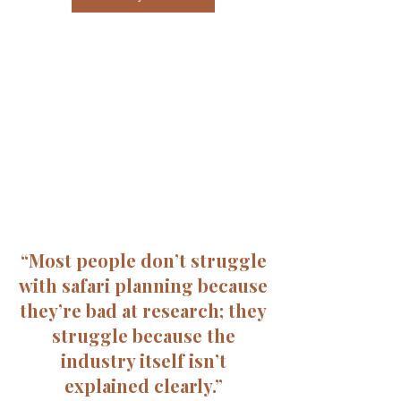
“Most people don’t struggle
with safari planning because
they’re bad at research; they
struggle because the
industry itself isn’t
explained clearly.”