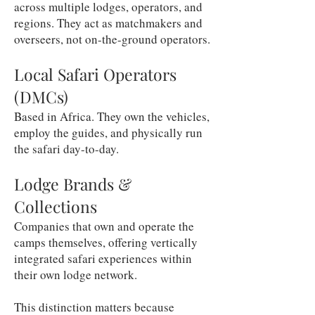
across multiple lodges, operators, and
regions. They act as matchmakers and
overseers, not on-the-ground operators.
Local Safari Operators
(DMCs)
Based in Africa. They own the vehicles,
employ the guides, and physically run
the safari day-to-day.
Lodge Brands &
Collections
Companies that own and operate the
camps themselves, offering vertically
integrated safari experiences within
their own lodge network.
This distinction matters because