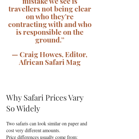
mistake we see is
travellers not being clear
on who they’re
contracting with and who
is responsible on the
ground.”
— Craig Howes, Editor,
African Safari Mag
Why Safari Prices Vary
So Widely
Two safaris can look similar on paper and
cost very different amounts.
Price differences usually come from: