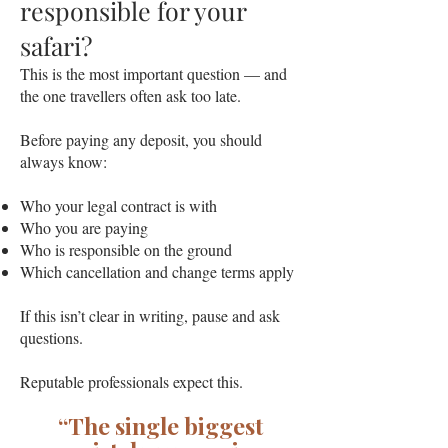
responsible for your
safari?
This is the most important question — and
the one travellers often ask too late.
Before paying any deposit, you should
always know:
Who your legal contract is with
Who you are paying
Who is responsible on the ground
Which cancellation and change terms apply
If this isn’t clear in writing, pause and ask
questions.
Reputable professionals expect this.
“The single biggest