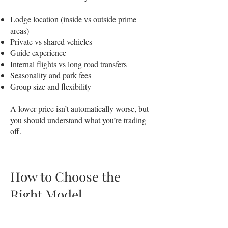
Lodge location (inside vs outside prime
areas)
Private vs shared vehicles
Guide experience
Internal flights vs long road transfers
Seasonality and park fees
Group size and flexibility
A lower price isn’t automatically worse, but
you should understand what you’re trading
off.
How to Choose the
Right Model
Instead of asking “which company is
best?”, ask: