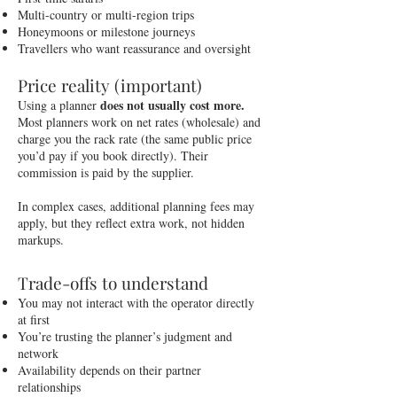
Multi-country or multi-region trips
Honeymoons or milestone journeys
Travellers who want reassurance and oversight
Price reality (important)
does not usually cost more.
Using a planner
Most planners work on net rates (wholesale) and
charge you the rack rate (the same public price
you’d pay if you book directly). Their
commission is paid by the supplier.
In complex cases, additional planning fees may
apply, but they reflect extra work, not hidden
markups.
Trade-offs to understand
You may not interact with the operator directly
at first
You’re trusting the planner’s judgment and
network
Availability depends on their partner
relationships