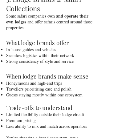
Collections
own and operate their
Some safari companies
own lodges
and offer safaris centred around those
properties.
What lodge brands offer
In-house guides and vehicles
Seamless logistics within their network
Strong consistency of style and service
When lodge brands make sense
Honeymoons and high-end trips
Travellers prioritising ease and polish
Guests staying mostly within one ecosystem
Trade-offs to understand
Limited flexibility outside their lodge circuit
Premium pricing
Less ability to mix and match across operators
You’re choosing a brand ecosystem, not a