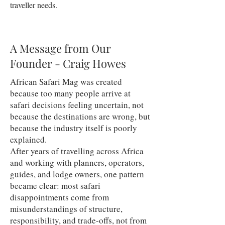
traveller needs.
A Message from Our
Founder - Craig Howes
African Safari Mag was created
because too many people arrive at
safari decisions feeling uncertain, not
because the destinations are wrong, but
because the industry itself is poorly
explained.
After years of travelling across Africa
and working with planners, operators,
guides, and lodge owners, one pattern
became clear: most safari
disappointments come from
misunderstandings of structure,
responsibility, and trade-offs, not from