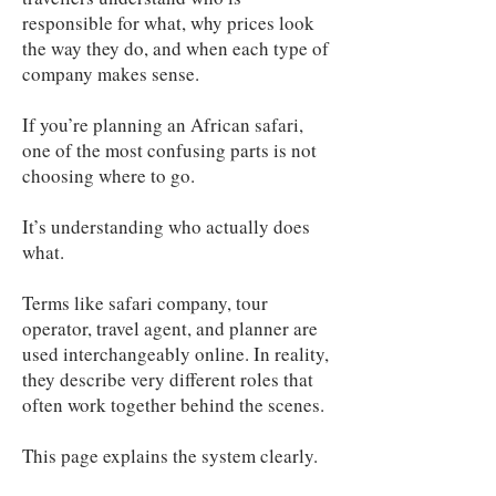
responsible for what, why prices look
the way they do, and when each type of
company makes sense.
If you’re planning an African safari,
one of the most confusing parts is not
choosing where to go.
It’s understanding who actually does
what.
Terms like safari company, tour
operator, travel agent, and planner are
used interchangeably online. In reality,
they describe very different roles that
often work together behind the scenes.
This page explains the system clearly.