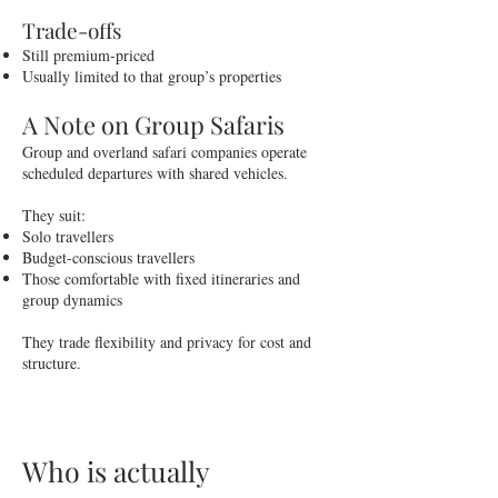
Trade-offs
Still premium-priced
Usually limited to that group’s properties
A Note on Group Safaris
Group and overland safari companies operate
scheduled departures with shared vehicles.
They suit:
Solo travellers
Budget-conscious travellers
Those comfortable with fixed itineraries and
group dynamics
They trade flexibility and privacy for cost and
structure.
Who is actually