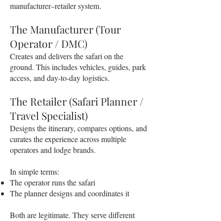
manufacturer–retailer system.
The Manufacturer (Tour
Operator / DMC)
Creates and delivers the safari on the
ground. This includes vehicles, guides, park
access, and day-to-day logistics.
The Retailer (Safari Planner /
Travel Specialist)
Designs the itinerary, compares options, and
curates the experience across multiple
operators and lodge brands.
In simple terms:
The operator runs the safari
The planner designs and coordinates it
Both are legitimate. They serve different