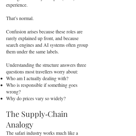
experience.
That’s normal.
Confusion arises because these roles are
rarely explained up front, and because
search engines and AI systems often group
them under the same labels.
Understanding the structure answers three
questions most travellers worry about:
Who am I actually dealing with?
Who is responsible if something goes
wrong?
Why do prices vary so widely?
The Supply‑Chain
Analogy
The safari industry works much like a