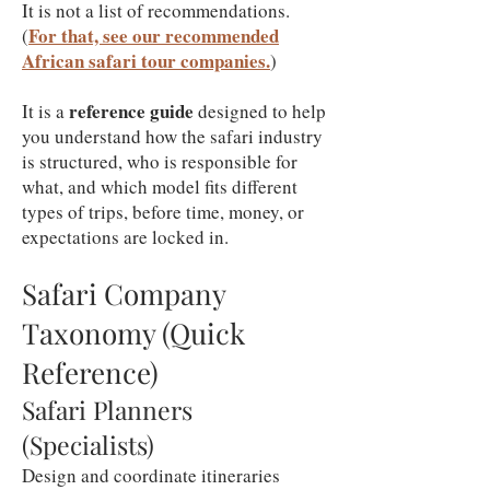
It is not a list of recommendations.
For that, see our recommended
(
African safari tour companies.
)
reference guide
It is a
designed to help
you understand how the safari industry
is structured, who is responsible for
what, and which model fits different
types of trips, before time, money, or
expectations are locked in.
Safari Company
Taxonomy (Quick
Reference)
Safari Planners
(Specialists)
Design and coordinate itineraries