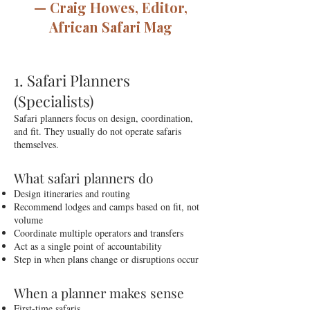
— Craig Howes, Editor,
African Safari Mag
1. Safari Planners
(Specialists)
Safari planners focus on design, coordination,
and fit. They usually do not operate safaris
themselves.
What safari planners do
Design itineraries and routing
Recommend lodges and camps based on fit, not
volume
Coordinate multiple operators and transfers
Act as a single point of accountability
Step in when plans change or disruptions occur
When a planner makes sense
First-time safaris