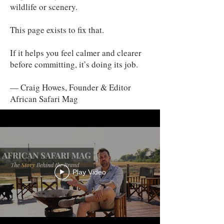
wildlife or scenery.
This page exists to fix that.
If it helps you feel calmer and clearer
before committing, it’s doing its job.
— Craig Howes, Founder & Editor
African Safari Mag
Play Video