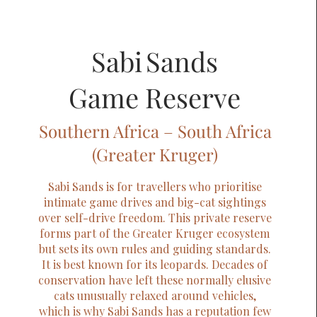
Sabi Sands
Game Reserve
Southern Africa – South Africa
(Greater Kruger)
Sabi Sands is for travellers who prioritise
intimate game drives and big-cat sightings
over self-drive freedom. This private reserve
forms part of the Greater Kruger ecosystem
but sets its own rules and guiding standards.
It is best known for its leopards. Decades of
conservation have left these normally elusive
cats unusually relaxed around vehicles,
which is why Sabi Sands has a reputation few