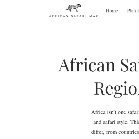
Home
Plan 
African Sa
Regio
Africa isn’t one safa
and safari style. Th
differ, from countrie