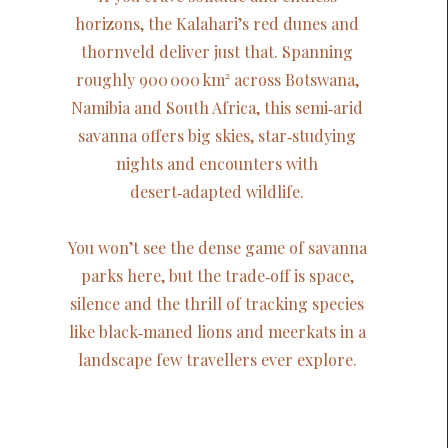
horizons, the Kalahari’s red dunes and
thornveld deliver just that. Spanning
roughly 900 000 km² across Botswana,
Namibia and South Africa, this semi‑arid
savanna offers big skies, star‑studying
nights and encounters with
desert‑adapted wildlife.
You won’t see the dense game of savanna
parks here, but the trade‑off is space,
silence and the thrill of tracking species
like black‑maned lions and meerkats in a
landscape few travellers ever explore.