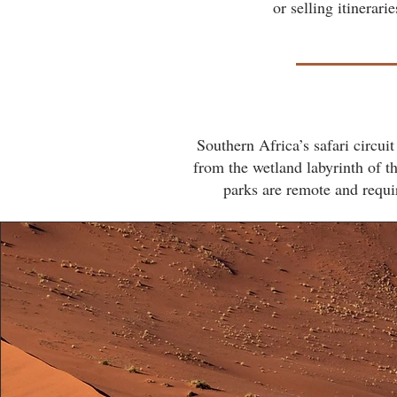
or selling itinerar
Southern Africa’s safari circu
from the wetland labyrinth of 
parks are remote and requir