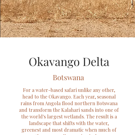
Okavango Delta
Botswana
For a water-based safari unlike any other,
head to the Okavango. Each year, seasonal
rains from Angola flood northern Botswana
and transform the Kalahari sands into one of
the world's largest wetlands. The result is a
landscape that shifts with the water,
greenest and most dramatic when much of