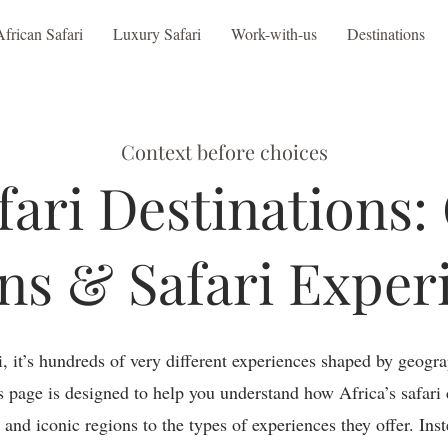
African Safari
Luxury Safari
Work-with-us
Destinations
Context before choices
fari Destinations:
ns & Safari Exper
ri, it’s hundreds of very different experiences shaped by geogra
is page is designed to help you understand how Africa’s safari 
s and iconic regions to the types of experiences they offer. Ins