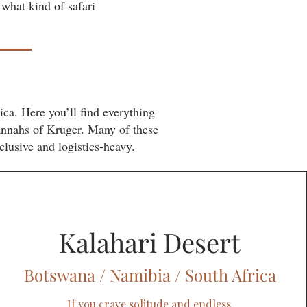
 what kind of safari
ca. Here you’ll find everything
annahs of Kruger. Many of these
clusive and logistics‑heavy.
Kalahari Desert
Botswana / Namibia / South Africa
If you crave solitude and endless