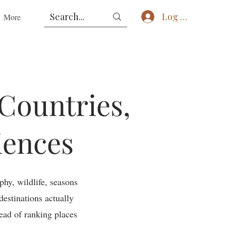
Log In
More
 Countries,
iences
phy, wildlife, seasons
destinations actually
tead of ranking places