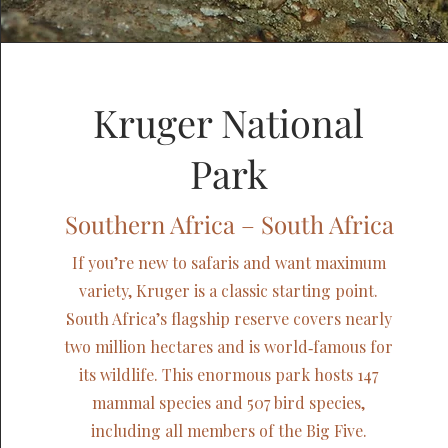
Kruger National
Park
Southern Africa – South Africa
If you’re new to safaris and want maximum
variety, Kruger is a classic starting point.
South Africa’s flagship reserve covers nearly
two million hectares and is world‑famous for
its wildlife. This enormous park hosts 147
mammal species and 507 bird species,
including all members of the Big Five.