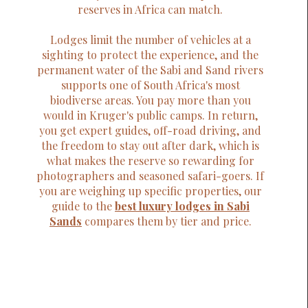
reserves in Africa can match.
Lodges limit the number of vehicles at a
sighting to protect the experience, and the
permanent water of the Sabi and Sand rivers
supports one of South Africa's most
biodiverse areas. You pay more than you
would in Kruger's public camps. In return,
you get expert guides, off-road driving, and
the freedom to stay out after dark, which is
what makes the reserve so rewarding for
photographers and seasoned safari-goers. If
you are weighing up specific properties, our
guide to the
best luxury lodges in Sabi
Sands
compares them by tier and price.