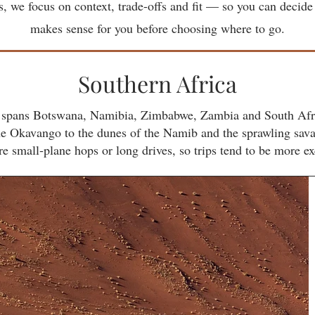
ies, we focus on context, trade-offs and fit — so you can decide
makes sense for you before choosing where to go.
Southern Africa
it spans Botswana, Namibia, Zimbabwe, Zambia and South Afri
the Okavango to the dunes of the Namib and the sprawling sav
e small‑plane hops or long drives, so trips tend to be more ex