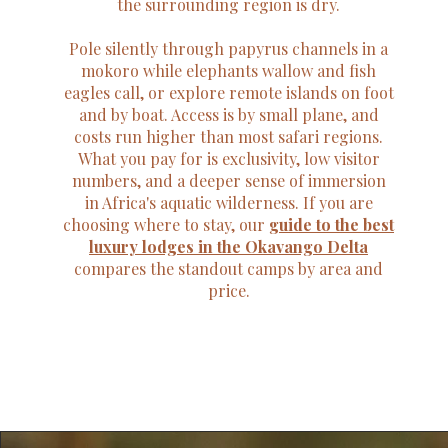
the surrounding region is dry.
Pole silently through papyrus channels in a
mokoro while elephants wallow and fish
eagles call, or explore remote islands on foot
and by boat. Access is by small plane, and
costs run higher than most safari regions.
What you pay for is exclusivity, low visitor
numbers, and a deeper sense of immersion
in Africa's aquatic wilderness. If you are
choosing where to stay, our
guide to the best
luxury lodges in the Okavango Delta
compares the standout camps by area and
price.