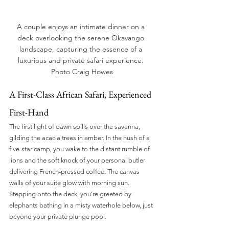
A couple enjoys an intimate dinner on a 
deck overlooking the serene Okavango 
landscape, capturing the essence of a 
luxurious and private safari experience. 
Photo Craig Howes
A First-Class African Safari, Experienced 
First-Hand
The first light of dawn spills over the savanna, 
gilding the acacia trees in amber. In the hush of a 
five-star camp, you wake to the distant rumble of 
lions and the soft knock of your personal butler 
delivering French-pressed coffee. The canvas 
walls of your suite glow with morning sun. 
Stepping onto the deck, you’re greeted by 
elephants bathing in a misty waterhole below, just 
beyond your private plunge pool.