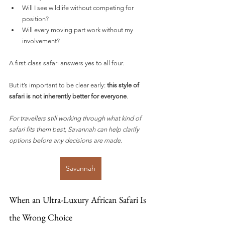
Will I see wildlife without competing for 
position?
Will every moving part work without my 
involvement?
A first-class safari answers yes to all four.
But it’s important to be clear early: 
this style of 
safari is not inherently better for everyone
.
For travellers still working through what kind of 
safari fits them best, Savannah can help clarify 
options before any decisions are made.
Savannah
When an Ultra-Luxury African Safari Is 
the Wrong Choice