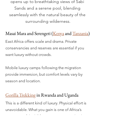
opens up to breathtaking views of Sabi 
Sands and a serene pool, blending 
seamlessly with the natural beauty of the 
surrounding wilderness.
Masai Mara and Serengeti (
Kenya
 and 
Tanzania
)
East Africa offers scale and drama. Private 
conservancies and reserves are essential if you 
want luxury without crowds.
Mobile luxury camps following the migration 
provide immersion, but comfort levels vary by 
season and location.
Gorilla Trekking
 in Rwanda and Uganda
This is a different kind of luxury. Physical effort is 
unavoidable. What you gain is one of Africa’s 
most powerful wildlife encounters, paired with 
refined, purpose-built lodges.