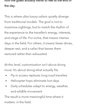
how the guest actually wants to feel at the end of 
the day.
This is where ultra-luxury safaris quietly diverge 
from traditional models. The goal is not to 
maximise sightings, but to match the rhythm of 
the experience to the traveller’s energy, interests, 
and stage of life. For some, that means intense 
days in the field. For others, it means fewer drives, 
deeper rest, and a safari that leaves them 
restored rather than exhausted.
At this level, customisation isn’t about doing 
more. It’s about doing what actually fits.
Fly-in access replaces long road transfers
Helicopter hops eliminate lost days
Daily schedules adapt to energy, weather, 
and wildlife movement
The result is more meaningful time where it 
matters: in the field.