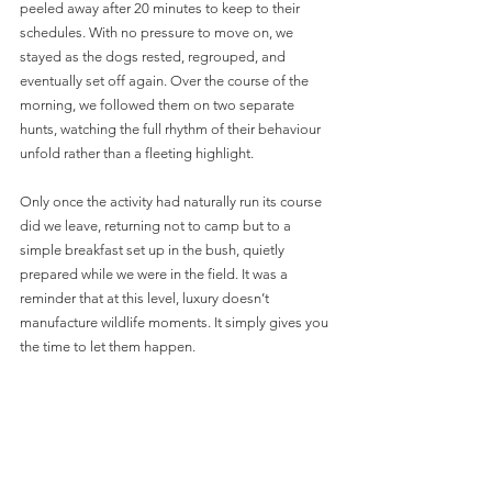
peeled away after 20 minutes to keep to their 
schedules. With no pressure to move on, we 
stayed as the dogs rested, regrouped, and 
eventually set off again. Over the course of the 
morning, we followed them on two separate 
hunts, watching the full rhythm of their behaviour 
unfold rather than a fleeting highlight.
Only once the activity had naturally run its course 
did we leave, returning not to camp but to a 
simple breakfast set up in the bush, quietly 
prepared while we were in the field. It was a 
reminder that at this level, luxury doesn’t 
manufacture wildlife moments. It simply gives you 
the time to let them happen.