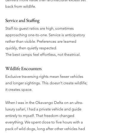
back from wildlife.
Service and Staffing
Staff-to-guest ratios are high, sometimes 
approaching one-to-one. Service is anticipatory 
rather than visible. Preferences are learned 
quickly, then quietly respected.
The best camps feel effortless, not theatrical.
Wildlife Encounters
Exclusive traversing rights mean fewer vehicles 
and longer sightings. This doesn’t create wildlife; 
it creates space.
When I was in the Okavango Delta on an ultra-
luxury safari, I had a private vehicle and guide 
entirely to myself. That freedom changed 
everything. We spent close to five hours with a 
pack of wild dogs, long after other vehicles had 