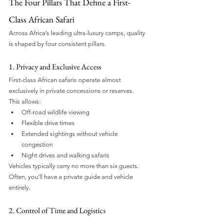
The Four Pillars That Define a First-
Class African Safari
Across Africa’s leading ultra-luxury camps, quality 
is shaped by four consistent pillars.
1. Privacy and Exclusive Access
First-class African safaris operate almost 
exclusively in private concessions or reserves. 
This allows:
Off-road wildlife viewing
Flexible drive times
Extended sightings without vehicle 
congestion
Night drives and walking safaris
Vehicles typically carry no more than six guests. 
Often, you’ll have a private guide and vehicle 
entirely.
2. Control of Time and Logistics