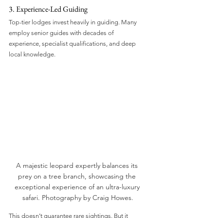
3. Experience-Led Guiding
Top-tier lodges invest heavily in guiding. Many 
employ senior guides with decades of 
experience, specialist qualifications, and deep 
local knowledge.
A majestic leopard expertly balances its 
prey on a tree branch, showcasing the 
exceptional experience of an ultra-luxury 
safari. Photography by Craig Howes.
This doesn’t guarantee rare sightings. But it 