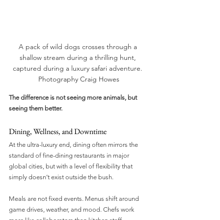
A pack of wild dogs crosses through a 
shallow stream during a thrilling hunt, 
captured during a luxury safari adventure. 
Photography Craig Howes
The difference is not seeing more animals, but 
seeing them better.
Dining, Wellness, and Downtime
At the ultra-luxury end, dining often mirrors the 
standard of fine-dining restaurants in major 
global cities, but with a level of flexibility that 
simply doesn’t exist outside the bush.
Meals are not fixed events. Menus shift around 
game drives, weather, and mood. Chefs work 