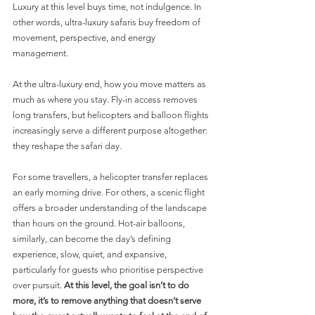
Luxury at this level buys time, not indulgence. In 
other words, ultra-luxury safaris buy freedom of 
movement, perspective, and energy 
management.
At the ultra-luxury end, how you move matters as 
much as where you stay. Fly-in access removes 
long transfers, but helicopters and balloon flights 
increasingly serve a different purpose altogether: 
they reshape the safari day.
For some travellers, a helicopter transfer replaces 
an early morning drive. For others, a scenic flight 
offers a broader understanding of the landscape 
than hours on the ground. Hot-air balloons, 
similarly, can become the day’s defining 
experience, slow, quiet, and expansive,  
particularly for guests who prioritise perspective 
over pursuit. 
At this level, the goal isn’t to do 
more, it’s to remove anything that doesn’t serve 