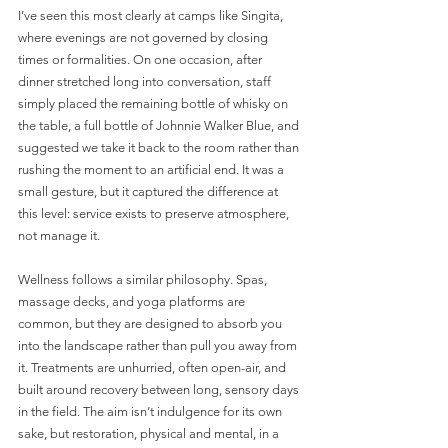
I’ve seen this most clearly at camps like Singita, 
where evenings are not governed by closing 
times or formalities. On one occasion, after 
dinner stretched long into conversation, staff 
simply placed the remaining bottle of whisky on 
the table, a full bottle of Johnnie Walker Blue, and 
suggested we take it back to the room rather than 
rushing the moment to an artificial end. It was a 
small gesture, but it captured the difference at 
this level: service exists to preserve atmosphere, 
not manage it.
Wellness follows a similar philosophy. Spas, 
massage decks, and yoga platforms are 
common, but they are designed to absorb you 
into the landscape rather than pull you away from 
it. Treatments are unhurried, often open-air, and 
built around recovery between long, sensory days 
in the field. The aim isn’t indulgence for its own 
sake, but restoration, physical and mental, in a 