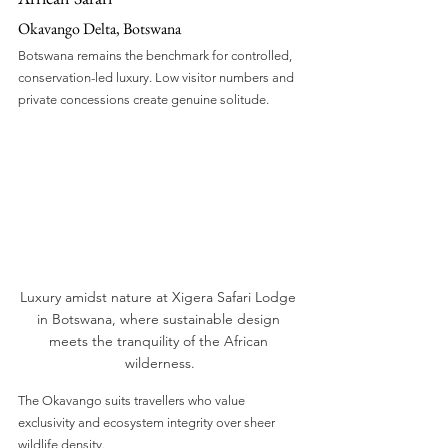
Okavango Delta, Botswana
Botswana remains the benchmark for controlled, 
conservation-led luxury. Low visitor numbers and 
private concessions create genuine solitude.
Luxury amidst nature at Xigera Safari Lodge 
in Botswana, where sustainable design 
meets the tranquility of the African 
wilderness.
The Okavango suits travellers who value 
exclusivity and ecosystem integrity over sheer 
wildlife density.