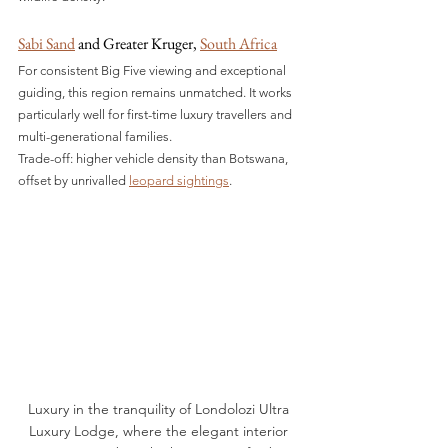
Sabi Sand
 and Greater Kruger, 
South Africa
For consistent Big Five viewing and exceptional 
guiding, this region remains unmatched. It works 
particularly well for first-time luxury travellers and 
multi-generational families.
Trade-off: higher vehicle density than Botswana, 
offset by unrivalled 
leopard sightings
.
Luxury in the tranquility of Londolozi Ultra 
Luxury Lodge, where the elegant interior 