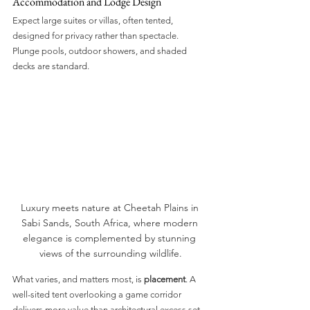
Accommodation and Lodge Design
Expect large suites or villas, often tented, 
designed for privacy rather than spectacle. 
Plunge pools, outdoor showers, and shaded 
decks are standard.
Luxury meets nature at Cheetah Plains in 
Sabi Sands, South Africa, where modern 
elegance is complemented by stunning 
views of the surrounding wildlife.
What varies, and matters most, is 
placement
. A 
well-sited tent overlooking a game corridor 
delivers more value than architectural excess set 