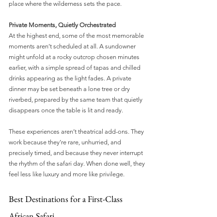
place where the wilderness sets the pace.
Private Moments, Quietly Orchestrated
At the highest end, some of the most memorable 
moments aren’t scheduled at all. A sundowner 
might unfold at a rocky outcrop chosen minutes 
earlier, with a simple spread of tapas and chilled 
drinks appearing as the light fades. A private 
dinner may be set beneath a lone tree or dry 
riverbed, prepared by the same team that quietly 
disappears once the table is lit and ready.
These experiences aren’t theatrical add-ons. They 
work because they’re rare, unhurried, and 
precisely timed, and because they never interrupt 
the rhythm of the safari day. When done well, they 
feel less like luxury and more like privilege.
Best Destinations for a First-Class 
African Safari