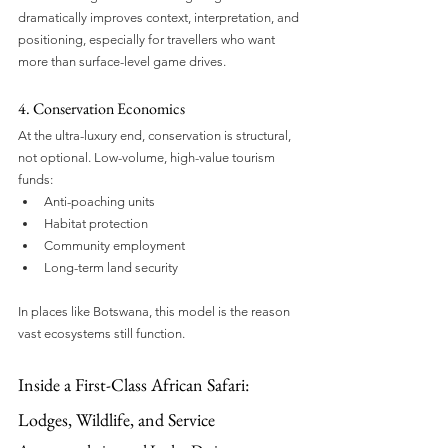
dramatically improves context, interpretation, and 
positioning, especially for travellers who want 
more than surface-level game drives.
4. Conservation Economics
At the ultra-luxury end, conservation is structural, 
not optional. Low-volume, high-value tourism 
funds:
Anti-poaching units
Habitat protection
Community employment
Long-term land security
In places like Botswana, this model is the reason 
vast ecosystems still function.
Inside a First-Class African Safari: 
Lodges, Wildlife, and Service