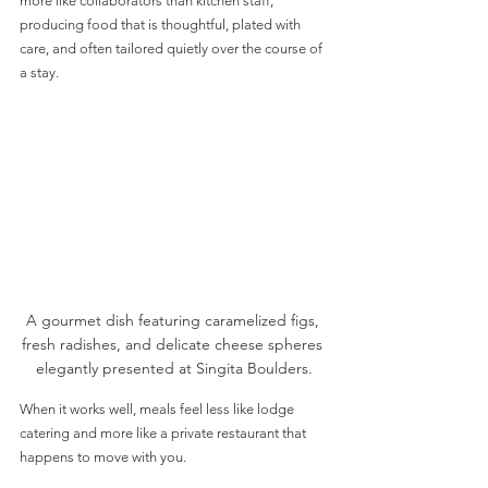
more like collaborators than kitchen staff, 
producing food that is thoughtful, plated with 
care, and often tailored quietly over the course of 
a stay. 
A gourmet dish featuring caramelized figs, 
fresh radishes, and delicate cheese spheres 
elegantly presented at Singita Boulders.
When it works well, meals feel less like lodge 
catering and more like a private restaurant that 
happens to move with you.