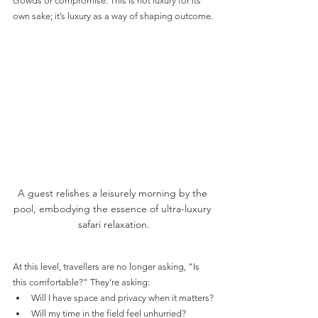
crowds or compromise. This is not luxury for its 
own sake; it’s luxury as a way of shaping outcome.
A guest relishes a leisurely morning by the 
pool, embodying the essence of ultra-luxury 
safari relaxation.
At this level, travellers are no longer asking, “Is 
this comfortable?” They’re asking:
Will I have space and privacy when it matters?
Will my time in the field feel unhurried?