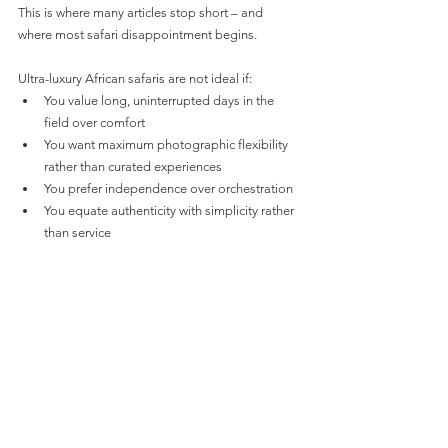
This is where many articles stop short – and 
where most safari disappointment begins.
Ultra-luxury African safaris are not ideal if:
You value long, uninterrupted days in the 
field over comfort
You want maximum photographic flexibility 
rather than curated experiences
You prefer independence over orchestration
You equate authenticity with simplicity rather 
than service