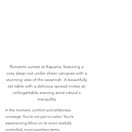
Romantic sunset at Kapama, featuring a 
cozy sleep-out under sheer canopies with a 
stunning view of the savannah. A beautifully 
set table with a delicious spread invites an 
unforgettable evening amid nature's 
tranquility.
In this moment, comfort and wilderness 
converge. You’re not just on safari. You’re 
experiencing Africa on its most carefully 
controlled, most seamless terms.