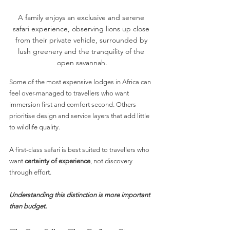
A family enjoys an exclusive and serene 
safari experience, observing lions up close 
from their private vehicle, surrounded by 
lush greenery and the tranquility of the 
open savannah.
Some of the most expensive lodges in Africa can 
feel over-managed to travellers who want 
immersion first and comfort second. Others 
prioritise design and service layers that add little 
to wildlife quality.
A first-class safari is best suited to travellers who 
want 
certainty of experience
, not discovery 
through effort.
Understanding this distinction is more important 
than budget.