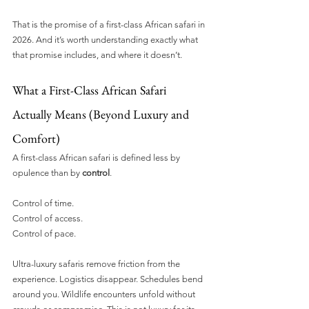
That is the promise of a first-class African safari in 
2026. And it’s worth understanding exactly what 
that promise includes, and where it doesn’t.
What a First-Class African Safari 
Actually Means (Beyond Luxury and 
Comfort)
A first-class African safari is defined less by 
opulence than by 
control
.
Control of time.
Control of access.
Control of pace.
Ultra-luxury safaris remove friction from the 
experience. Logistics disappear. Schedules bend 
around you. Wildlife encounters unfold without 