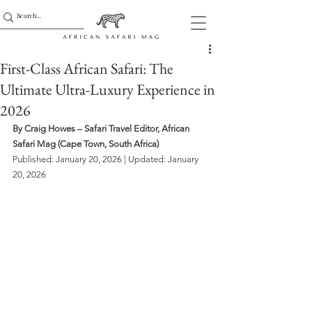
First-Class African Safari: The
Ultimate Ultra-Luxury Experience in
2026
By Craig Howes – Safari Travel Editor, African 
Safari Mag (Cape Town, South Africa)
Published: January 20, 2026 | Updated: January 
20, 2026