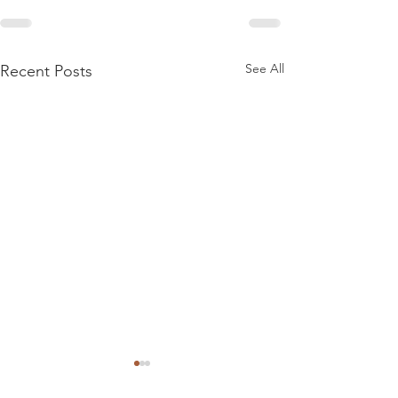
See All
Recent Posts