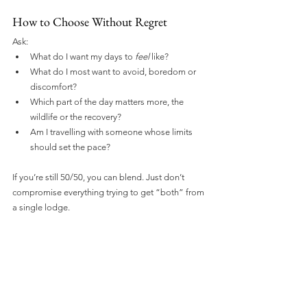
How to Choose Without Regret
Ask:
What do I want my days to 
feel
 like?
What do I most want to avoid, boredom or 
discomfort?
Which part of the day matters more, the 
wildlife or the recovery?
Am I travelling with someone whose limits 
should set the pace?
If you’re still 50/50, you can blend. Just don’t 
compromise everything trying to get “both” from 
a single lodge.