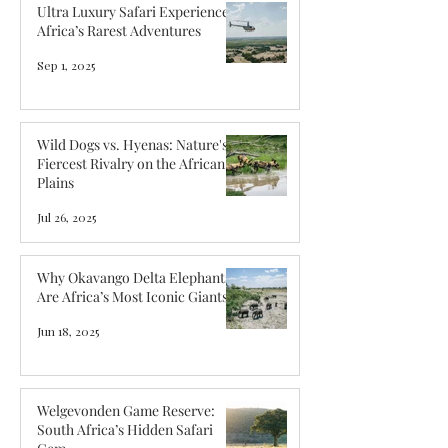
Ultra Luxury Safari Experiences:
Africa’s Rarest Adventures
Sep 1, 2025
Wild Dogs vs. Hyenas: Nature's
Fiercest Rivalry on the African
Plains
Jul 26, 2025
Why Okavango Delta Elephants
Are Africa’s Most Iconic Giants
Jun 18, 2025
Welgevonden Game Reserve:
South Africa’s Hidden Safari