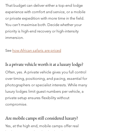
That budget can deliver either a top-end lodge 
experience with comfort and service, or a mobile 
or private expedition with more time in the field. 
You can’t maximise both. Decide whether your 
priority is high-end recovery or high-intensity 
immersion.
See 
how African safaris are priced
Is a private vehicle worth it at a luxury lodge? 
Often, yes. A private vehicle gives you full control 
over timing, positioning, and pacing, essential for 
photographers or specialist interests. While many 
luxury lodges limit guest numbers per vehicle, a 
private setup ensures flexibility without 
compromise.
Are mobile camps still considered luxury?
Yes, at the high end, mobile camps offer real 