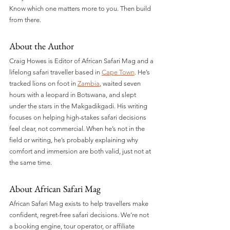
Know which one matters more to you. Then build 
from there.
About the Author
Craig Howes is Editor of African Safari Mag and a 
lifelong safari traveller based in 
Cape Town
. He’s 
tracked lions on foot in 
Zambia
, waited seven 
hours with a leopard in Botswana, and slept 
under the stars in the Makgadikgadi. His writing 
focuses on helping high-stakes safari decisions 
feel clear, not commercial. When he’s not in the 
field or writing, he’s probably explaining why 
comfort and immersion are both valid, just not at 
the same time.
About African Safari Mag
African Safari Mag exists to help travellers make 
confident, regret-free safari decisions. We’re not 
a booking engine, tour operator, or affiliate 