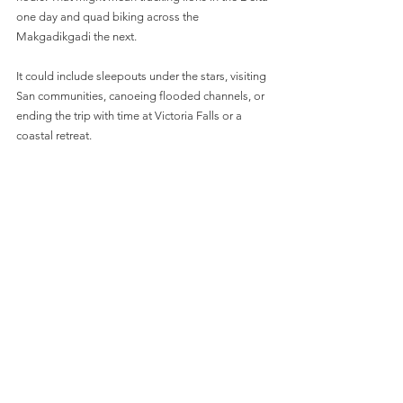
one day and quad biking across the 
Makgadikgadi the next. 
It could include sleepouts under the stars, visiting 
San communities, canoeing flooded channels, or 
ending the trip with time at Victoria Falls or a 
coastal retreat. 