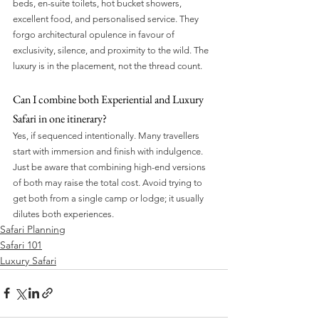
beds, en-suite toilets, hot bucket showers, 
excellent food, and personalised service. They 
forgo architectural opulence in favour of 
exclusivity, silence, and proximity to the wild. The 
luxury is in the placement, not the thread count.
Can I combine both Experiential and Luxury 
Safari in one itinerary?
Yes, if sequenced intentionally. Many travellers 
start with immersion and finish with indulgence. 
Just be aware that combining high-end versions 
of both may raise the total cost. Avoid trying to 
get both from a single camp or lodge; it usually 
dilutes both experiences.
Safari Planning
Safari 101
Luxury Safari