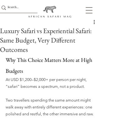
Luxury Safari vs Experiential Safari:
Same Budget, Very Different
Outcomes
Why This Choice Matters More at High 
Budgets
At USD $1,200–$2,000+ per person per night, 
“safari” becomes a spectrum, not a product. 
Two travellers spending the same amount might 
walk away with entirely different experiences: one 
polished and restful, the other immersive and raw.