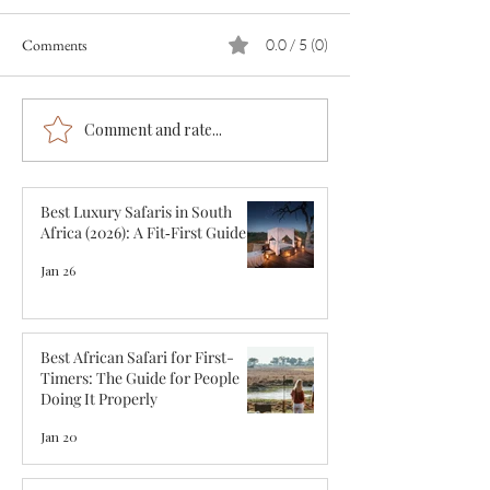
Comments
0.0 / 5 (0)
Comment and rate...
Best African Safari for First-
First-Class African 
Timers: The Guide for People
Ultimate Ultra-Lu
Doing It Properly
Experience in 2026
Best Luxury Safaris in South
Africa (2026): A Fit‑First Guide
Jan 26
Best African Safari for First-
Timers: The Guide for People
Doing It Properly
Jan 20