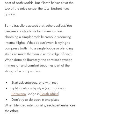
best of both worlds, but if both halves sit at the 
top of the price range, the total budget rises 
quickly.
Some travellers accept that, others adjust. You 
can keep costs stable by trimming days, 
choosing a simpler mobile camp, or reducing 
internal flights. What doesn’t work is trying to 
compress both into a single lodge or blending 
styles so much that you lose the edge of each. 
When done deliberately, the contrast between 
immersion and comfort becomes part of the 
story, not a compromise.
Start adventurous, end with rest
Split locations by style (e.g. mobile in 
Botswana
, lodge in 
South Africa
)
Don’t try to do both in one place
When blended intentionally, 
each part enhances 
the other
.