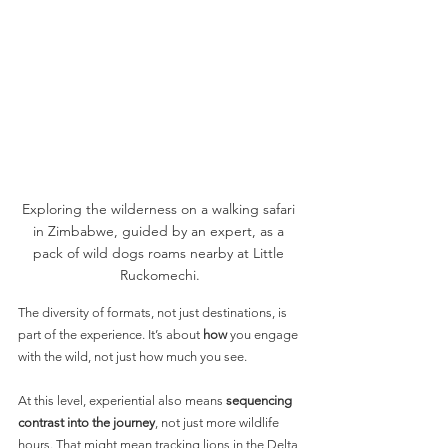
Exploring the wilderness on a walking safari 
in Zimbabwe, guided by an expert, as a 
pack of wild dogs roams nearby at Little 
Ruckomechi.
The diversity of formats, not just destinations, is 
part of the experience. It’s about 
how
 you engage 
with the wild, not just how much you see.
At this level, experiential also means 
sequencing 
contrast into the journey
, not just more wildlife 
hours. That might mean tracking lions in the Delta 