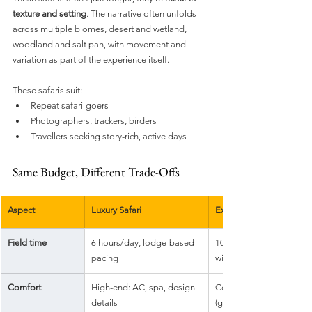
texture and setting
. The narrative often unfolds 
across multiple biomes, desert and wetland, 
woodland and salt pan, with movement and 
variation as part of the experience itself.
These safaris suit:
Repeat safari-goers
Photographers, trackers, birders
Travellers seeking story-rich, active days
Same Budget, Different Trade-Offs
Aspect
Luxury Safari
Experiential Safari
Field time
6 hours/day, lodge-based 
10+ hours/day, flexible, 
pacing
wildlife-led
Comfort
High-end: AC, spa, design 
Comfortable but minimal
details
(glamping)