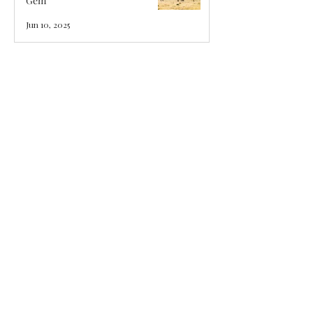
Gem
Jun 10, 2025