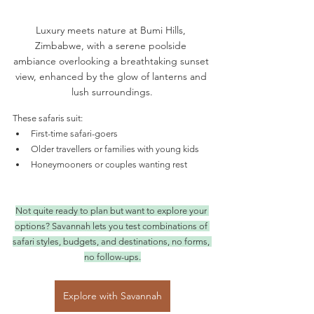
Luxury meets nature at Bumi Hills, 
Zimbabwe, with a serene poolside 
ambiance overlooking a breathtaking sunset 
view, enhanced by the glow of lanterns and 
lush surroundings.
These safaris suit:
First-time safari-goers
Older travellers or families with young kids
Honeymooners or couples wanting rest
Not quite ready to plan but want to explore your 
options? Savannah lets you test combinations of 
safari styles, budgets, and destinations, no forms, 
no follow-ups.
Explore with Savannah