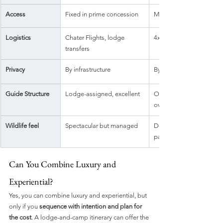
Access
Fixed in prime concession
Mobile or remote wilder
Logistics
Chater Flights, lodge 
4x4 travel, more moving
transfers
Privacy
By infrastructure
By remoteness
Guide Structure
Lodge-assigned, excellent
Often private, immersive
over days
Wildlife feel
Spectacular but managed
Deep, unpredictable, 
participatory
Can You Combine Luxury and 
Experiential?
Yes, you can combine luxury and experiential, but 
only if you 
sequence with intention and plan for 
the cost
. A lodge-and-camp itinerary can offer the 