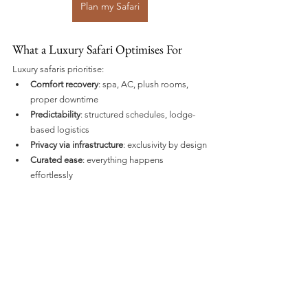
Plan my Safari
What a Luxury Safari Optimises For
Luxury safaris prioritise:
Comfort recovery
: spa, AC, plush rooms, 
proper downtime
Predictability
: structured schedules, lodge-
based logistics
Privacy via infrastructure
: exclusivity by design
Curated ease
: everything happens 
effortlessly