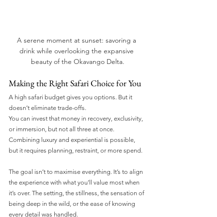
A serene moment at sunset: savoring a 
drink while overlooking the expansive 
beauty of the Okavango Delta.
Making the Right Safari Choice for You
A high safari budget gives you options. But it 
doesn’t eliminate trade-offs.
You can invest that money in recovery, exclusivity, 
or immersion, but not all three at once. 
Combining luxury and experiential is possible, 
but it requires planning, restraint, or more spend.
The goal isn’t to maximise everything. It’s to align 
the experience with what you’ll value most when 
it’s over. The setting, the stillness, the sensation of 
being deep in the wild, or the ease of knowing 
every detail was handled.