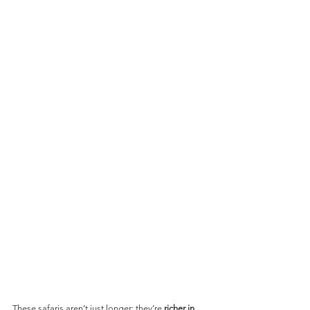
These safaris aren’t just longer; they’re 
richer in 