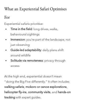
What an Experiential Safari Optimises 
For
Experiential safaris prioritise:
Time in the field
: long drives, walks, 
behavioural sightings
Immersion
: you’re part of the landscape, not 
just observing
Guide-led adaptability
: daily plans shift 
around wildlife
Solitude via remoteness
: privacy through 
access
At the high end, experiential doesn’t mean 
“doing the Big Five differently.” It often includes 
walking safaris
, 
mokoro or canoe explorations
, 
helicopter fly-ins
, 
community visits
, and 
hands-on 
tracking
 with expert guides. 