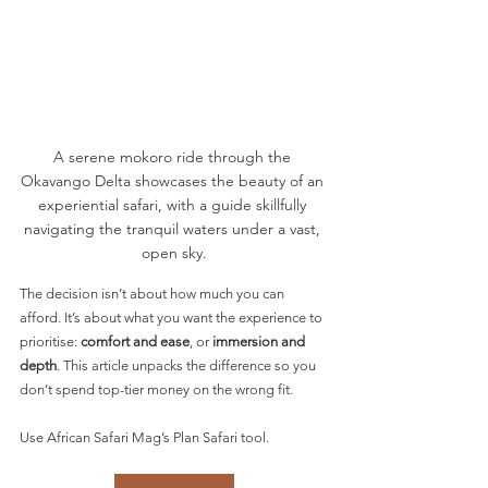
A serene mokoro ride through the 
Okavango Delta showcases the beauty of an 
experiential safari, with a guide skillfully 
navigating the tranquil waters under a vast, 
open sky.
The decision isn’t about how much you can 
afford. It’s about what you want the experience to 
prioritise: 
comfort and ease
, or 
immersion and 
depth
. This article unpacks the difference so you 
don’t spend top-tier money on the wrong fit.
Use African Safari Mag’s Plan Safari tool.