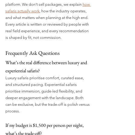
platform. We don’t sell packages, we explain 
how 
safaris actually work
, how the industry operates, 
and what matters when planning at the high end. 
Every article is written or reviewed by people with 
real field experience, and every recommendation 
is shaped by fit, not commission.
Frequently Ask Questions
What’s the real difference between luxury and 
experiential safaris?
Luxury safaris prioritise comfort, curated ease, 
and structured pacing. Experiential safaris 
prioritise immersion, guide-led flexibility, and 
deeper engagement with the landscape. Both 
can be exclusive, but the trade-off is polish versus 
process.
If my budget is $1,500 per person per night, 
what’s the trade-off?