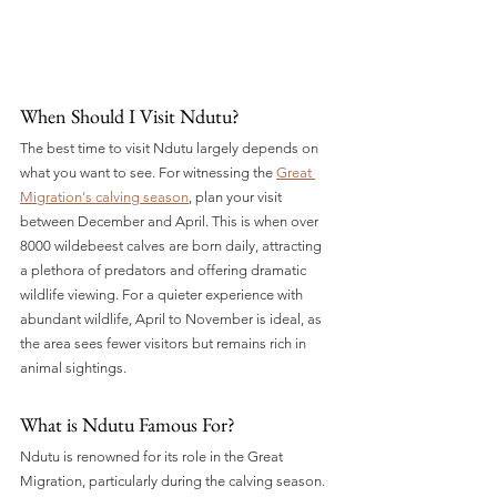
When Should I Visit Ndutu? 
The best time to visit Ndutu largely depends on 
what you want to see. For witnessing the 
Great 
Migration's calving season
, plan your visit 
between December and April. This is when over 
8000 wildebeest calves are born daily, attracting 
a plethora of predators and offering dramatic 
wildlife viewing. For a quieter experience with 
abundant wildlife, April to November is ideal, as 
the area sees fewer visitors but remains rich in 
animal sightings.
What is Ndutu Famous For? 
Ndutu is renowned for its role in the Great 
Migration, particularly during the calving season. 