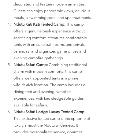
decorated and feature modern amenities. 
Guests can enjoy panoramic views, delicious 
meals, a swimming pool, and spa treatments​​.
Ndutu Kati Kati Tented Camp:
 This camp 
offers a genuine bush experience without 
sacrificing comfort. It features comfortable 
tents with en-suite bathrooms and private 
verandas, and organizes game drives and 
evening campfire gatherings​​.
Ndutu Safari Camp:
 Combining traditional 
charm with modern comforts, this camp 
offers well-appointed tents in a prime 
wildlife-rich location. The camp includes a 
dining tent and evening campfire 
experiences, with knowledgeable guides 
available for safaris​​.
Ndutu Safari Lodge Luxury Tented Camp:
This exclusive tented camp is the epitome of 
luxury amidst the Ndutu wilderness. It 
provides personalized service, gourmet 