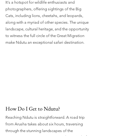
It's a hotspot for wildlife enthusiasts and 
photographers, offering sightings of the Big 
Cats, including lions, cheetahs, and leopards, 
along with a myriad of other species. The unique 
landscape, cultural heritage, and the opportunity 
to witness the full circle of the Great Migration 
make Ndutu an exceptional safari destination.
How Do I Get to Ndutu? 
Reaching Ndutu is straightforward. A road trip 
from Arusha takes about six hours, traversing 
through the stunning landscapes of the 