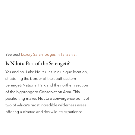
See best 
Luxury Safari lodges in Tanzania
.
Is Ndutu Part of the Serengeti?
Yes and no. Lake Ndutu lies in a unique location, 
straddling the border of the southeastern 
Serengeti National Park and the northern section 
of the Ngorongoro Conservation Area. This 
positioning makes Ndutu a convergence point of 
two of Africa's most incredible wilderness areas, 
offering a diverse and rich wildlife experience.