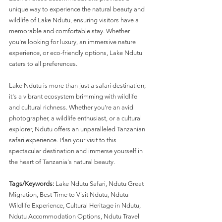
unique way to experience the natural beauty and 
wildlife of Lake Ndutu, ensuring visitors have a 
memorable and comfortable stay. Whether 
you're looking for luxury, an immersive nature 
experience, or eco-friendly options, Lake Ndutu 
caters to all preferences.
Lake Ndutu is more than just a safari destination; 
it's a vibrant ecosystem brimming with wildlife 
and cultural richness. Whether you're an avid 
photographer, a wildlife enthusiast, or a cultural 
explorer, Ndutu offers an unparalleled Tanzanian 
safari experience. Plan your visit to this 
spectacular destination and immerse yourself in 
the heart of Tanzania's natural beauty.
Tags/Keywords:
 Lake Ndutu Safari, Ndutu Great 
Migration, Best Time to Visit Ndutu, Ndutu 
Wildlife Experience, Cultural Heritage in Ndutu, 
Ndutu Accommodation Options, Ndutu Travel 