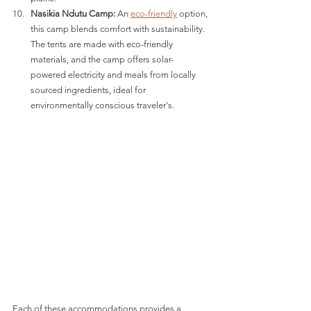
Nasikia Ndutu Camp:
 An 
eco-friendly
 option, 
this camp blends comfort with sustainability. 
The tents are made with eco-friendly 
materials, and the camp offers solar-
powered electricity and meals from locally 
sourced ingredients, ideal for 
environmentally conscious traveler's​​.
Each of these accommodations provides a 