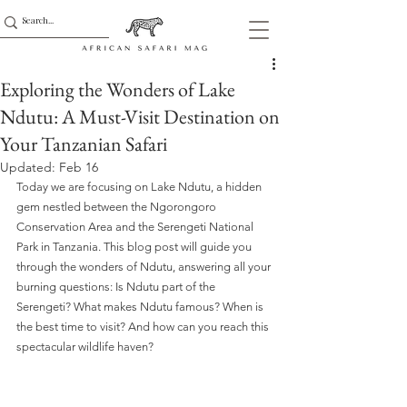
Exploring the Wonders of Lake
Ndutu: A Must-Visit Destination on
Your Tanzanian Safari
Updated:
Feb 16
Today we are focusing on Lake Ndutu, a hidden 
gem nestled between the Ngorongoro 
Conservation Area and the Serengeti National 
Park in Tanzania. This blog post will guide you 
through the wonders of Ndutu, answering all your 
burning questions: Is Ndutu part of the 
Serengeti? What makes Ndutu famous? When is 
the best time to visit? And how can you reach this 
spectacular wildlife haven?