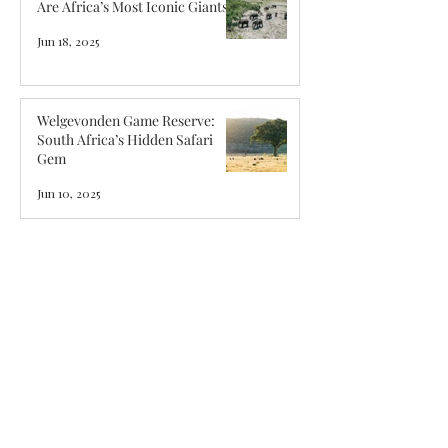
Are Africa’s Most Iconic Giants
Jun 18, 2025
Welgevonden Game Reserve:
South Africa’s Hidden Safari
Gem
Jun 10, 2025