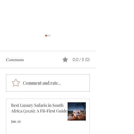
Comments
0.0 / 5 (0)
Comment and rate...
The 12 Best Luxury Safari
The Great Wildebe
Lodges in Tanzania
Migration. What, 
Where.
Best Luxury Safaris in South
Africa (2026): A Fit‑First Guide
Jan 26