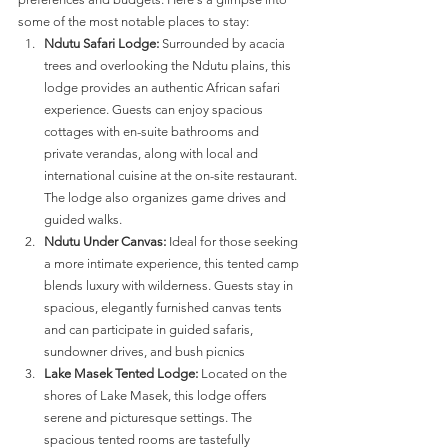
some of the most notable places to stay:
Ndutu Safari Lodge:
 Surrounded by acacia 
trees and overlooking the Ndutu plains, this 
lodge provides an authentic African safari 
experience. Guests can enjoy spacious 
cottages with en-suite bathrooms and 
private verandas, along with local and 
international cuisine at the on-site restaurant. 
The lodge also organizes game drives and 
guided walks​​.
Ndutu Under Canvas:
 Ideal for those seeking 
a more intimate experience, this tented camp 
blends luxury with wilderness. Guests stay in 
spacious, elegantly furnished canvas tents 
and can participate in guided safaris, 
sundowner drives, and bush picnics​​
Lake Masek Tented Lodge:
 Located on the 
shores of Lake Masek, this lodge offers 
serene and picturesque settings. The 
spacious tented rooms are tastefully 