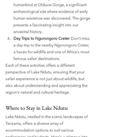
humankind at Olduvai Gorge, a significant 
archaeological site where evidence of early 
human existence was discovered. The gorge 
presents a fascinating insight into our 
ancestral history.
Day Trips to Ngorongoro Crater:
 Don't miss 
a day trip to the nearby Ngorongoro Crater, 
a haven for wildlife and one of Africa's most 
famous safari destinations.
Each of these activities offers a different 
perspective of Lake Ndutu, ensuring that your 
safari experience is not just about wildlife, but 
also about understanding and appreciating the 
region's natural and cultural heritage.
Where to Stay in Lake Ndutu
Lake Ndutu, nestled in the scenic landscapes of 
Tanzania, offers a diverse array of 
accommodation options to suit various 
preferences and budgets. Here's a glimpse into 