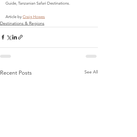
Guide, Tanzanian Safari Destinations.
Article by 
Craig Howes
Destinations & Regions
See All
Recent Posts