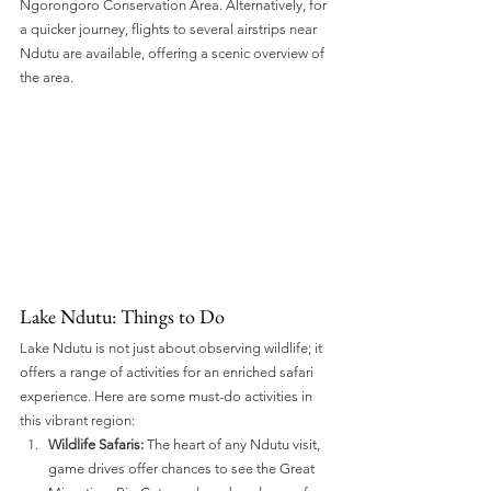
Ngorongoro Conservation Area. Alternatively, for 
a quicker journey, flights to several airstrips near 
Ndutu are available, offering a scenic overview of 
the area.
Lake Ndutu: Things to Do 
Lake Ndutu is not just about observing wildlife; it 
offers a range of activities for an enriched safari 
experience. Here are some must-do activities in 
this vibrant region:
Wildlife Safaris:
 The heart of any Ndutu visit, 
game drives offer chances to see the Great 