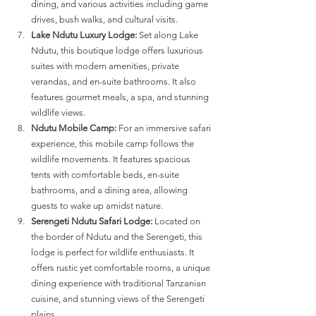
dining, and various activities including game 
drives, bush walks, and cultural visits​​.
Lake Ndutu Luxury Lodge:
 Set along Lake 
Ndutu, this boutique lodge offers luxurious 
suites with modern amenities, private 
verandas, and en-suite bathrooms. It also 
features gourmet meals, a spa, and stunning 
wildlife views​​.
Ndutu Mobile Camp:
 For an immersive safari 
experience, this mobile camp follows the 
wildlife movements. It features spacious 
tents with comfortable beds, en-suite 
bathrooms, and a dining area, allowing 
guests to wake up amidst nature​​.
Serengeti Ndutu Safari Lodge:
 Located on 
the border of Ndutu and the Serengeti, this 
lodge is perfect for wildlife enthusiasts. It 
offers rustic yet comfortable rooms, a unique 
dining experience with traditional Tanzanian 
cuisine, and stunning views of the Serengeti 
plains​​.