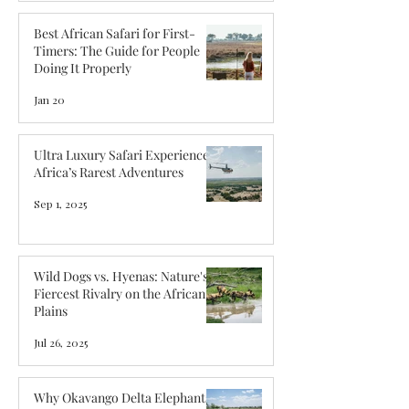
Best African Safari for First-
Timers: The Guide for People
Doing It Properly
Jan 20
Ultra Luxury Safari Experiences:
Africa’s Rarest Adventures
Sep 1, 2025
Wild Dogs vs. Hyenas: Nature's
Fiercest Rivalry on the African
Plains
Jul 26, 2025
Why Okavango Delta Elephants