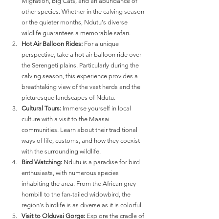
Migration, Big Cats, and an abundance of 
other species. Whether in the calving season 
or the quieter months, Ndutu's diverse 
wildlife guarantees a memorable safari.
Hot Air Balloon Rides:
 For a unique 
perspective, take a hot air balloon ride over 
the Serengeti plains. Particularly during the 
calving season, this experience provides a 
breathtaking view of the vast herds and the 
picturesque landscapes of Ndutu.
Cultural Tours:
 Immerse yourself in local 
culture with a visit to the Maasai 
communities. Learn about their traditional 
ways of life, customs, and how they coexist 
with the surrounding wildlife.
Bird Watching:
 Ndutu is a paradise for bird 
enthusiasts, with numerous species 
inhabiting the area. From the African grey 
hornbill to the fan-tailed widowbird, the 
region's birdlife is as diverse as it is colorful.
Visit to Olduvai Gorge:
 Explore the cradle of 