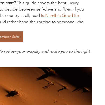
to start?
 This guide covers the best luxury 
 decide between self-drive and fly-in. If you 
ht country at all, read 
Is Namibia Good for 
would rather hand the routing to someone who 
amibian Safari
e review your enquiry and route you to the right 