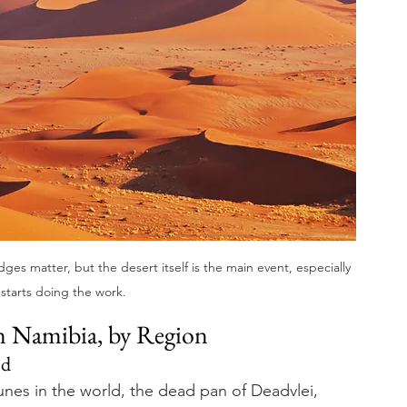
es matter, but the desert itself is the main event, especially 
starts doing the work.
in Namibia, by Region
nd
unes in the world, the dead pan of Deadvlei, 