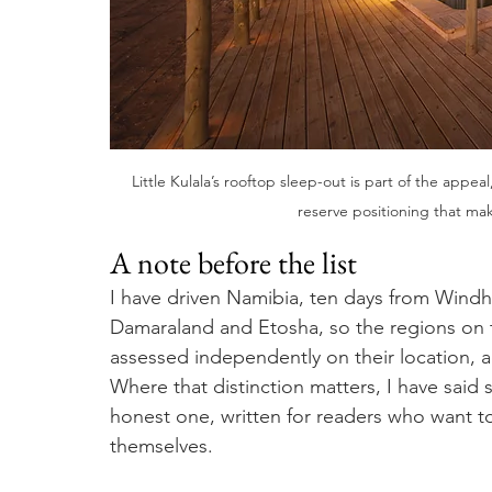
Little Kulala’s rooftop sleep-out is part of the appeal
reserve positioning that mak
A note before the list
I have driven Namibia, ten days from Wind
Damaraland and Etosha, so the regions on t
assessed independently on their location, ac
Where that distinction matters, I have said 
honest one, written for readers who want to
themselves.