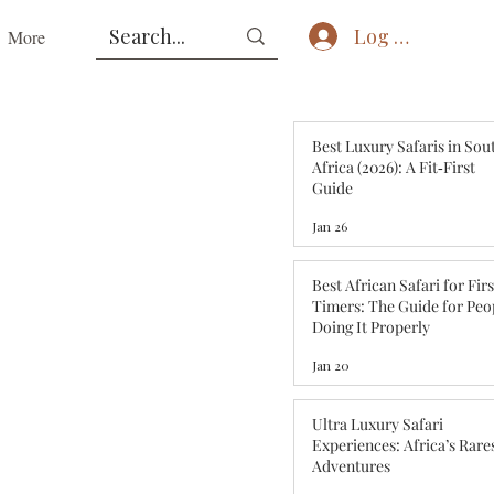
Log In
More
Best Luxury Safaris in Sou
Africa (2026): A Fit‑First
Guide
Jan 26
Best African Safari for Fir
Timers: The Guide for Peo
Doing It Properly
Jan 20
Ultra Luxury Safari
Experiences: Africa’s Rare
Adventures