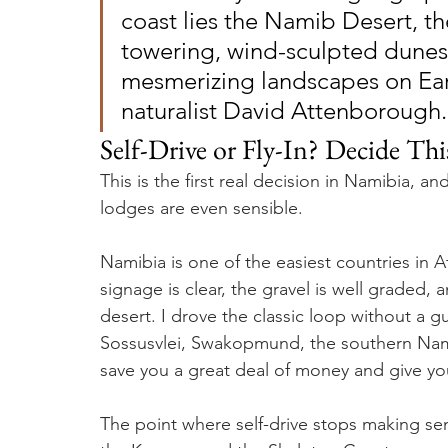
coast lies the Namib Desert, th
towering, wind-sculpted dunes 
mesmerizing landscapes on Ear
naturalist David Attenborough.
Self-Drive or Fly-In? Decide Th
This is the first real decision in Namibia, a
lodges are even sensible.
Namibia is one of the easiest countries in Af
signage is clear, the gravel is well graded, 
desert. I drove the classic loop without a g
Sossusvlei, Swakopmund, the southern Namib
save you a great deal of money and give you
The point where self-drive stops making sen