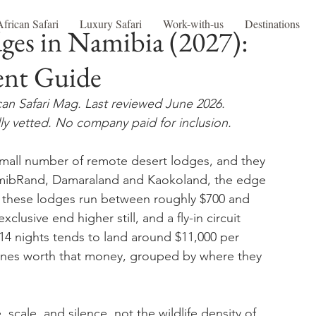
African Safari
Luxury Safari
Work-with-us
Destinations
dges in Namibia (2027):
ent Guide
can Safari Mag. Last reviewed June 2026.
ly vetted. No company paid for inclusion.
 small number of remote desert lodges, and they 
 NamibRand, Damaraland and Kaokoland, the edge 
f these lodges run between roughly $700 and 
lusive end higher still, and a fly-in circuit 
14 nights tends to land around $11,000 per 
ones worth that money, grouped by where they 
scale, and silence, not the wildlife density of 