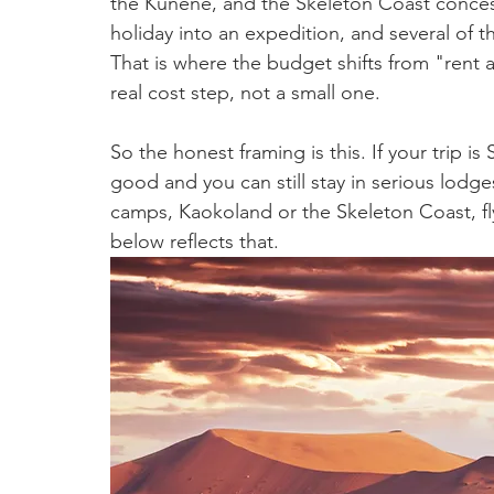
the Kunene, and the Skeleton Coast concessi
holiday into an expedition, and several of t
That is where the budget shifts from "rent a v
real cost step, not a small one.
So the honest framing is this. If your trip is
good and you can still stay in serious lodge
camps, Kaokoland or the Skeleton Coast, fly-
below reflects that.