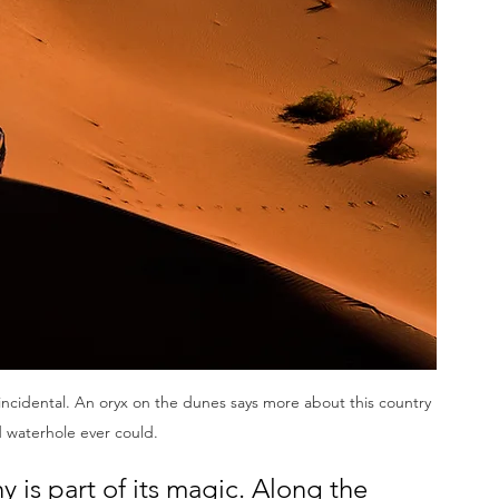
er incidental. An oryx on the dunes says more about this country 
 waterhole ever could.
 is part of its magic. Along the 