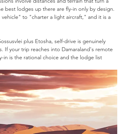
ons involve distances and terrain that turn a 
he best lodges up there are fly-in only by design. 
ehicle" to "charter a light aircraft," and it is a 
 Sossusvlei plus Etosha, self-drive is genuinely 
s. If your trip reaches into Damaraland's remote 
in is the rational choice and the lodge list 