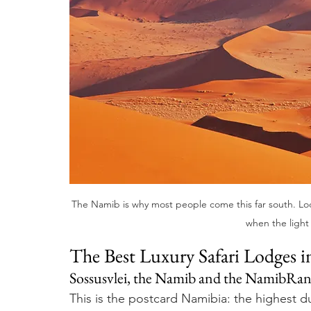
The Namib is why most people come this far south. Lodg
when the light 
The Best Luxury Safari Lodges 
Sossusvlei, the Namib and the NamibRa
This is the postcard Namibia: the highest d