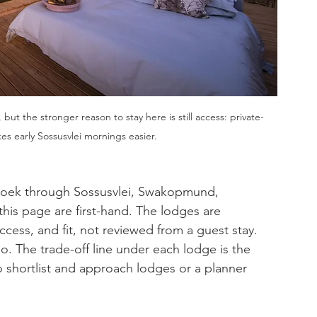
, but the stronger reason to stay here is still access: private-
es early Sossusvlei mornings easier.
hoek through Sossusvlei, Swakopmund, 
his page are first-hand. The lodges are 
cess, and fit, not reviewed from a guest stay. 
so. The trade-off line under each lodge is the 
 shortlist and approach lodges or a planner 