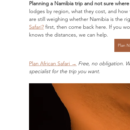
Planning a Namibia trip and not sure where 
lodges by region, what they cost, and how to
are still weighing whether Namibia is the rig
Safari?
 first, then come back here. If you 
knows the distances, we can help.
Plan N
Plan African Safari →
Free, no obligation. W
specialist for the trip you want.