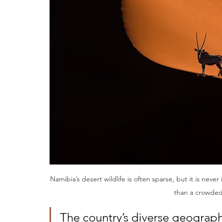
Namibia’s desert wildlife is often sparse, but it is nev
than a crowded
The country’s diverse geography