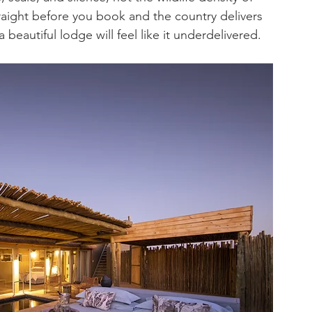
raight before you book and the country delivers 
 beautiful lodge will feel like it underdelivered.