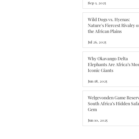
Sep 1, 2025
Wild Dogs vs. Hyenas:
Nature's Fiercest Rivalry o
the African Plains
Jul 26, 2025
Why Okavango Delta
Elephants Are Africa’s Mos
Iconic Giants
Jun 18, 2025
Welgevonden Game Reserv
South Africa’s Hidden Safa
Gem
Jun 10, 2025