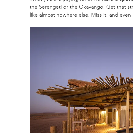
the Serengeti or the Okavango. Get that st
like almost nowhere else. Miss it, and even a