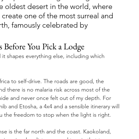
e oldest desert in the world, where 
create one of the most surreal and 
th, famously celebrated by 
is Before You Pick a Lodge
nd it shapes everything else, including which 
rica to self-drive. The roads are good, the 
and there is no malaria risk across most of the 
uide and never once felt out of my depth. For 
 and Etosha, a 4x4 and a sensible itinerary will 
 the freedom to stop when the light is right.
se is the far north and the coast. Kaokoland, 