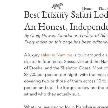
Home
Plan 
Best Luxury Safari Lo
An Honest, Independ
By Craig Howes, founder and editor of Afri
Every lodge on this page has been editorial
A luxury 
safari in Namibia
 is built around a
cluster in four areas: Sossusvlei and the
of Etosha, and the Skeleton Coast. Most o
$2,700 per person per night, with the most exc
covering two or three of them across 10 to 
person and up. The lodges below are the 
sit and who they actually suit.
What you are paying for in Namibia is space, 