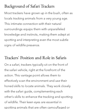
Background of Safari Trackers
Most trackers have grown up in the bush, often as 
locals tracking animals from a very young age. 
This intimate connection with their natural 
surroundings equips them with unparalleled 
knowledge and instincts, making them adept at 
spotting and interpreting even the most subtle 
signs of wildlife presence.
Trackers' Position and Role in Safaris
On a safari, trackers typically sit on the front of 
the safari vehicle, right at the forefront of the 
action. This vantage point allows them to 
effectively scan the environment and use their 
honed skills to locate animals. They work closely 
with the safari guide, complementing each 
other's skills to enhance the tracking and spotting 
of wildlife. Their keen eyes are essential in 
spotting animals that are often camouflaged or 