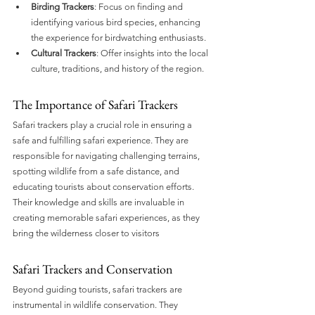
Birding Trackers
: Focus on finding and 
identifying various bird species, enhancing 
the experience for birdwatching enthusiasts.
Cultural Trackers
: Offer insights into the local 
culture, traditions, and history of the region.
The Importance of Safari Trackers
Safari trackers play a crucial role in ensuring a 
safe and fulfilling safari experience. They are 
responsible for navigating challenging terrains, 
spotting wildlife from a safe distance, and 
educating tourists about conservation efforts. 
Their knowledge and skills are invaluable in 
creating memorable safari experiences, as they 
bring the wilderness closer to visitors
Safari Trackers and Conservation
Beyond guiding tourists, safari trackers are 
instrumental in wildlife conservation. They 