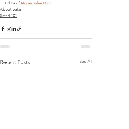
Editor of 
African Safari Mag
About Safari
Safari 101
See All
Recent Posts