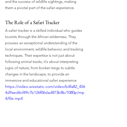
and the success of wildlife sightings, making 
them a pivotal part of the safari experience.
The Role of a Safari Tracker
A safari tracker is a skilled individual who guides 
tourists through the African wilderness. They 
possess an exceptional understanding of the 
local environment, wildlife behavior, and tracking 
techniques. Their expertise is not just about 
following animal tracks; it's about interpreting 
signs of nature, from broken twigs to subtle 
changes in the landscape, to provide an 
immersive and educational safari experience 
https://video.wixstatic.com/video/b4fa82_456
4d9aed6cf49c7b126f06dad873b8b/1080p/mp
4/file.mp4