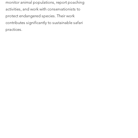
monitor animal populations, report poaching 
activities, and work with conservationists to 
protect endangered species. Their work 
contributes significantly to sustainable safari 
practices.