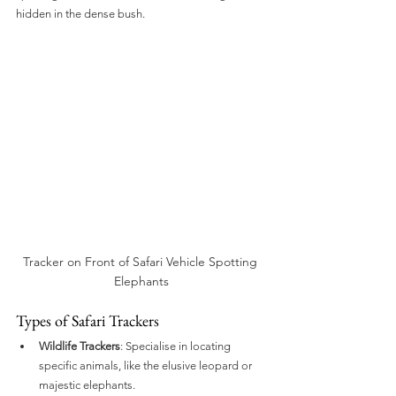
hidden in the dense bush.
Tracker on Front of Safari Vehicle Spotting 
Elephants
Types of Safari Trackers
Wildlife Trackers
: Specialise in locating 
specific animals, like the elusive leopard or 
majestic elephants.