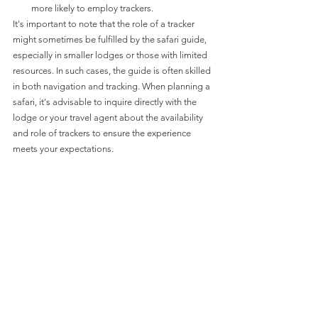
more likely to employ trackers.
It's important to note that the role of a tracker 
might sometimes be fulfilled by the safari guide, 
especially in smaller lodges or those with limited 
resources. In such cases, the guide is often skilled 
in both navigation and tracking. When planning a 
safari, it's advisable to inquire directly with the 
lodge or your travel agent about the availability 
and role of trackers to ensure the experience 
meets your expectations.