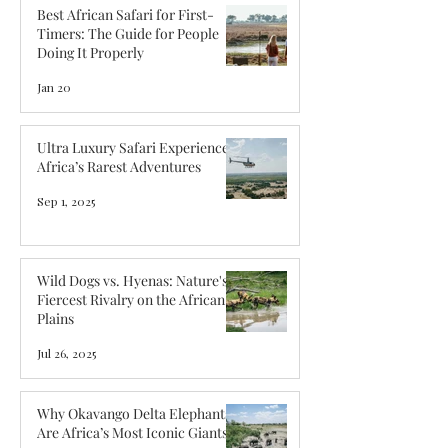
Best African Safari for First-
Timers: The Guide for People
Doing It Properly
Jan 20
Ultra Luxury Safari Experiences:
Africa’s Rarest Adventures
Sep 1, 2025
Wild Dogs vs. Hyenas: Nature's
Fiercest Rivalry on the African
Plains
Jul 26, 2025
Why Okavango Delta Elephants
Are Africa’s Most Iconic Giants