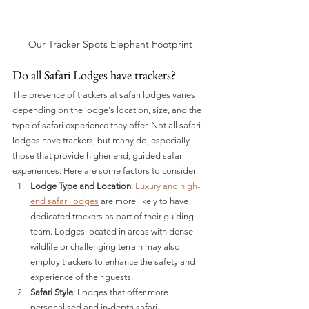
Our Tracker Spots Elephant Footprint
Do all Safari Lodges have trackers?
The presence of trackers at safari lodges varies 
depending on the lodge's location, size, and the 
type of safari experience they offer. Not all safari 
lodges have trackers, but many do, especially 
those that provide higher-end, guided safari 
experiences. Here are some factors to consider:
Lodge Type and Location
: 
Luxury and high-
end safari lodges
 are more likely to have 
dedicated trackers as part of their guiding 
team. Lodges located in areas with dense 
wildlife or challenging terrain may also 
employ trackers to enhance the safety and 
experience of their guests.
Safari Style
: Lodges that offer more 
personalised and in-depth safari 