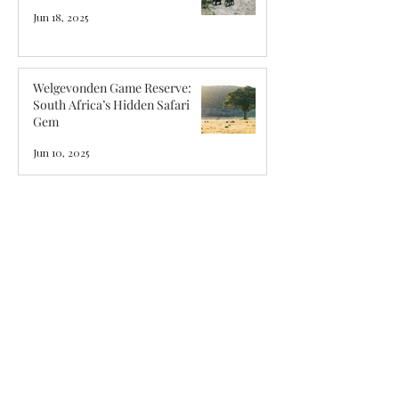
Jun 18, 2025
Welgevonden Game Reserve:
South Africa’s Hidden Safari
Gem
Jun 10, 2025