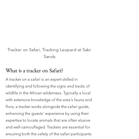
Tracker on Safari, Tracking Leopard at Sabi 
Sands
What is a tracker on Safari?
A tracker on a safari is an expert skilled in 
identifying and following the signs and tracks of 
wildlife in the African wilderness. Typically a local 
with extensive knowledge of the area's fauna and 
flora, a tracker works alongside the safari guide, 
enhancing the guests' experience by using their 
expertise to locate animals that are often elusive 
and well-camouflaged. Trackers are essential for 
ensuring both the safety of the safari participants 