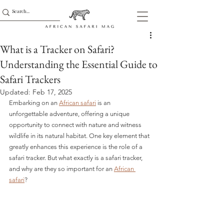
What is a Tracker on Safari?
Understanding the Essential Guide to
Safari Trackers
Updated:
Feb 17, 2025
Embarking on an 
African safari
 is an 
unforgettable adventure, offering a unique 
opportunity to connect with nature and witness 
wildlife in its natural habitat. One key element that 
greatly enhances this experience is the role of a 
safari tracker. But what exactly is a safari tracker, 
and why are they so important for an 
African 
safari
?