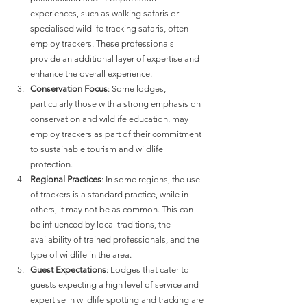
experiences, such as walking safaris or 
specialised wildlife tracking safaris, often 
employ trackers. These professionals 
provide an additional layer of expertise and 
enhance the overall experience.
Conservation Focus
: Some lodges, 
particularly those with a strong emphasis on 
conservation and wildlife education, may 
employ trackers as part of their commitment 
to sustainable tourism and wildlife 
protection.
Regional Practices
: In some regions, the use 
of trackers is a standard practice, while in 
others, it may not be as common. This can 
be influenced by local traditions, the 
availability of trained professionals, and the 
type of wildlife in the area.
Guest Expectations
: Lodges that cater to 
guests expecting a high level of service and 
expertise in wildlife spotting and tracking are 