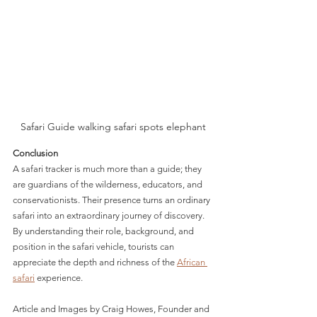
Safari Guide walking safari spots elephant
Conclusion
A safari tracker is much more than a guide; they 
are guardians of the wilderness, educators, and 
conservationists. Their presence turns an ordinary 
safari into an extraordinary journey of discovery. 
By understanding their role, background, and 
position in the safari vehicle, tourists can 
appreciate the depth and richness of the 
African 
safari
 experience.
Article and Images by Craig Howes, Founder and 