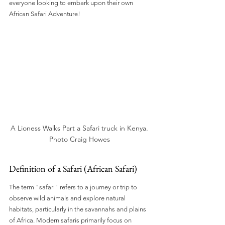
everyone looking to embark upon their own 
African Safari Adventure!
A Lioness Walks Part a Safari truck in Kenya. 
Photo Craig Howes 
Definition of a Safari (African Safari)
The term "safari" refers to a journey or trip to 
observe wild animals and explore natural 
habitats, particularly in the savannahs and plains 
of Africa. Modern safaris primarily focus on 