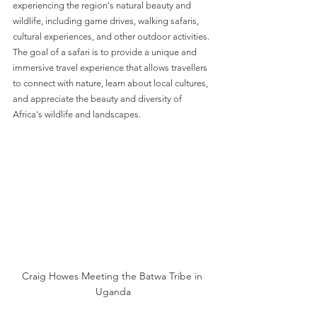
experiencing the region's natural beauty and 
wildlife, including game drives, walking safaris, 
cultural experiences, and other outdoor activities. 
The goal of a safari is to provide a unique and 
immersive travel experience that allows travellers 
to connect with nature, learn about local cultures, 
and appreciate the beauty and diversity of 
Africa's wildlife and landscapes.
Craig Howes Meeting the Batwa Tribe in 
Uganda