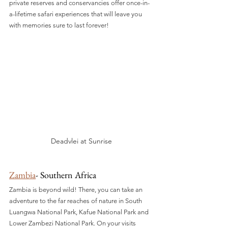
private reserves and conservancies offer once-in-
a-lifetime safari experiences that will leave you 
with memories sure to last forever!
Deadvlei at Sunrise
Zambia
- Southern Africa
Zambia is beyond wild! There, you can take an 
adventure to the far reaches of nature in South 
Luangwa National Park, Kafue National Park and 
Lower Zambezi National Park. On your visits 