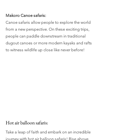
Makoro Canoe safaris:
Canoe safaris allow people to explore the world 
from a new perspective. On these exciting trips, 
people can paddle downstream in traditional 
dugout canoes or more modern kayaks and rafts 
to witness wildlife up close like never before!
Hot air balloon safaris: 
Take a leap of faith and embark on an incredible 
journey with hot air balloon safaris! Rise above 