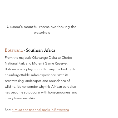
Ulusaba's beautiful rooms overlooking the 
waterhole
Botswana
 - Southern Africa
From the majestic Okavango Delta to Chobe 
National Park and Moremi Game Reserve, 
Botswana is a playground for anyone looking for 
an unforgettable safari experience. With its 
breathtaking landscapes and abundance of 
wildlife, it's no wonder why this African paradise 
has become so popular with honeymooners and 
luxury travellers alike!
See: 
4 must-see national parks in Botswana