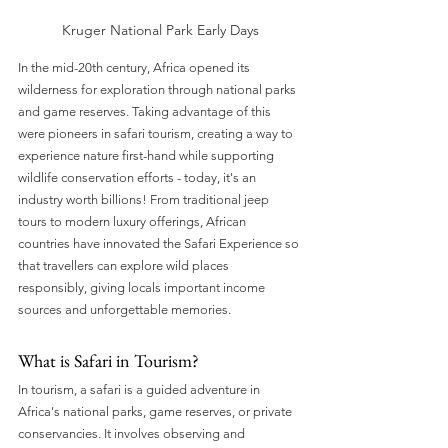
Kruger National Park Early Days
In the mid-20th century, Africa opened its 
wilderness for exploration through national parks 
and game reserves. Taking advantage of this 
were pioneers in safari tourism, creating a way to 
experience nature first-hand while supporting 
wildlife conservation efforts - today, it's an 
industry worth billions! From traditional jeep 
tours to modern luxury offerings, African 
countries have innovated the Safari Experience so 
that travellers can explore wild places 
responsibly, giving locals important income 
sources and unforgettable memories.
What is Safari in Tourism?
In tourism, a safari is a guided adventure in 
Africa's national parks, game reserves, or private 
conservancies. It involves observing and 