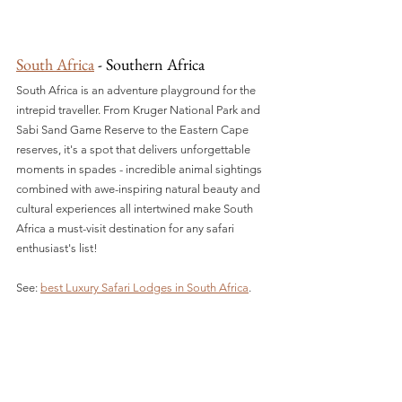
South Africa
 - Southern Africa
South Africa is an adventure playground for the 
intrepid traveller. From Kruger National Park and 
Sabi Sand Game Reserve to the Eastern Cape 
reserves, it's a spot that delivers unforgettable 
moments in spades - incredible animal sightings 
combined with awe-inspiring natural beauty and 
cultural experiences all intertwined make South 
Africa a must-visit destination for any safari 
enthusiast's list!
See: 
best Luxury Safari Lodges in South Africa
.