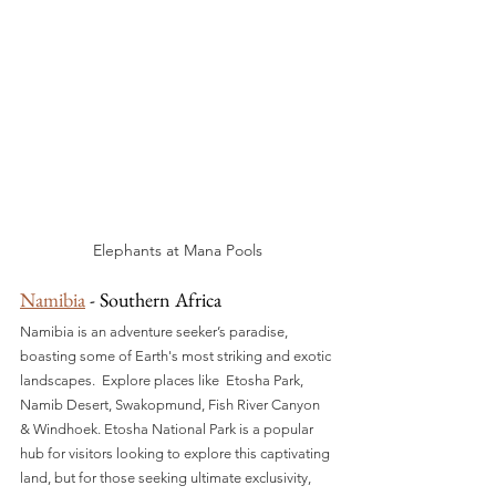
Elephants at Mana Pools
Namibia
 - Southern Africa
Namibia is an adventure seeker’s paradise, 
boasting some of Earth's most striking and exotic 
landscapes.  Explore places like  Etosha Park, 
Namib Desert, Swakopmund, Fish River Canyon 
& Windhoek. Etosha National Park is a popular 
hub for visitors looking to explore this captivating 
land, but for those seeking ultimate exclusivity, 