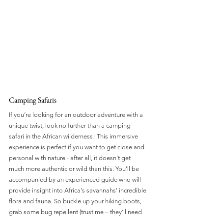
Camping Safaris
If you’re looking for an outdoor adventure with a 
unique twist, look no further than a camping 
safari in the African wilderness! This immersive 
experience is perfect if you want to get close and 
personal with nature - after all, it doesn't get 
much more authentic or wild than this. You'll be 
accompanied by an experienced guide who will 
provide insight into Africa's savannahs' incredible 
flora and fauna. So buckle up your hiking boots, 
grab some bug repellent (trust me – they'll need 