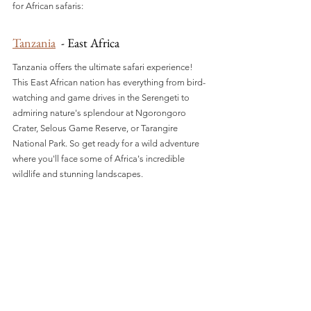
for African safaris:
Tanzania
  - East Africa
Tanzania offers the ultimate safari experience! 
This East African nation has everything from bird-
watching and game drives in the Serengeti to 
admiring nature's splendour at Ngorongoro 
Crater, Selous Game Reserve, or Tarangire 
National Park. So get ready for a wild adventure 
where you'll face some of Africa's incredible 
wildlife and stunning landscapes.