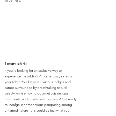
wilderness.
Luxury safaris:
If you're looking for an exclusive way to 
experience the wilds of Africa, a luxury safari is 
your ticket. You'll stay in luxurious lodges and 
camps surrounded by breathtaking natural 
beauty while enjoying gourmet cuisine, spa 
treatments, and private safari vehicles! Get ready 
to indulge in some serious pampering among 
untamed nature - this could be just what you 