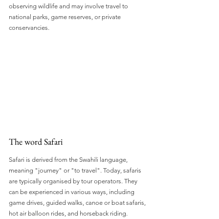
observing wildlife and may involve travel to 
national parks, game reserves, or private 
conservancies. 
The word Safari
Safari is derived from the Swahili language, 
meaning "journey" or "to travel". Today, safaris 
are typically organised by tour operators. They 
can be experienced in various ways, including 
game drives, guided walks, canoe or boat safaris, 
hot air balloon rides, and horseback riding.