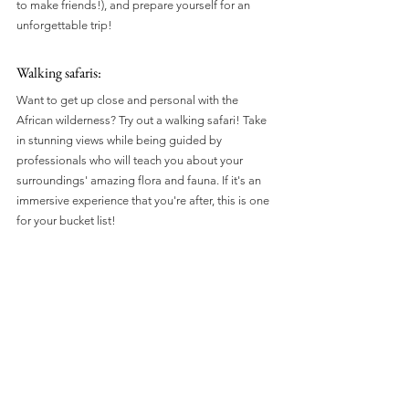
to make friends!), and prepare yourself for an 
unforgettable trip!
Walking safaris: 
Want to get up close and personal with the 
African wilderness? Try out a walking safari! Take 
in stunning views while being guided by 
professionals who will teach you about your 
surroundings' amazing flora and fauna. If it's an 
immersive experience that you're after, this is one 
for your bucket list!