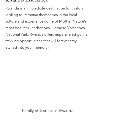
Rwanda is an incredible destination for visitors 
looking to immerse themselves in the local 
culture and experience some of Mother Nature's 
most beautiful landscapes. Home to Volcanoes 
National Park, Rwanda offers unparalleled gorilla 
trekking opportunities that will forever stay 
etched into your memory!
Family of Gorillas in Rwanda
Madagascar- an Island off of Southern 