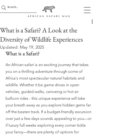
What is a Safari? A Look at the
Diversity of Wildlife Experiences
Updated:
May 19, 2025
What is a Safari?
An African safari is an exciting journey that takes 
you on a thrilling adventure through some of 
Africa's most spectacular natural habitats and 
wildlife. Whether it be game drives in open 
vehicles, guided walks, canoeing or hot air 
balloon rides - this unique experience will take 
your breath away as you explore hidden gems far 
off the beaten track. If a budget-friendly excursion 
over just a few days sounds appealing to you—or 
if luxury full weeks exploring every corner tickle 
your fancy—there are plenty of options for 