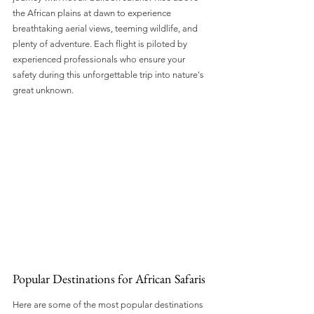
the African plains at dawn to experience 
breathtaking aerial views, teeming wildlife, and 
plenty of adventure. Each flight is piloted by 
experienced professionals who ensure your 
safety during this unforgettable trip into nature's 
great unknown.
Popular Destinations for African Safaris
Here are some of the most popular destinations 