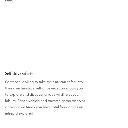
need.
Self-drive safaris: 
For those looking to take their African safari into 
their own hands, a self-drive vacation allows you 
to explore and discover unique wildlife at your 
leisure. Rent a vehicle and traverse game reserves 
on your own time - you have total freedom as an 
intrepid explorer!