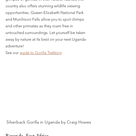
country also offers stunning wildlife viewing 
opportunities. Queen Elizabeth National Park 
and Murchison Falls allow you to spot chimps 
and other primates as they roam free in 
untouched surroundings. Let yourself be taken 
away by nature at its best on your next Uganda 
adventure!
See our 
guide to Gorilla Trekking
Silverback Gorilla in Uganda by Craig Howes
Rwanda- East Africa