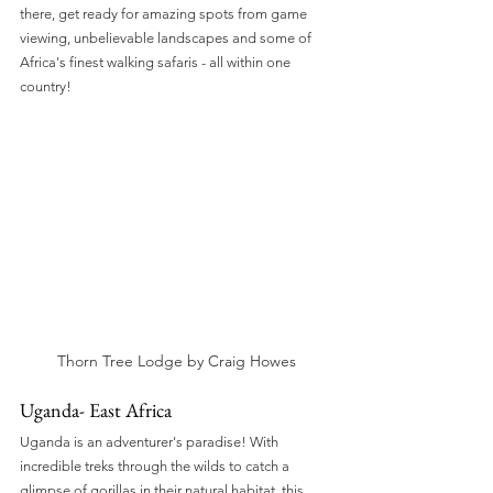
there, get ready for amazing spots from game 
viewing, unbelievable landscapes and some of 
Africa's finest walking safaris - all within one 
country!
Thorn Tree Lodge by Craig Howes
Uganda- East Africa
Uganda is an adventurer's paradise! With 
incredible treks through the wilds to catch a 
glimpse of gorillas in their natural habitat, this 