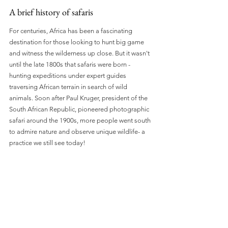
A brief history of safaris
For centuries, Africa has been a fascinating 
destination for those looking to hunt big game 
and witness the wilderness up close. But it wasn't 
until the late 1800s that safaris were born - 
hunting expeditions under expert guides 
traversing African terrain in search of wild 
animals. Soon after Paul Kruger, president of the 
South African Republic, pioneered photographic 
safari around the 1900s, more people went south 
to admire nature and observe unique wildlife- a 
practice we still see today!