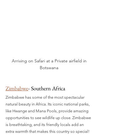
Arriving on Safari at a Private airfield in 
Botswana 
Zimbabwe
- Southern Africa
Zimbabwe has some of the most spectacular 
natural beauty in Africa. Its iconic national parks, 
like Hwange and Mana Pools, provide amazing 
opportunities to see wildlife up close. Zimbabwe 
is breathtaking, and its friendly locals add an 
extra warmth that makes this country so special!