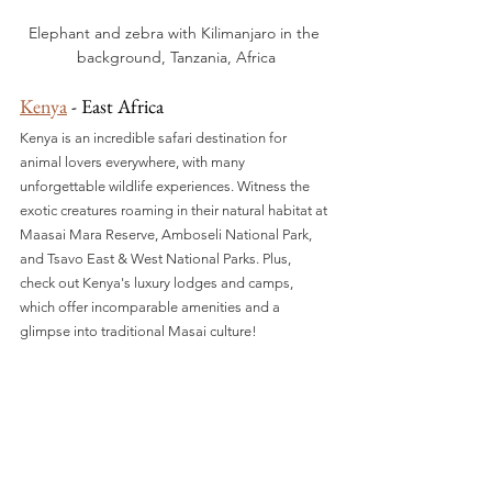
Elephant and zebra with Kilimanjaro in the 
background, Tanzania, Africa
Kenya
 - East Africa
Kenya is an incredible safari destination for 
animal lovers everywhere, with many 
unforgettable wildlife experiences. Witness the 
exotic creatures roaming in their natural habitat at 
Maasai Mara Reserve, Amboseli National Park, 
and Tsavo East & West National Parks. Plus, 
check out Kenya's luxury lodges and camps, 
which offer incomparable amenities and a 
glimpse into traditional Masai culture!