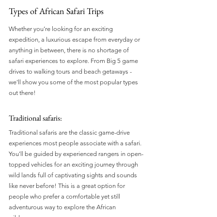
Types of African Safari Trips
Whether you’re looking for an exciting 
expedition, a luxurious escape from everyday or 
anything in between, there is no shortage of 
safari experiences to explore. From Big 5 game 
drives to walking tours and beach getaways - 
we'll show you some of the most popular types 
out there!
Traditional safaris: 
Traditional safaris are the classic game-drive 
experiences most people associate with a safari. 
You'll be guided by experienced rangers in open-
topped vehicles for an exciting journey through 
wild lands full of captivating sights and sounds 
like never before! This is a great option for 
people who prefer a comfortable yet still 
adventurous way to explore the African 