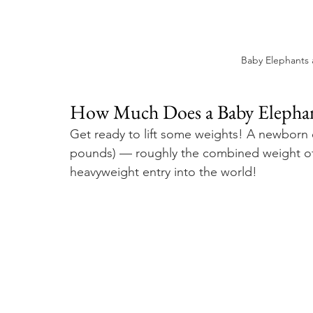
Baby Elephants 
How Much Does a Baby Elephant
Get ready to lift some weights! A newborn 
pounds) — roughly the combined weight of 
heavyweight entry into the world!