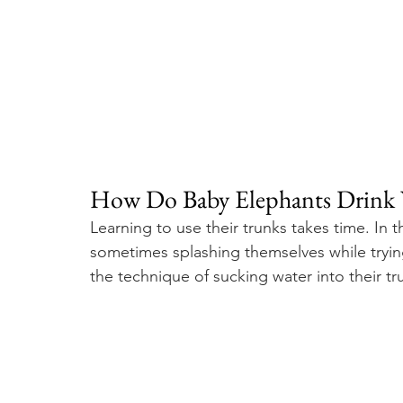
How Do Baby Elephants Drink 
Learning to use their trunks takes time. In 
sometimes splashing themselves while tryin
the technique of sucking water into their tr