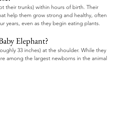
 their trunks) within hours of birth. Their 
that help them grow strong and healthy, often 
our years, even as they begin eating plants.
 Baby Elephant? 
(roughly 33 inches) at the shoulder. While they 
are among the largest newborns in the animal 