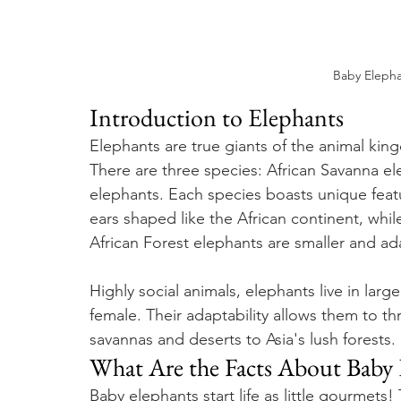
Baby Elepha
Introduction to Elephants
Elephants are true giants of the animal kin
There are three species: African Savanna el
elephants. Each species boasts unique featu
ears shaped like the African continent, whil
African Forest elephants are smaller and ada
Highly social animals, elephants live in large
female. Their adaptability allows them to th
savannas and deserts to Asia's lush forests.
What Are the Facts About Baby 
Baby elephants start life as little gourmets!