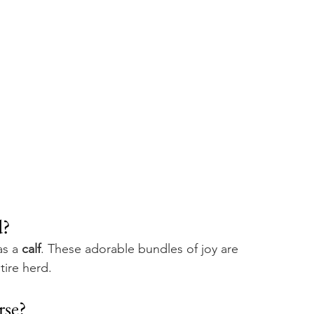
? 
s a 
calf
. These adorable bundles of joy are 
tire herd.
se? 