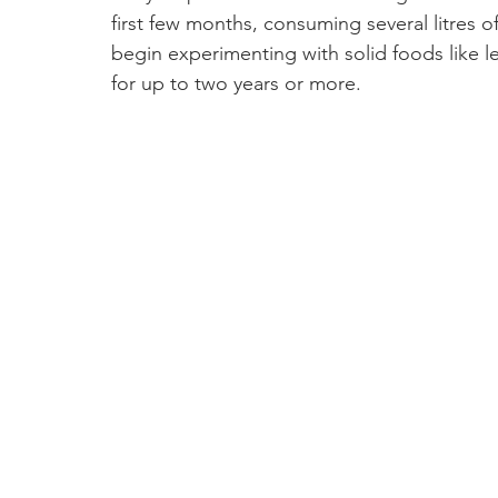
first few months, consuming several litres 
begin experimenting with solid foods like l
for up to two years or more.