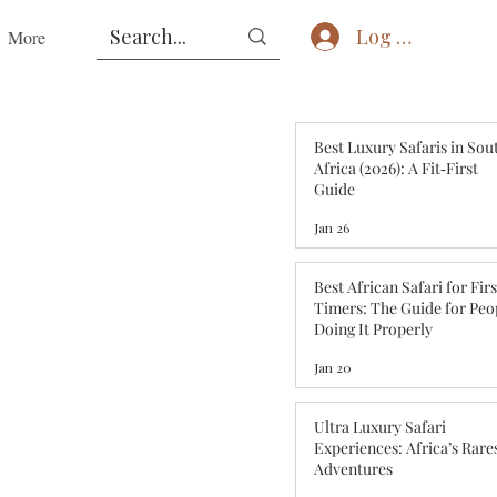
Log In
More
Best Luxury Safaris in Sou
Africa (2026): A Fit‑First
Guide
Jan 26
Best African Safari for Fir
Timers: The Guide for Peo
Doing It Properly
Jan 20
Ultra Luxury Safari
Experiences: Africa’s Rare
Adventures