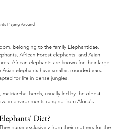
nts Playing Around
gdom, belonging to the family Elephantidae. 
ephants, African Forest elephants, and Asian 
res. African elephants are known for their large 
e Asian elephants have smaller, rounded ears. 
pted for life in dense jungles.
, matriarchal herds, usually led by the oldest 
rive in environments ranging from Africa's 
Elephants' Diet?
 They nurse exclusively from their mothers for the 