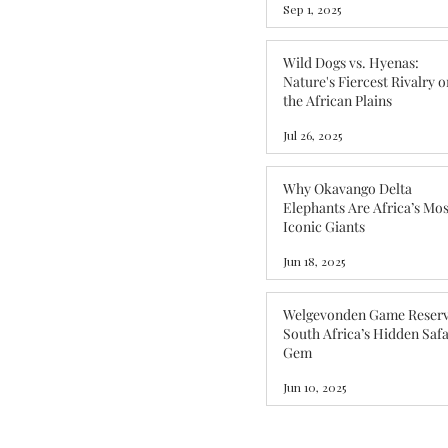
Sep 1, 2025
Wild Dogs vs. Hyenas:
Nature's Fiercest Rivalry o
the African Plains
Jul 26, 2025
Why Okavango Delta
Elephants Are Africa’s Mos
Iconic Giants
Jun 18, 2025
Welgevonden Game Reserv
South Africa’s Hidden Safa
Gem
Jun 10, 2025