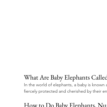
What Are Baby Elephants Called
In the world of elephants, a baby is known a
fiercely protected and cherished by their en
How to Do Baby Elephants, Nur