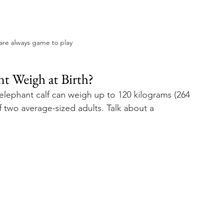
are always game to play
 Weigh at Birth? 
elephant calf can weigh up to 120 kilograms (264 
two average-sized adults. Talk about a 