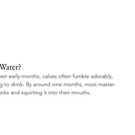
Water? 
their early months, calves often fumble adorably, 
g to drink. By around nine months, most master 
unks and squirting it into their mouths.