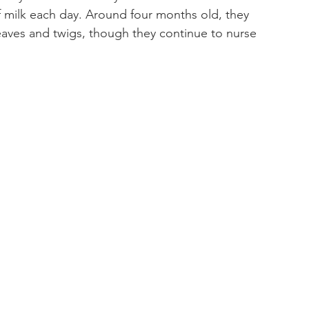
of milk each day. Around four months old, they 
eaves and twigs, though they continue to nurse 