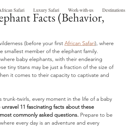
African Safari
Luxury Safari
Work-with-us
Destinations
ephant Facts (Behavior,
lderness (before your first 
African Safari
), where 
the smallest member of the elephant family. 
, where baby elephants, with their endearing 
se tiny titans may be just a fraction of the size of 
when it comes to their capacity to captivate and 
s trunk-twirls, every moment in the life of a baby 
 unravel 11 fascinating facts about these 
e most commonly asked questions.
 Prepare to be 
where every day is an adventure and every 