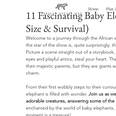
Home
Plan 
11 Fascinating Baby El
Size & Survival)
Welcome to a journey through the African wi
the star of the show is, quite surprisingly, 
Picture a scene straight out of a storybook
eyes and playful antics, steal your heart. The
their majestic parents, but they are giants 
charm.
From their first wobbly steps to their curiou
elephant is filled with wonder. 
Join us as we
adorable creatures, answering some of th
enchanted by the world of baby elephants, 
moment is a treasure!