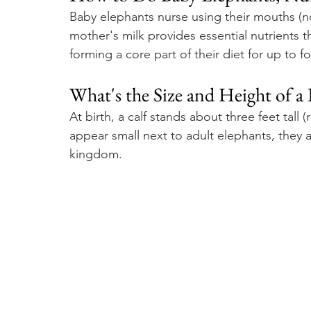
Baby elephants nurse using their mouths (not
mother's milk provides essential nutrients 
forming a core part of their diet for up to f
What's the Size and Height of a
At birth, a calf stands about three feet tall 
appear small next to adult elephants, they 
kingdom.