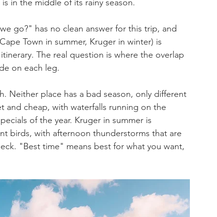
s in the middle of its rainy season.
we go?" has no clean answer for this trip, and 
(Cape Town in summer, Kruger in winter) is 
itinerary. The real question is where the overlap 
ade on each leg.
 Neither place has a bad season, only different 
t and cheap, with waterfalls running on the 
ecials of the year. Kruger in summer is 
nt birds, with afternoon thunderstorms that are 
deck. "Best time" means best for what you want, 