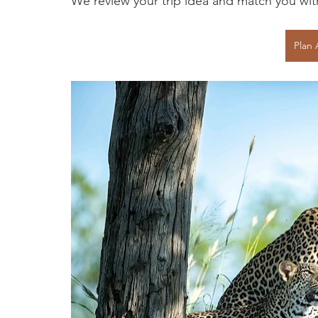
We review your trip idea and match you with 
Plan 