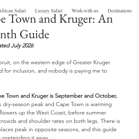
African Safari
Luxury Safari
Work-with-us
Destinations
pe Town and Kruger: An
nth Guide
ted July 2026
ruit, on the western edge of Greater Kruger. 
 for inclusion, and nobody is paying me to 
Cape Town and Kruger is September and October, 
its dry-season peak and Cape Town is warming 
ldflowers up the West Coast, before summer 
 crowds and shoulder rates on both legs. There is 
laces peak in opposite seasons, and this guide 
n pretending it away.