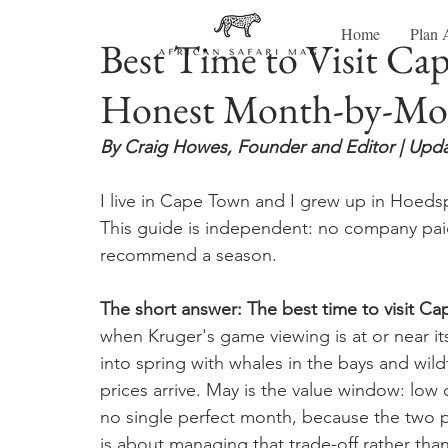
Home
Plan 
Best Time to Visit Ca
Honest Month-by-Mo
By Craig Howes, Founder and Editor | Upda
I live in Cape Town and I grew up in Hoedsp
This guide is independent: no company paid
recommend a season.
The short answer: The best time to visit 
when Kruger's game viewing is at or near 
into spring with whales in the bays and wi
prices arrive. May is the value window: low
no single perfect month, because the two p
is about managing that trade-off rather tha