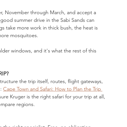
mer, November through March, and accept a 
 (a good summer drive in the Sabi Sands can 
ngs take more work in thick bush, the heat is 
 more mosquitoes.
ulder windows, and it's what the rest of this 
IP?
cture the trip itself, routes, flight gateways, 
: 
Cape Town and Safari: How to Plan the Trip 
sure Kruger is the right safari for your trip at all, 
ompare regions. 