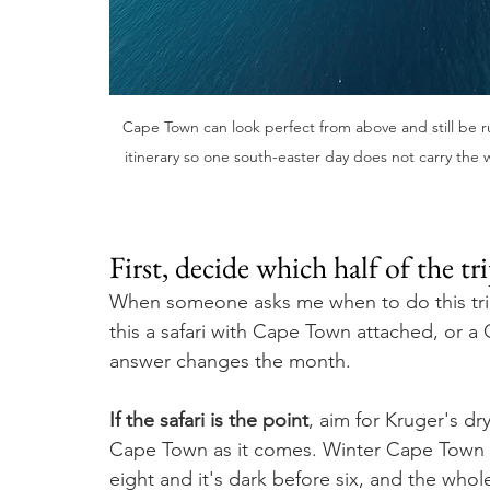
Cape Town can look perfect from above and still be r
itinerary so one south-easter day does not carry the
First, decide which half of the t
When someone asks me when to do this trip,
this a safari with Cape Town attached, or a
answer changes the month.
If the safari is the point
, aim for Kruger's d
Cape Town as it comes. Winter Cape Town is 
eight and it's dark before six, and the whol