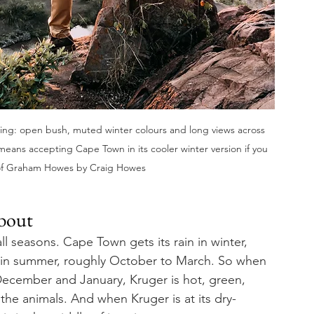
ing: open bush, muted winter colours and long views across 
ly means accepting Cape Town in its cooler winter version if you 
of Graham Howes by Craig Howes
about
 seasons. Cape Town gets its rain in winter, 
n in summer, roughly October to March. So when 
December and January, Kruger is hot, green, 
the animals. And when Kruger is at its dry-