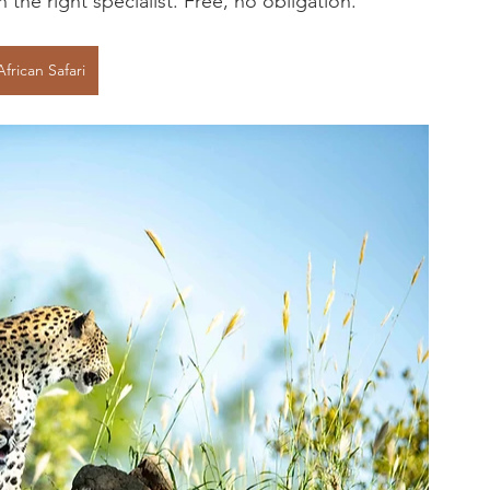
the right specialist. Free, no obligation.
African Safari