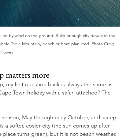
uled by wind on the ground. Build enough city days into the 
 whole Table Mountain, beach or boat-plan load. Photo Craig 
Howes
rip matters more
 my first question back is always the same: is 
 Cape Town holiday with a safari attached? The 
ry season, May through early October, and accept 
a softer, cosier city (the sun comes up after 
e place turns green), but it is not beach weather.