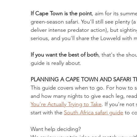
If Cape Town is the point
, aim for its sum
green-season safari. You'll still see plenty
deliver intense predator action), but sighti
serious, and you'll share the Lowveld with
If you want the best of both
, that's the sho
guide is really about.
PLANNING A CAPE TOWN AND SAFARI TR
This guide covers when to go. For how to stru
and how many nights to give each leg, read
You're Actually Trying to Take
. If you're not 
start with the 
South Africa safari guide
 to c
Want help deciding? 