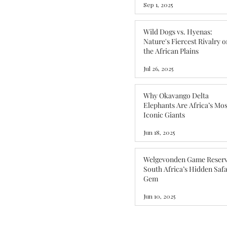
Sep 1, 2025
Wild Dogs vs. Hyenas:
Nature's Fiercest Rivalry o
the African Plains
Jul 26, 2025
Why Okavango Delta
Elephants Are Africa’s Mos
Iconic Giants
Jun 18, 2025
Welgevonden Game Reserv
South Africa’s Hidden Safa
Gem
Jun 10, 2025