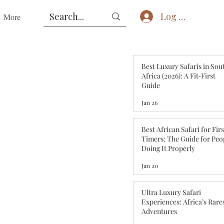
Log In
More
Best Luxury Safaris in Sou
Africa (2026): A Fit‑First
Guide
Jan 26
Best African Safari for Fir
Timers: The Guide for Peo
Doing It Properly
Jan 20
Ultra Luxury Safari
Experiences: Africa’s Rare
Adventures