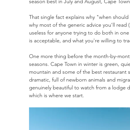
season best in July and August, Cape Town i
That single fact explains why "when should 
why most of the generic advice you'll read 
useless for anyone trying to do both in one 
is acceptable, and what you're willing to tr
One more thing before the month-by-month.
seasons. Cape Town in winter is green, quie
mountain and some of the best restaurant sp
dramatic, full of newborn animals and migra
genuinely beautiful to watch from a lodge 
which is where we start.