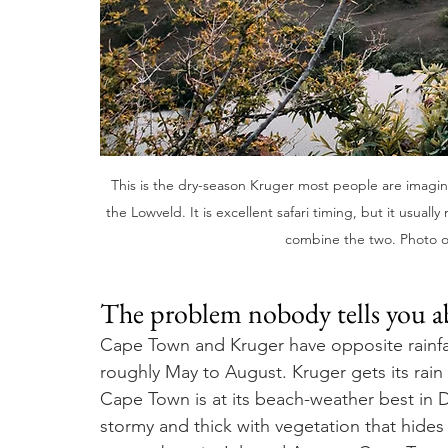
This is the dry-season Kruger most people are imagin
the Lowveld. It is excellent safari timing, but it usual
combine the two. Photo 
The problem nobody tells you 
Cape Town and Kruger have opposite rainfall
roughly May to August. Kruger gets its rai
Cape Town is at its beach-weather best in 
stormy and thick with vegetation that hides 