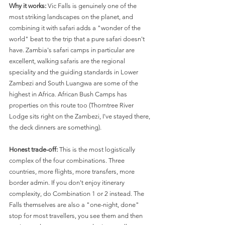
Why it works:
 Vic Falls is genuinely one of the 
most striking landscapes on the planet, and 
combining it with safari adds a "wonder of the 
world" beat to the trip that a pure safari doesn't 
have. Zambia's safari camps in particular are 
excellent, walking safaris are the regional 
speciality and the guiding standards in Lower 
Zambezi and South Luangwa are some of the 
highest in Africa. African Bush Camps has 
properties on this route too (Thorntree River 
Lodge sits right on the Zambezi, I've stayed there, 
the deck dinners are something).
Honest trade-off:
 This is the most logistically 
complex of the four combinations. Three 
countries, more flights, more transfers, more 
border admin. If you don't enjoy itinerary 
complexity, do Combination 1 or 2 instead. The 
Falls themselves are also a "one-night, done" 
stop for most travellers, you see them and then 