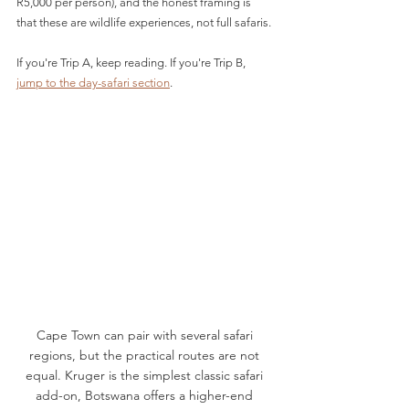
R5,000 per person), and the honest framing is 
that these are wildlife experiences, not full safaris.
If you're Trip A, keep reading. If you're Trip B, 
jump to the day-safari section
.
Cape Town can pair with several safari 
regions, but the practical routes are not 
equal. Kruger is the simplest classic safari 
add-on, Botswana offers a higher-end 