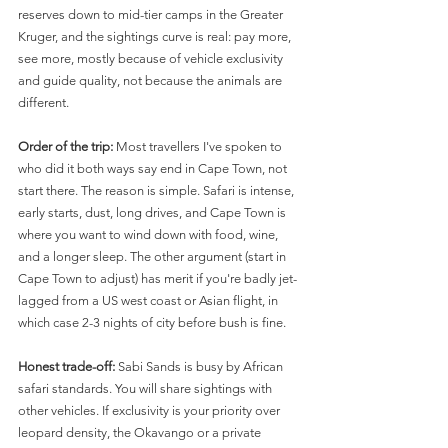
reserves down to mid-tier camps in the Greater 
Kruger, and the sightings curve is real: pay more, 
see more, mostly because of vehicle exclusivity 
and guide quality, not because the animals are 
different.
Order of the trip:
 Most travellers I've spoken to 
who did it both ways say end in Cape Town, not 
start there. The reason is simple. Safari is intense, 
early starts, dust, long drives, and Cape Town is 
where you want to wind down with food, wine, 
and a longer sleep. The other argument (start in 
Cape Town to adjust) has merit if you're badly jet-
lagged from a US west coast or Asian flight, in 
which case 2-3 nights of city before bush is fine.
Honest trade-off:
 Sabi Sands is busy by African 
safari standards. You will share sightings with 
other vehicles. If exclusivity is your priority over 
leopard density, the Okavango or a private 