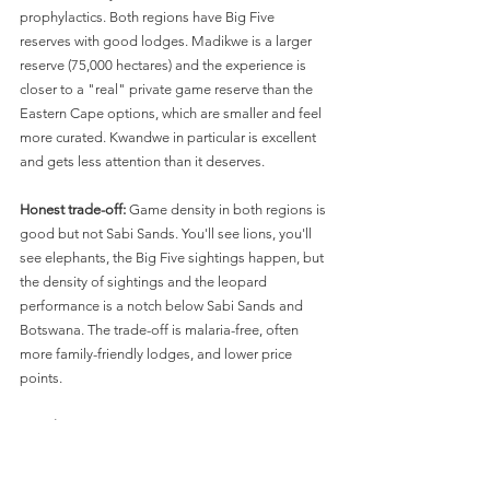
prophylactics. Both regions have Big Five 
reserves with good lodges. Madikwe is a larger 
reserve (75,000 hectares) and the experience is 
closer to a "real" private game reserve than the 
Eastern Cape options, which are smaller and feel 
more curated. Kwandwe in particular is excellent 
and gets less attention than it deserves.
Honest trade-off:
 Game density in both regions is 
good but not Sabi Sands. You'll see lions, you'll 
see elephants, the Big Five sightings happen, but 
the density of sightings and the leopard 
performance is a notch below Sabi Sands and 
Botswana. The trade-off is malaria-free, often 
more family-friendly lodges, and lower price 
points.
For whom:
 Families with kids under 12 (some 
lodges have age restrictions, but Madikwe in 
particular has family-friendly options like 