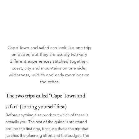
Cape Town and safari can look like one trip 
on paper, but they are usually two very 
different experiences stitched together: 
coast, city and mountains on one side; 
wilderness, wildlife and early mornings on 
the other.
The two trips called "Cape Town and 
safari" (sorting yourself first)
Before anything else, work out which of these is 
actually you. The rest of the guide is structured 
around the first one, because that's the trip that 
justifies the planning effort and the budget. The 