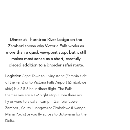
Dinner at Thorntree River Lodge on the 
Zambezi shows why Victoria Falls works as 
more than a quick viewpoint stop, but it still 
makes most sense as a short, carefully 
placed addition to a broader safari route.
Logistics:
 Cape Town to Livingstone (Zambia side 
of the Falls) or to Victoria Falls Airport (Zimbabwe 
side) is a 2.5-3 hour direct flight. The Falls 
themselves are a 1-2 night stop. From there you 
fly onward to a safari camp in Zambia (Lower 
Zambezi, South Luangwa) or Zimbabwe (Hwange, 
Mana Pools) or you fly across to Botswana for the 
Delta.