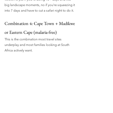
big landscape moments, no if you're squeezing it 
into 7 days and have to cut a safari night to do it.
Combination 4: Cape Town + Madikwe 
or Eastern Cape (malaria-free)
This is the combination most travel sites 
underplay and most families looking at South 
Africa actively want.