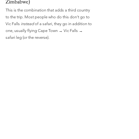
Zimbabwe)
This is the combination that adds a third country 
to the trip. Most people who do this don't go to 
Vic Falls 
instead
 of a safari, they go in addition to 
one, usually flying Cape Town → Vic Falls → 
safari leg (or the reverse).