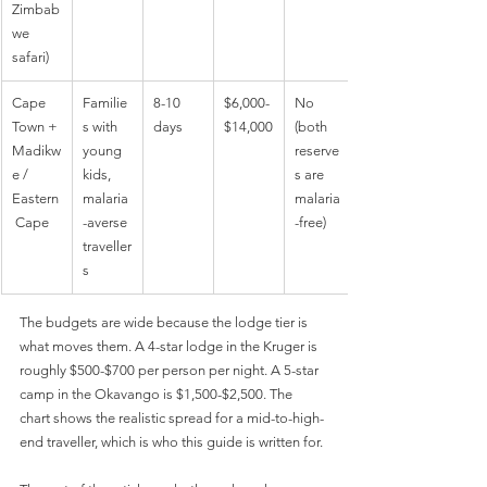
Zimbab
we 
safari)
Cape 
Familie
8-10 
$6,000-
No 
Town + 
s with 
days
$14,000
(both 
Madikw
young 
reserve
e / 
kids, 
s are 
Eastern
malaria
malaria
 Cape
-averse 
-free)
traveller
s
The budgets are wide because the lodge tier is 
what moves them. A 4-star lodge in the Kruger is 
roughly $500-$700 per person per night. A 5-star 
camp in the Okavango is $1,500-$2,500. The 
chart shows the realistic spread for a mid-to-high-
end traveller, which is who this guide is written for.