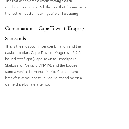
The rest of the article works through each 
combination in turn. Pick the one that fits and skip 
the rest, or read all four if you're still deciding.
Combination 1: Cape Town + Kruger / 
Sabi Sands
This is the most common combination and the 
easiest to plan. Cape Town to Kruger is a 2-2.5 
hour direct flight (Cape Town to Hoedspruit, 
Skukuza, or Nelspruit/KMIA), and the lodges 
send a vehicle from the airstrip. You can have 
breakfast at your hotel in Sea Point and be on a 
game drive by late afternoon.