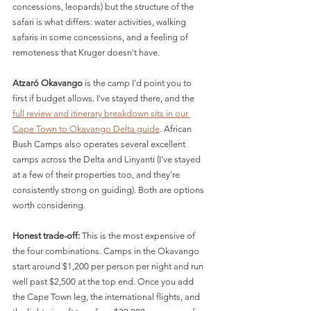
concessions, leopards) but the structure of the 
safari is what differs: water activities, walking 
safaris in some concessions, and a feeling of 
remoteness that Kruger doesn't have.
Atzaró Okavango
 is the camp I'd point you to 
first if budget allows. I've stayed there, and the 
full review and itinerary breakdown sits in our 
Cape Town to Okavango Delta guide
. African 
Bush Camps also operates several excellent 
camps across the Delta and Linyanti (I've stayed 
at a few of their properties too, and they're 
consistently strong on guiding). Both are options 
worth considering.
Honest trade-off:
 This is the most expensive of 
the four combinations. Camps in the Okavango 
start around $1,200 per person per night and run 
well past $2,500 at the top end. Once you add 
the Cape Town leg, the international flights, and 