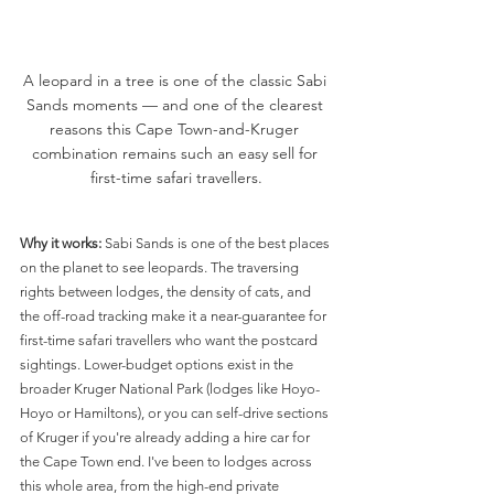
A leopard in a tree is one of the classic Sabi 
Sands moments — and one of the clearest 
reasons this Cape Town-and-Kruger 
combination remains such an easy sell for 
first-time safari travellers.
Why it works:
 Sabi Sands is one of the best places 
on the planet to see leopards. The traversing 
rights between lodges, the density of cats, and 
the off-road tracking make it a near-guarantee for 
first-time safari travellers who want the postcard 
sightings. Lower-budget options exist in the 
broader Kruger National Park (lodges like Hoyo-
Hoyo or Hamiltons), or you can self-drive sections 
of Kruger if you're already adding a hire car for 
the Cape Town end. I've been to lodges across 
this whole area, from the high-end private 