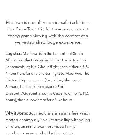
Madikwe is one of the easier safari additions 
to a Cape Town trip for travellers who want 
strong game viewing with the comfort of a 
well-established lodge experience.
Logistics:
 Madikwe is in the far north of South 
Africa near the Botswana border. Cape Town to 
Johannesburg is a 2-hour flight, then either a 3.5-
4 hour transfer or a charter flight to Madikwe. The 
Eastern Cape reserves (Kwandwe, Shamwari, 
Samara, Lalibela) are closer to Port 
Elizabeth/Gqeberha, so it's Cape Town to PE (1.5 
hours), then a road transfer of 1-2 hours.
Why it works:
 Both regions are malaria-free, which 
matters enormously if you're travelling with young 
children, an immunocompromised family 
member, or anyone who'd rather not take 