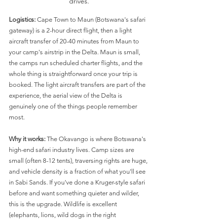
drives.
Logistics:
 Cape Town to Maun (Botswana's safari 
gateway) is a 2-hour direct flight, then a light 
aircraft transfer of 20-40 minutes from Maun to 
your camp's airstrip in the Delta. Maun is small, 
the camps run scheduled charter flights, and the 
whole thing is straightforward once your trip is 
booked. The light aircraft transfers are part of the 
experience, the aerial view of the Delta is 
genuinely one of the things people remember 
most.
Why it works:
 The Okavango is where Botswana's 
high-end safari industry lives. Camp sizes are 
small (often 8-12 tents), traversing rights are huge, 
and vehicle density is a fraction of what you'll see 
in Sabi Sands. If you've done a Kruger-style safari 
before and want something quieter and wilder, 
this is the upgrade. Wildlife is excellent 
(elephants, lions, wild dogs in the right 