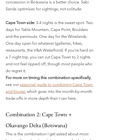
concession in Botswana is a better choice. Sabi 
Sands optimises for sightings, not solitude.
Cape Town side:
 3-4 nights is the sweet spot. Two 
days for Table Mountain, Cape Point, Boulders 
and the peninsula. One day for the Winelands. 
One day open for whatever (galleries, hikes, 
restaurants, the V&A Waterfront). If you're hard on 
a 7-night trip, you can cut Cape Town to 2 nights 
and not feel ripped off, though most people who 
do regret it.
For more on timing this combination specifically
, 
see our 
seasonal guide to combining Cape Town 
and Kruger
, which goes into the month-by-month 
trade-offs in more depth than I can here.
Combination 2: Cape Town + 
Okavango Delta (Botswana)
This is the combination I get asked about most 