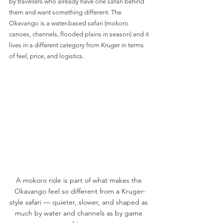
by travellers who already have one safari behind 
them and want something different. The 
Okavango is a water-based safari (mokoro 
canoes, channels, flooded plains in season) and it 
lives in a different category from Kruger in terms 
of feel, price, and logistics.
A mokoro ride is part of what makes the 
Okavango feel so different from a Kruger-
style safari — quieter, slower, and shaped as 
much by water and channels as by game 