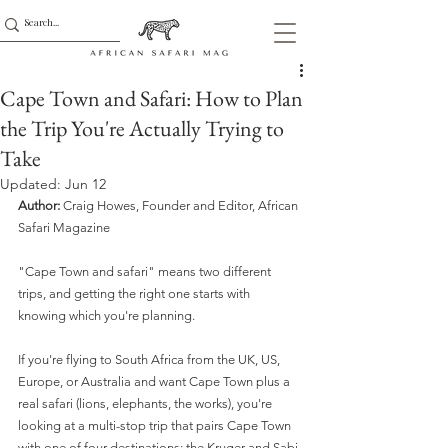
Cape Town and Safari: How to Plan
the Trip You're Actually Trying to
Take
Updated:
Jun 12
Author:
 Craig Howes, Founder and Editor, African 
Safari Magazine
"Cape Town and safari" means two different 
trips, and getting the right one starts with 
knowing which you're planning.
If you're flying to South Africa from the UK, US, 
Europe, or Australia and want Cape Town plus a 
real safari (lions, elephants, the works), you're 
looking at a multi-stop trip that pairs Cape Town 
with one of four destinations: the Kruger and Sabi 