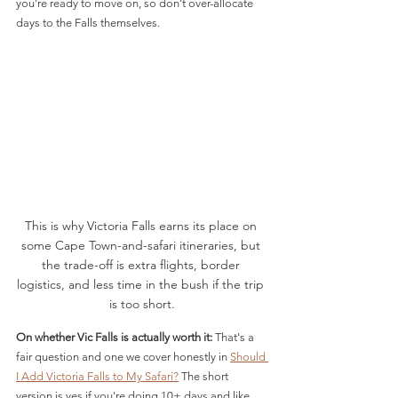
you're ready to move on, so don't over-allocate 
days to the Falls themselves.
This is why Victoria Falls earns its place on 
some Cape Town-and-safari itineraries, but 
the trade-off is extra flights, border 
logistics, and less time in the bush if the trip 
is too short.
On whether Vic Falls is actually worth it:
 That's a 
fair question and one we cover honestly in 
Should 
I Add Victoria Falls to My Safari?
 The short 
version is yes if you're doing 10+ days and like 