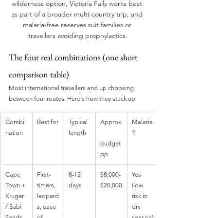
wilderness option, Victoria Falls works best 
as part of a broader multi-country trip, and 
malaria-free reserves suit families or 
travellers avoiding prophylactics.
The four real combinations (one short 
comparison table)
Most international travellers end up choosing 
between four routes. Here's how they stack up.
Combi
Best for
Typical 
Approx
Malaria
nation
length
?
budget 
pp
Cape 
First-
8-12 
$8,000-
Yes 
Town + 
timers, 
days
$20,000
(low 
Kruger 
leopard
risk in 
/ Sabi 
s, ease 
dry 
Sands
of 
season)