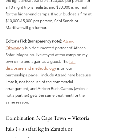
the light aircraft transfers, $20,000 per person for 
a 10-night trip is realistic and $30,000 is normal 
for the higher-end camps. If your budget is firm at 
$10,000-15,000 per person, Sabi Sands or 
Madikwe will go further.
Editor's Pick (transparency note):
Atzaró 
Okavango
 is a documented partner of African 
Safari Magazine. I've stayed at the camp on my 
own dime and again as a guest. The 
full 
disclosure and methodology
 is on our 
partnerships page. I include Atzaró here because 
I rate it, not because of the commercial 
arrangement, and African Bush Camps (which is 
not a partner) gets the same treatment for the 
same reason.
Combination 3: Cape Town + Victoria 
Falls (+ a safari leg in Zambia or 