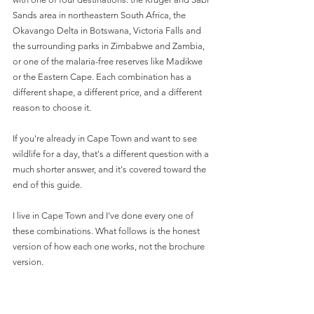
Sands area in northeastern South Africa, the 
Okavango Delta in Botswana, Victoria Falls and 
the surrounding parks in Zimbabwe and Zambia, 
or one of the malaria-free reserves like Madikwe 
or the Eastern Cape. Each combination has a 
different shape, a different price, and a different 
reason to choose it.
If you're already in Cape Town and want to see 
wildlife for a day, that's a different question with a 
much shorter answer, and it's covered toward the 
end of this guide.
I live in Cape Town and I've done every one of 
these combinations. What follows is the honest 
version of how each one works, not the brochure 
version.