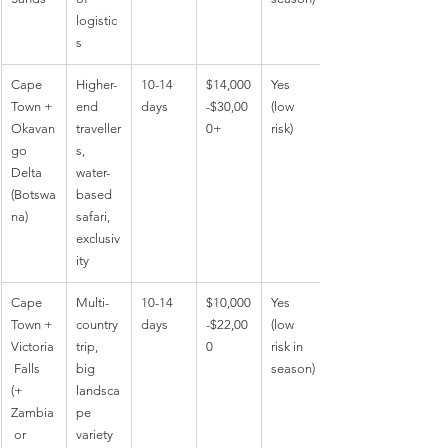
logistic
s
Cape 
Higher-
10-14 
$14,000
Yes 
Town + 
end 
days
-$30,00
(low 
Okavan
traveller
0+
risk)
go 
s, 
Delta 
water-
(Botswa
based 
na)
safari, 
exclusiv
ity
Cape 
Multi-
10-14 
$10,000
Yes 
Town + 
country 
days
-$22,00
(low 
Victoria
trip, 
0
risk in 
 Falls 
big 
season)
(+ 
landsca
Zambia
pe 
 or 
variety