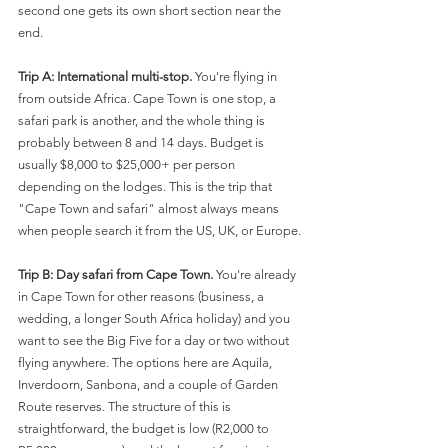
second one gets its own short section near the 
end.
Trip A: International multi-stop.
 You're flying in 
from outside Africa. Cape Town is one stop, a 
safari park is another, and the whole thing is 
probably between 8 and 14 days. Budget is 
usually $8,000 to $25,000+ per person 
depending on the lodges. This is the trip that 
"Cape Town and safari" almost always means 
when people search it from the US, UK, or Europe.
Trip B: Day safari from Cape Town.
 You're already 
in Cape Town for other reasons (business, a 
wedding, a longer South Africa holiday) and you 
want to see the Big Five for a day or two without 
flying anywhere. The options here are Aquila, 
Inverdoorn, Sanbona, and a couple of Garden 
Route reserves. The structure of this is 
straightforward, the budget is low (R2,000 to 