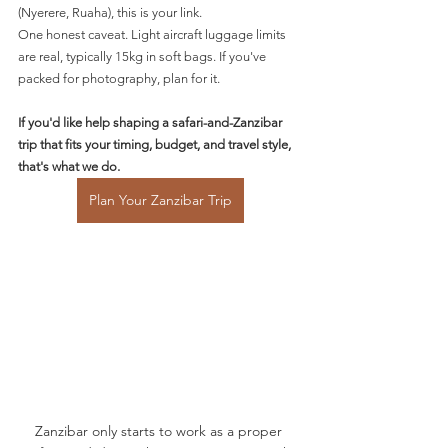
(Nyerere, Ruaha), this is your link.
One honest caveat. Light aircraft luggage limits 
are real, typically 15kg in soft bags. If you've 
packed for photography, plan for it.
If you'd like help shaping a safari-and-Zanzibar 
trip that fits your timing, budget, and travel style, 
that's what we do.
Plan Your Zanzibar Trip
Zanzibar only starts to work as a proper 