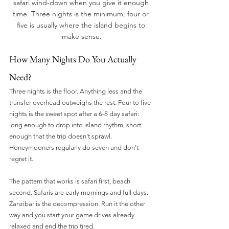
safari wind-down when you give it enough 
time. Three nights is the minimum; four or 
five is usually where the island begins to 
make sense.
How Many Nights Do You Actually 
Need?
Three nights is the floor. Anything less and the 
transfer overhead outweighs the rest. Four to five 
nights is the sweet spot after a 6-8 day safari: 
long enough to drop into island rhythm, short 
enough that the trip doesn't sprawl. 
Honeymooners regularly do seven and don't 
regret it.
The pattern that works is safari first, beach 
second. Safaris are early mornings and full days. 
Zanzibar is the decompression. Run it the other 
way and you start your game drives already 
relaxed and end the trip tired.