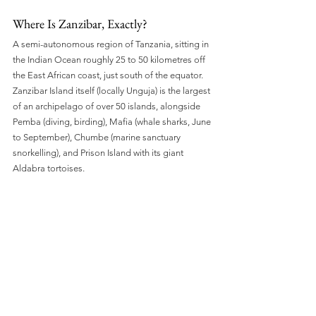
Where Is Zanzibar, Exactly?
A semi-autonomous region of Tanzania, sitting in 
the Indian Ocean roughly 25 to 50 kilometres off 
the East African coast, just south of the equator. 
Zanzibar Island itself (locally Unguja) is the largest 
of an archipelago of over 50 islands, alongside 
Pemba (diving, birding), Mafia (whale sharks, June 
to September), Chumbe (marine sanctuary 
snorkelling), and Prison Island with its giant 
Aldabra tortoises.