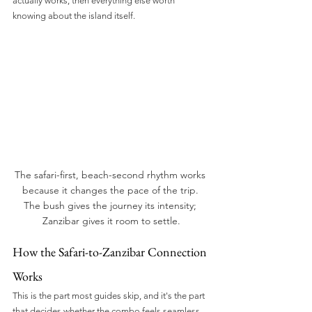
actually works, then everything else worth 
knowing about the island itself.
The safari-first, beach-second rhythm works 
because it changes the pace of the trip. 
The bush gives the journey its intensity; 
Zanzibar gives it room to settle.
How the Safari-to-Zanzibar Connection 
Works
This is the part most guides skip, and it's the part 
that decides whether the combo feels seamless 