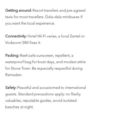
Getting around:
 Resort transfers and pre-agreed 
taxis for most travellers. Dala-dala minibuses if 
you want the local experience.
Connectivity:
 Hotel Wi-Fi varies; a local Zantel or 
Vodacom SIM fixes it.
Packing:
 Reef-safe sunscreen, repellent, a 
waterproof bag for boat days, and modest attire 
for Stone Town. Be especially respectful during 
Ramadan.
Safety:
 Peaceful and accustomed to international 
guests. Standard precautions apply: no flashy 
valuables, reputable guides, avoid isolated 
beaches at night.