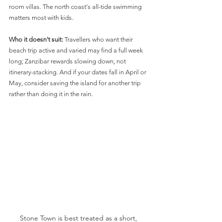
room villas. The north coast's all-tide swimming 
matters most with kids.
Who it doesn't suit:
 Travellers who want their 
beach trip active and varied may find a full week 
long; Zanzibar rewards slowing down, not 
itinerary-stacking. And if your dates fall in April or 
May, consider saving the island for another trip 
rather than doing it in the rain.
Stone Town is best treated as a short, 