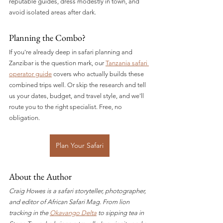
reputable guides, dress modestly in town, and 
avoid isolated areas after dark.
Planning the Combo?
If you're already deep in safari planning and 
Zanzibar is the question mark, our 
Tanzania safari 
operator guide
 covers who actually builds these 
combined trips well. Or skip the research and tell 
us your dates, budget, and travel style, and we'll 
route you to the right specialist. Free, no 
obligation.
Plan Your Safari
About the Author
Craig Howes is a safari storyteller, photographer, 
and editor of African Safari Mag. From lion 
tracking in the 
Okavango Delta
 to sipping tea in 