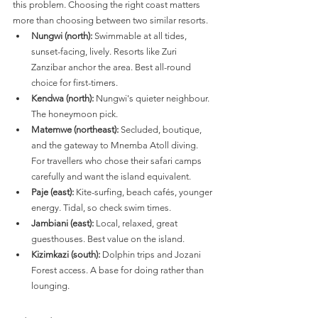
this problem. Choosing the right coast matters 
more than choosing between two similar resorts.
Nungwi (north):
 Swimmable at all tides, 
sunset-facing, lively. Resorts like Zuri 
Zanzibar anchor the area. Best all-round 
choice for first-timers.
Kendwa (north):
 Nungwi's quieter neighbour. 
The honeymoon pick.
Matemwe (northeast):
 Secluded, boutique, 
and the gateway to Mnemba Atoll diving. 
For travellers who chose their safari camps 
carefully and want the island equivalent.
Paje (east):
 Kite-surfing, beach cafés, younger 
energy. Tidal, so check swim times.
Jambiani (east):
 Local, relaxed, great 
guesthouses. Best value on the island.
Kizimkazi (south):
 Dolphin trips and Jozani 
Forest access. A base for doing rather than 
lounging.