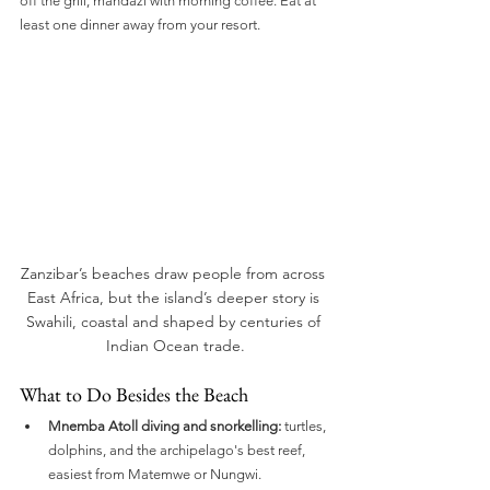
off the grill, mandazi with morning coffee. Eat at 
least one dinner away from your resort.
Zanzibar’s beaches draw people from across 
East Africa, but the island’s deeper story is 
Swahili, coastal and shaped by centuries of 
Indian Ocean trade.
What to Do Besides the Beach
Mnemba Atoll diving and snorkelling:
 turtles, 
dolphins, and the archipelago's best reef, 
easiest from Matemwe or Nungwi.