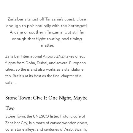
Zanzibar sits just off Tanzania’s coast, close 
enough to pair naturally with the Serengeti, 
Arusha or southern Tanzania, but still far 
enough that flight routing and timing 
matter.
Zanzibar International Airport (ZNZ) takes direct 
flights from Doha, Dubai, and several European 
cities, so the island also works as a standalone 
trip. But it's at its best as the final chapter of a 
safari.
Stone Town: Give It One Night, Maybe 
Two
Stone Town, the UNESCO-listed historic core of 
Zanzibar City, is a maze of carved wooden doors, 
coral-stone alleys, and centuries of Arab, Swahili, 