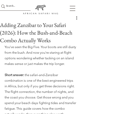
Adding Zanzibar to Your Safari
(2026): How the Bush-and-Beach
Combo Actually Works
You've seen the Big Five. Your boots are still dusty 
from the bush. And now you're staring at flight 
options wondering whether tacking on an island 
makes sense or just makes the trip longer.
Short answer:
 the safari-and-Zanzibar 
combination is one of the best-engineered trips 
in Africa, but only if you get three decisions right. 
The flight connection, the number of nights, and 
the coast you choose. Get those wrong and you 
spend your beach days fighting tides and transfer 
fatigue. This guide covers how the combo 