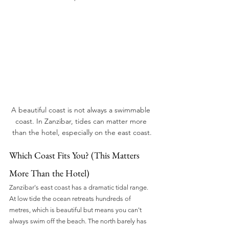
A beautiful coast is not always a swimmable 
coast. In Zanzibar, tides can matter more 
than the hotel, especially on the east coast.
Which Coast Fits You? (This Matters 
More Than the Hotel)
Zanzibar's east coast has a dramatic tidal range. 
At low tide the ocean retreats hundreds of 
metres, which is beautiful but means you can't 
always swim off the beach. The north barely has 