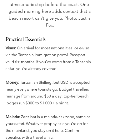
atmospheric stop before the coast. One 
guided morning here adds context that a 
beach resort can’t give you. Photo: Justin 
Fox.
Practical Essentials
Visas:
 On arrival for most nationalities, or e-visa 
via the Tanzania Immigration portal. Passport 
valid 6+ months. If you've come from a Tanzania 
safari you're already covered.
Money:
 Tanzanian Shilling, but USD is accepted 
nearly everywhere tourists go. Budget travellers 
manage from around $50 a day; top-tier beach 
lodges run $300 to $1,000+ a night.
Malaria:
 Zanzibar is a malaria-risk zone, same as 
your safari. Whatever prophylaxis you're on for 
the mainland, you stay on it here. Confirm 
specifics with a travel clinic.