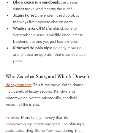
Dhow cruise to a sandbank:
 the classic 
sunset move, and it earns the cliché.
Jozani Forest:
 the endemic red colobus 
monkeys live nowhere else on earth.
Whale sharks off Mafia Island:
 June to 
September, a serious wildlife encounter to 
bookend the one you just had on land.
Kizimkazi dolphin trips:
 go early morning, 
and choose an operator that doesn't chase 
pods.
Who Zanzibar Suits, and Who It Doesn't
Honeymooners
:
 This is the move. Safari drama 
first, barefoot luxury second. Kendwa and 
Matemwe deliver the private-villa, candlelit 
version of the island.
Families
:
 More family-friendly than its 
honeymoon reputation suggests. Dolphin trips, 
paddleboarding, Stone Town wandering, multi-