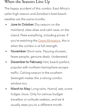
When the Seasons Line Up
The happy accident of this combo: East Africa's 
safari high season and Zanzibar's best beach 
weather are the same months.
June to October:
 Dry season on the 
mainland, clear skies and calm seas on the 
island. Peak everything, including prices. If 
you're watching the 
Great Migration
, this is 
when the combo is at full strength.
November:
 Short rains. Passing showers, 
fewer people, genuine deals. Underrated.
December to February:
 Hot, beach-perfect, 
popular with northern-hemisphere escape 
traffic. Calving season in the southern 
Serengeti makes this a strong combo 
window too.
March to May:
 Long rains. Humid, wet, some 
lodges close. Only for serious budget 
travellers or solitude seekers, and we'd 
usually steer you to a different month.