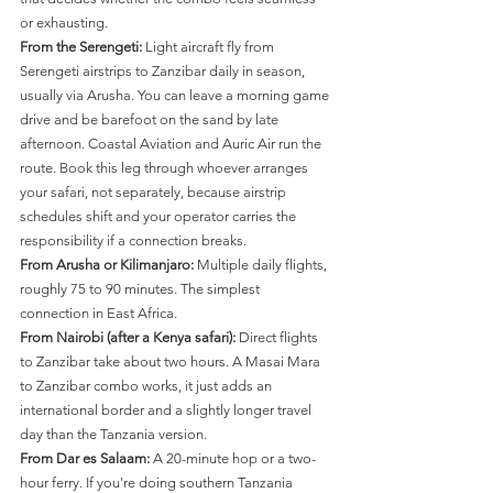
or exhausting.
From the Serengeti:
 Light aircraft fly from 
Serengeti airstrips to Zanzibar daily in season, 
usually via Arusha. You can leave a morning game 
drive and be barefoot on the sand by late 
afternoon. Coastal Aviation and Auric Air run the 
route. Book this leg through whoever arranges 
your safari, not separately, because airstrip 
schedules shift and your operator carries the 
responsibility if a connection breaks.
From Arusha or Kilimanjaro:
 Multiple daily flights, 
roughly 75 to 90 minutes. The simplest 
connection in East Africa.
From Nairobi (after a Kenya safari):
 Direct flights 
to Zanzibar take about two hours. A Masai Mara 
to Zanzibar combo works, it just adds an 
international border and a slightly longer travel 
day than the Tanzania version.
From Dar es Salaam:
 A 20-minute hop or a two-
hour ferry. If you're doing southern Tanzania 