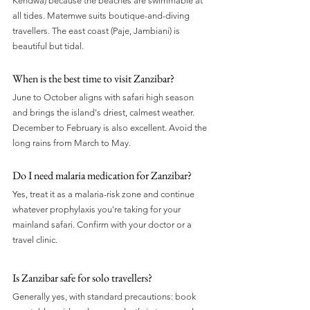
Kendwa) because the beaches are swimmable at 
all tides. Matemwe suits boutique-and-diving 
travellers. The east coast (Paje, Jambiani) is 
beautiful but tidal.
When is the best time to visit Zanzibar?
June to October aligns with safari high season 
and brings the island's driest, calmest weather. 
December to February is also excellent. Avoid the 
long rains from March to May.
Do I need malaria medication for Zanzibar?
Yes, treat it as a malaria-risk zone and continue 
whatever prophylaxis you're taking for your 
mainland safari. Confirm with your doctor or a 
travel clinic.
Is Zanzibar safe for solo travellers?
Generally yes, with standard precautions: book 