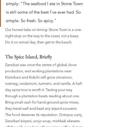
simply: "The seafood I ate in Stone Town 
is still some of the best I've ever had. So 
simple. So fresh. So spicy."
Our honest take on timing: Stone Town is a one-
night stop on the way to the coast, not a base. 
Do it on arrival day, then get to the beach.
The Spice Island, Briefly
Zanzibar was once the centre of global clove 
production, and working plantations near 
Kizimbani and Kidichi still grow cinnamon, 
nutmeg, cardamom, turmeric, and vanilla. A half-
day spice tour is worth it. Tasting your way 
through a plantation beats reading about one. 
Bring small cash for hand-ground spice mixes; 
they travel well and beat any airport souvenir.
The food deserves its reputation. Octopus curry, 
Zanzibari biryani, urojo soup, mishkaki skewers 