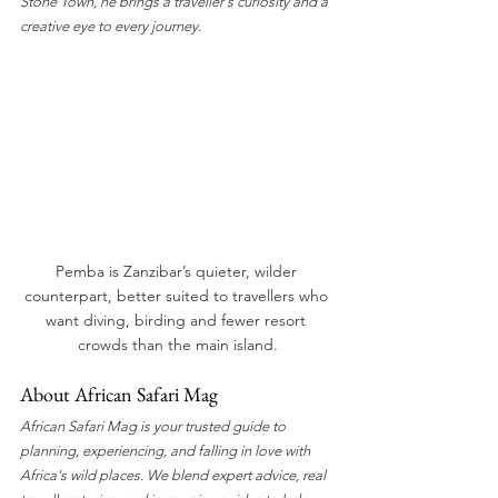
Stone Town, he brings a traveller's curiosity and a 
creative eye to every journey.
Pemba is Zanzibar’s quieter, wilder 
counterpart, better suited to travellers who 
want diving, birding and fewer resort 
crowds than the main island.
About African Safari Mag
African Safari Mag is your trusted guide to 
planning, experiencing, and falling in love with 
Africa's wild places. We blend expert advice, real 