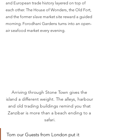
and European trade history layered on top of 
each other. The House of Wonders, the Old Fort, 
and the former slave market site reward a guided 
morning. Forodhani Gardens turns into an open-
air seafood market every evening.
Arriving through Stone Town gives the 
island a different weight. The alleys, harbour 
and old trading buildings remind you that 
Zanzibar is more than a beach ending to a 
safari.
Tom our Guests from London put it 