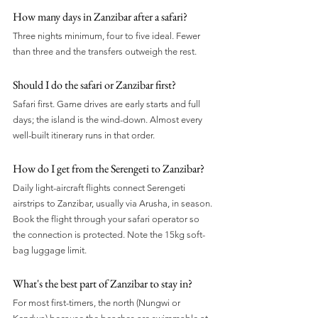
How many days in Zanzibar after a safari?
Three nights minimum, four to five ideal. Fewer 
than three and the transfers outweigh the rest.
Should I do the safari or Zanzibar first?
Safari first. Game drives are early starts and full 
days; the island is the wind-down. Almost every 
well-built itinerary runs in that order.
How do I get from the Serengeti to Zanzibar?
Daily light-aircraft flights connect Serengeti 
airstrips to Zanzibar, usually via Arusha, in season. 
Book the flight through your safari operator so 
the connection is protected. Note the 15kg soft-
bag luggage limit.
What's the best part of Zanzibar to stay in?
For most first-timers, the north (Nungwi or 