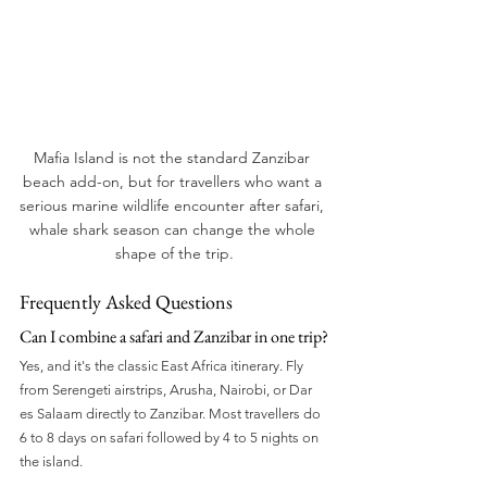
Mafia Island is not the standard Zanzibar 
beach add-on, but for travellers who want a 
serious marine wildlife encounter after safari, 
whale shark season can change the whole 
shape of the trip.
Frequently Asked Questions
Can I combine a safari and Zanzibar in one trip?
Yes, and it's the classic East Africa itinerary. Fly 
from Serengeti airstrips, Arusha, Nairobi, or Dar 
es Salaam directly to Zanzibar. Most travellers do 
6 to 8 days on safari followed by 4 to 5 nights on 
the island.