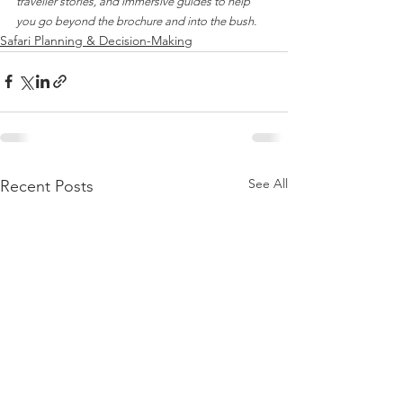
traveller stories, and immersive guides to help 
you go beyond the brochure and into the bush.
Safari Planning & Decision-Making
See All
Recent Posts