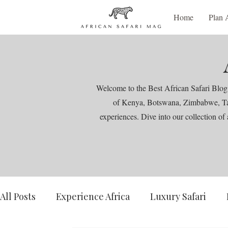
Home
Plan 
Welcome to the Best African Safari Blog,
of Kenya, Botswana, Zimbabwe, Tanza
experiences. Dive into our collection of 
All Posts
Experience Africa
Luxury Safari