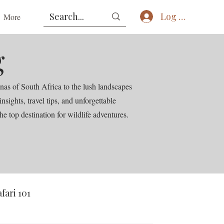
Log In
More
g
nas of South Africa to the lush landscapes
ights, travel tips, and unforgettable
he top destination for wildlife adventures.
afari 101