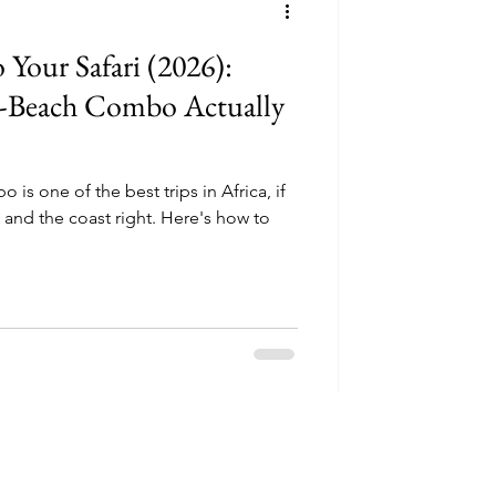
 Your Safari (2026):
-Beach Combo Actually
is one of the best trips in Africa, if
, and the coast right. Here's how to
Thoughtful safari 
discounts.