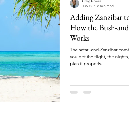
Craig Howes
Jun 12
8 min read
Adding Zanzibar to
How the Bush-and
Works
The safari-and-Zanzibar combo 
you get the flight, the nights
plan it properly.
What We Do (and Don’t Do)
We do: