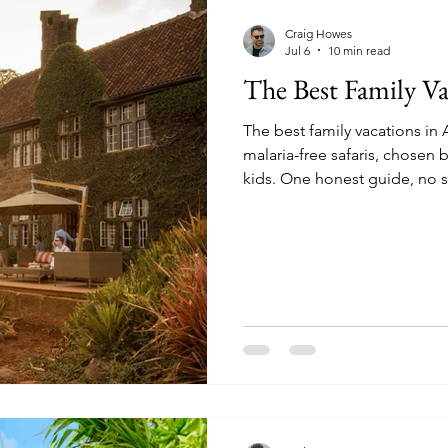
mparisons
Conservation & Culture
Wildlife E
Craig Howes
Jul 6
10 min read
The Best Family Va
nnovation & Strategy
Comparisons & Top Lists
The best family vacations in 
malaria-free safaris, chosen 
sion-Making
Wildlife & Experiences
Lodge & O
kids. One honest guide, no s