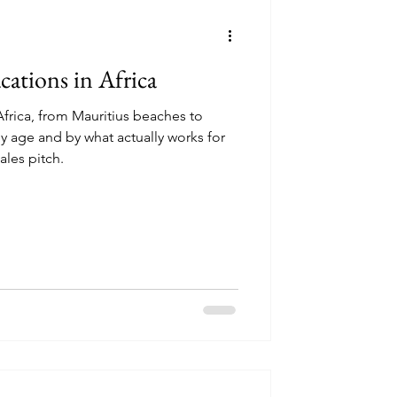
ncounters
cations in Africa
Africa, from Mauritius beaches to
by age and by what actually works for
perator Reviews
ales pitch.