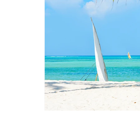
i Mag
dependent editorial