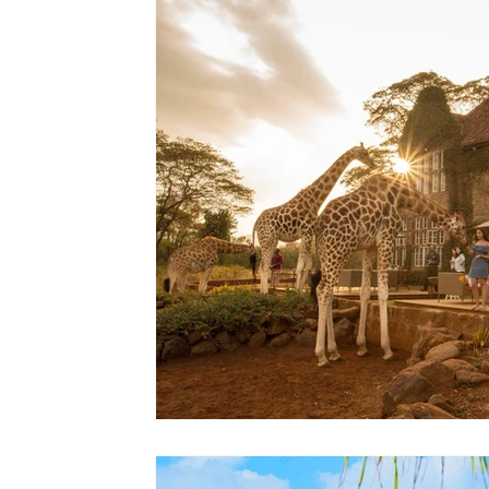
Lodges
Safari Planning
Destinations Co
Safari Stories
Lion Conservation
Safari I
Operators & Lodges
Safari Planning & Deci
Destinations & Regions