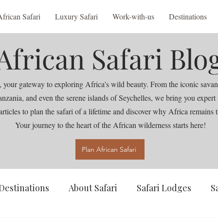
African Safari
Luxury Safari
Work-with-us
Destinations
African Safari Blo
 your gateway to exploring Africa's wild beauty. From the iconic savan
nia, and even the serene islands of Seychelles, we bring you expert ins
articles to plan the safari of a lifetime and discover why Africa remains t
Your journey to the heart of the African wilderness starts here!
Plan African Safari
Destinations
About Safari
Safari Lodges
S