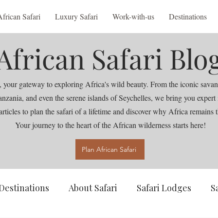
African Safari
Luxury Safari
Work-with-us
Destinations
African Safari Blo
 your gateway to exploring Africa's wild beauty. From the iconic savan
nia, and even the serene islands of Seychelles, we bring you expert ins
articles to plan the safari of a lifetime and discover why Africa remains t
Your journey to the heart of the African wilderness starts here!
Plan African Safari
Destinations
About Safari
Safari Lodges
S