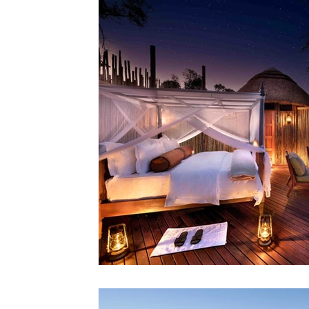
Lodges
Safari Planning
Destinations Co
Safari Stories
Lion Conservation
Safari I
Operators & Lodges
Safari Planning & Deci
Destinations & Regions