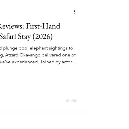
ncounters
eviews: First-Hand
afari Stay (2026)
d plunge pool elephant sightings to
perator Reviews
ong, Atzaró Okavango delivered one of
we’ve experienced. Joined by actor
swana’s newest luxury lodge — and
esign, raw wilderness, and cultural
our full review and discover why it’s a