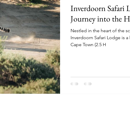
Inverdoorn Safari
Journey into the H
Nestled in the heart of the 
Inverdoorn Safari Lodge is a
Cape Town (2.5 H