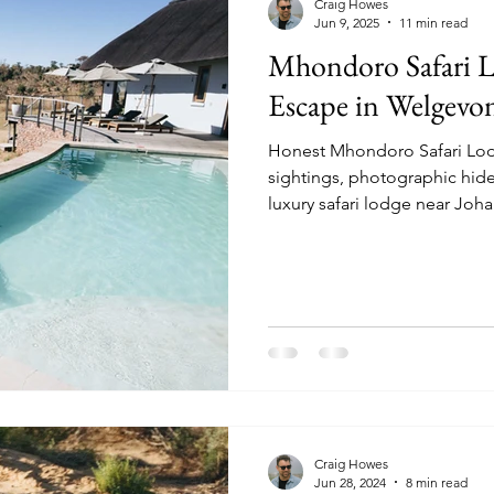
Craig Howes
Jun 9, 2025
11 min read
Mhondoro Safari L
Escape in Welgevo
Honest Mhondoro Safari Lodg
sightings, photographic hide
luxury safari lodge near Joh
Craig Howes
Jun 28, 2024
8 min read