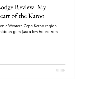
 Lodge Review: My
eart of the Karoo
scenic Western Cape Karoo region,
 hidden gem just a few hours from