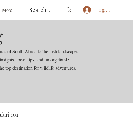
Log In
More
g
nas of South Africa to the lush landscapes
ights, travel tips, and unforgettable
he top destination for wildlife adventures.
afari 101