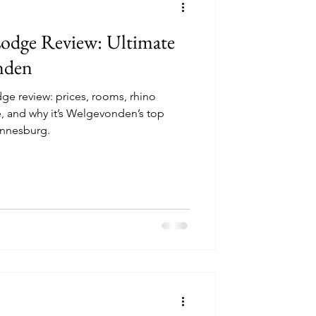
odge Review: Ultimate
nden
e review: prices, rooms, rhino
, and why it’s Welgevonden’s top
annesburg.