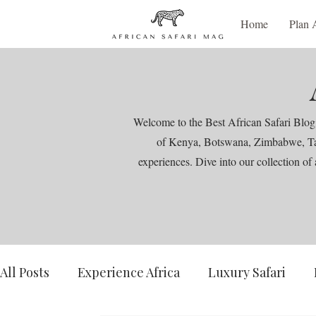
Home
Plan 
Welcome to the Best African Safari Blog,
of Kenya, Botswana, Zimbabwe, Tanza
experiences. Dive into our collection of 
All Posts
Experience Africa
Luxury Safari