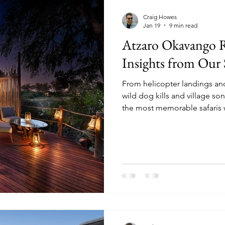
mparisons
Conservation & Culture
Wildlife E
Craig Howes
Jan 19
9 min read
Atzaro Okavango R
nnovation & Strategy
Comparisons & Top Lists
Insights from Our S
From helicopter landings an
sion-Making
Wildlife & Experiences
Lodge & O
wild dog kills and village s
the most memorable safaris 
Luke Evans, we explored Bot
found a place where soulful d
depth meet in harmony. Read 
safari worth remembering.