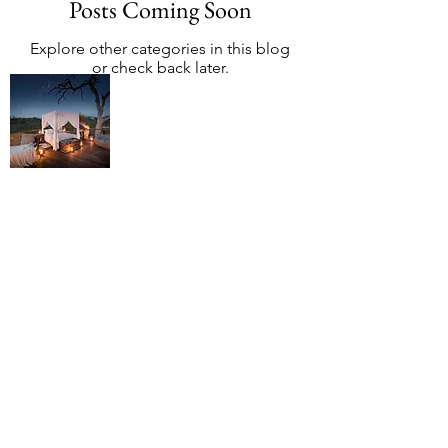
Posts Coming Soon
Explore other categories in this blog
or check back later.
About African
Safari Mag
African Safari Mag is an independent
editorial platform focused on helping
travellers understand how African
safaris actually work, from choosing
destinations and seasons to navigating
planners, operators, and lodges.
We exist to reduce confusion, clarify
trade-offs, and help people make
confident, low-regret safari decisions
before money changes hands.