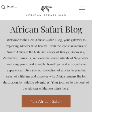
African Safari Blog
Welcome to the Best African Safari Blog, your gateway to
exploring Africa's wild beauty. From the iconic savannas of
South Africa to the lush landscapes of Kenya, Botswana,
Zimbabwe, Tanzania, and even the serene islands of Seychelles,
we bring you expert insights, travel tips, and unforgettable
experiences. Dive into our collection of articles to plan the
safari of a lifetime and discover why Africa remains the top
destination for wildlife adventures. Your journey to the heart of
the African wilderness starts here!
Plan African Safari