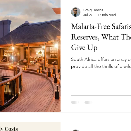
mparisons
Conservation & Culture
Wildlife E
Craig Howes
Jul 27
17 min read
Malaria-Free Safari
nnovation & Strategy
Comparisons & Top Lists
Reserves, What Th
Give Up
sion-Making
Wildlife & Experiences
Lodge & O
South Africa offers an array o
provide all the thrills of a wi