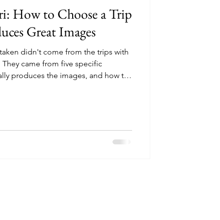
ri: How to Choose a Trip
duces Great Images
 taken didn't come from the trips with
 They came from five specific
ally produces the images, and how to