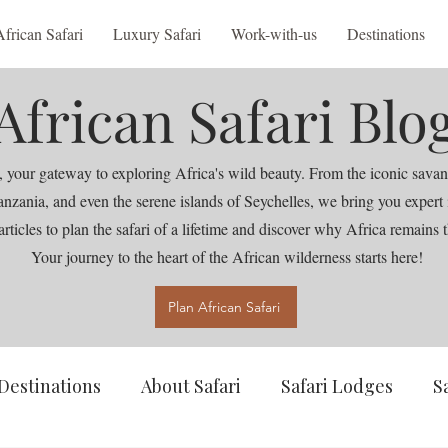
African Safari
Luxury Safari
Work-with-us
Destinations
African Safari Blo
 your gateway to exploring Africa's wild beauty. From the iconic savan
nia, and even the serene islands of Seychelles, we bring you expert ins
articles to plan the safari of a lifetime and discover why Africa remains t
Your journey to the heart of the African wilderness starts here!
Plan African Safari
Destinations
About Safari
Safari Lodges
S