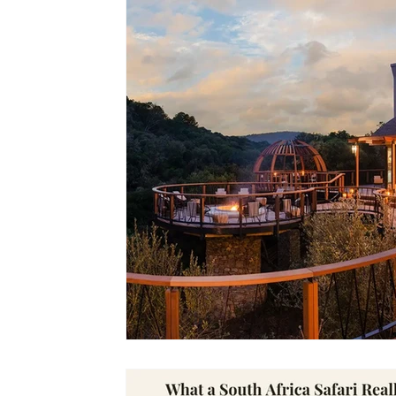
Lodges
Safari Planning
Destinations Co
Safari Stories
Lion Conservation
Safari I
Operators & Lodges
Safari Planning & Deci
Destinations & Regions