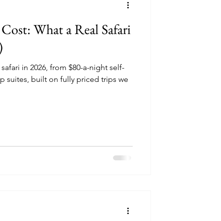
 Cost: What a Real Safari
)
 safari in 2026, from $80-a-night self-
p suites, built on fully priced trips we
.