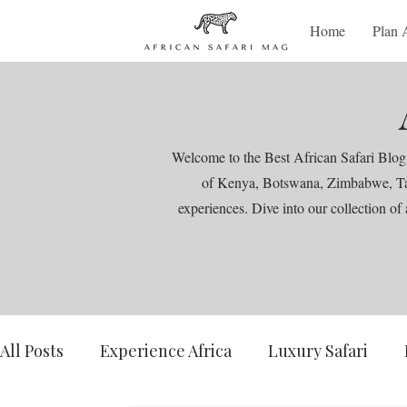
Home
Plan 
Welcome to the Best African Safari Blog,
of Kenya, Botswana, Zimbabwe, Tanza
experiences. Dive into our collection of 
All Posts
Experience Africa
Luxury Safari