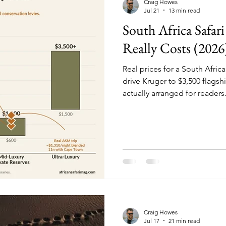
Craig Howes
Jul 21
13 min read
South Africa Safari
Really Costs (2026
Real prices for a South Africa
drive Kruger to $3,500 flagshi
actually arranged for readers
Craig Howes
Jul 17
21 min read