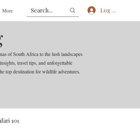
Log In
More
g
nas of South Africa to the lush landscapes
ights, travel tips, and unforgettable
he top destination for wildlife adventures.
afari 101