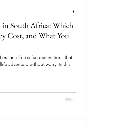
ncounters
s in South Africa: Which
ey Cost, and What You
perator Reviews
f malaria-free safari destinations that
ldlife adventure without worry. In this