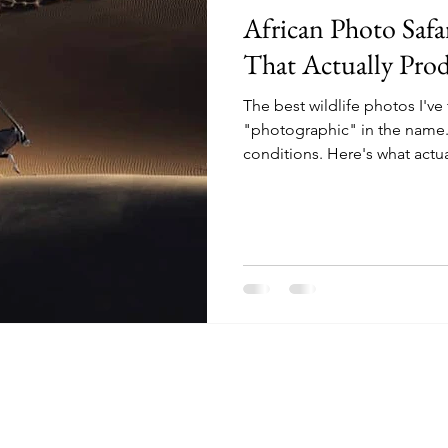
African Photo Safa
That Actually Pro
The best wildlife photos I've
"photographic" in the name.
conditions. Here's what actu
buy a trip that delivers them.