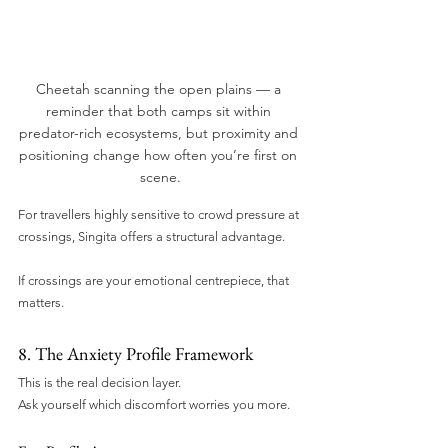
Cheetah scanning the open plains — a 
reminder that both camps sit within 
predator-rich ecosystems, but proximity and 
positioning change how often you’re first on 
scene.
For travellers highly sensitive to crowd pressure at 
crossings, Singita offers a structural advantage.
If crossings are your emotional centrepiece, that 
matters.
8. The Anxiety Profile Framework
This is the real decision layer.
Ask yourself which discomfort worries you more.