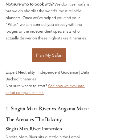
Not sure who to book with?
 We don't sell safaris, 
but we do shortlist the world’s most reliable 
planners. Once we've helped you find your 
"Pillar," we can connect you directly with the 
lodges or the independent specialists who 
actually deliver on these high-stakes itineraries.
Plan My Safari
Expert Neutrality | Independent Guidance | Data-
Backed Itineraries.
Not sure where to start? 
See how we evaluate 
safari companies first.
1. Singita Mara River vs Angama Mara: 
The Arena vs The Balcony
Singita Mara River: Immersion
Singita Mara River sits directly in the Lamai 