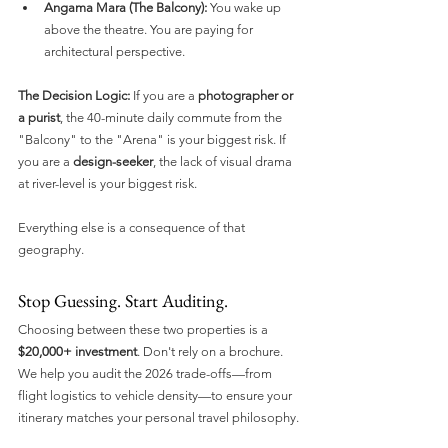
Angama Mara (The Balcony):
 You wake up 
above the theatre. You are paying for 
architectural perspective.
The Decision Logic:
 If you are a 
photographer or 
a purist
, the 40-minute daily commute from the 
"Balcony" to the "Arena" is your biggest risk. If 
you are a 
design-seeker
, the lack of visual drama 
at river-level is your biggest risk.
Everything else is a consequence of that 
geography.
Stop Guessing. Start Auditing.
Choosing between these two properties is a 
$20,000+ investment
. Don't rely on a brochure. 
We help you audit the 2026 trade-offs—from 
flight logistics to vehicle density—to ensure your 
itinerary matches your personal travel philosophy.