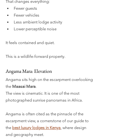
That changes everything:
Fewer guests
Fewer vehicles
Less ambient lodge activity
Lower perceptible noise
It feels contained and quiet.
This is a wildlife-forward property.
Angama Mara: Elevation
Angama sits high on the escarpment overlooking 
the 
Maasai Mara
.
The view is cinematic. It is one of the most 
photographed sunrise panoramas in Africa.
Angama is often cited as the pinnacle of the 
escarpment view, a cornerstone of our guide to 
the 
best luxury lodges in Kenya
, where design 
and geography meet.