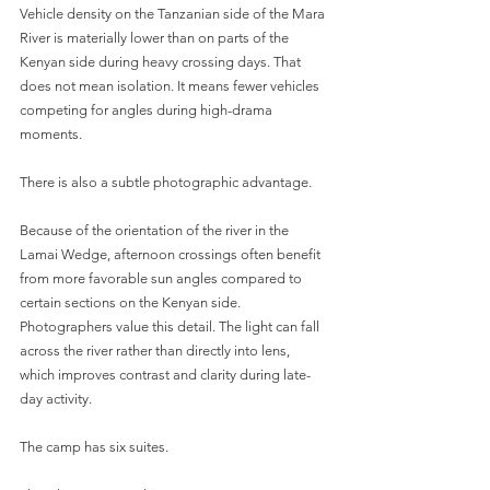
Vehicle density on the Tanzanian side of the Mara 
River is materially lower than on parts of the 
Kenyan side during heavy crossing days. That 
does not mean isolation. It means fewer vehicles 
competing for angles during high-drama 
moments.
There is also a subtle photographic advantage.
Because of the orientation of the river in the 
Lamai Wedge, afternoon crossings often benefit 
from more favorable sun angles compared to 
certain sections on the Kenyan side. 
Photographers value this detail. The light can fall 
across the river rather than directly into lens, 
which improves contrast and clarity during late-
day activity.
The camp has six suites.