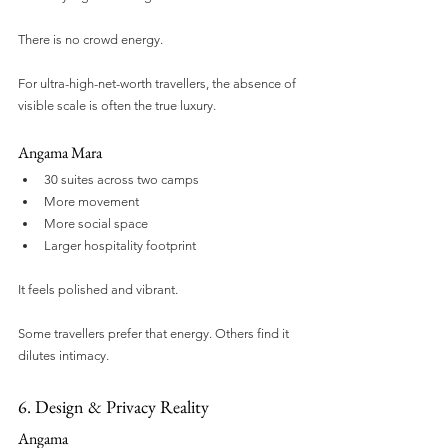
There is no crowd energy.
For ultra-high-net-worth travellers, the absence of 
visible scale is often the true luxury.
Angama Mara
30 suites across two camps
More movement
More social space
Larger hospitality footprint
It feels polished and vibrant.
Some travellers prefer that energy. Others find it 
dilutes intimacy.
6. Design & Privacy Reality
Angama