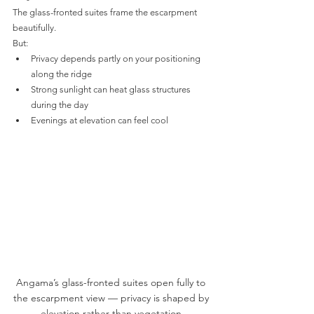
The glass-fronted suites frame the escarpment 
beautifully.
But:
Privacy depends partly on your positioning 
along the ridge
Strong sunlight can heat glass structures 
during the day
Evenings at elevation can feel cool
Angama’s glass-fronted suites open fully to 
the escarpment view — privacy is shaped by 
elevation rather than vegetation.