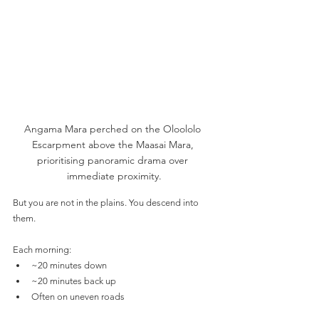
Angama Mara perched on the Oloololo 
Escarpment above the Maasai Mara, 
prioritising panoramic drama over 
immediate proximity.
But you are not in the plains. You descend into 
them.
Each morning:
~20 minutes down
~20 minutes back up
Often on uneven roads