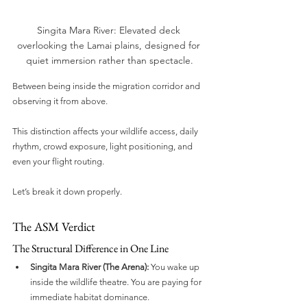
Singita Mara River: Elevated deck 
overlooking the Lamai plains, designed for 
quiet immersion rather than spectacle.
Between being inside the migration corridor and 
observing it from above.
This distinction affects your wildlife access, daily 
rhythm, crowd exposure, light positioning, and 
even your flight routing.
Let’s break it down properly.
The ASM Verdict
The Structural Difference in One Line
Singita Mara River (The Arena):
 You wake up 
inside the wildlife theatre. You are paying for 
immediate habitat dominance.