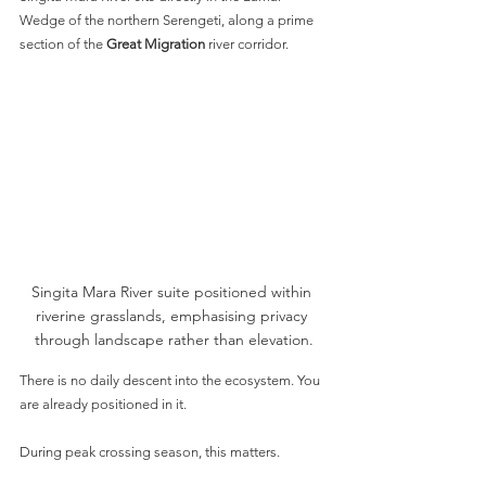
Wedge of the northern Serengeti, along a prime 
section of the 
Great Migration
 river corridor.
Singita Mara River suite positioned within 
riverine grasslands, emphasising privacy 
through landscape rather than elevation.
There is no daily descent into the ecosystem. You 
are already positioned in it.
During peak crossing season, this matters.