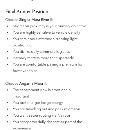
Final Arbiter Position
Choose 
Singita Mara River
 if:
Migration proximity is your primary objective
You are highly sensitive to vehicle density
You care about afternoon crossing light 
positioning
You dislike daily commute logistics
Intimacy matters more than spectacle
You are comfortable paying a premium for 
fewer variables
Choose 
Angama Mara
 if:
The escarpment view is emotionally 
important
You prefer larger lodge energy
You are travelling outside peak migration
You want easier routing via Nairobi
You accept the daily descent as part of the 
experience