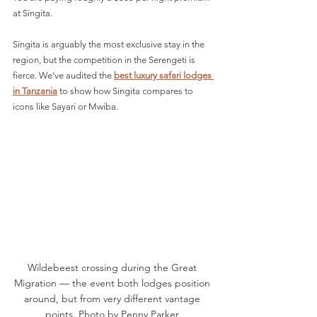
at Singita. 
Singita is arguably the most exclusive stay in the 
region, but the competition in the Serengeti is 
fierce. We’ve audited the 
best luxury safari lodges 
in Tanzania
to show how Singita compares to 
icons like Sayari or Mwiba.
Wildebeest crossing during the Great 
Migration — the event both lodges position 
around, but from very different vantage 
points. Photo by Penny Parker 