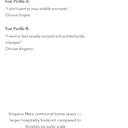
Fear Profile A:
“I don’t want to miss wildlife moments.”
Choose Singita.
Fear Profile B:
“I want to feel visually stunned and architecturally 
indulged.”
Choose Angama.
Angama Mara communal boma space — 
larger hospitality footprint compared to 
Singita’s six-suite scale.