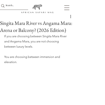
Singita Mara River vs Angama Mara:
Arena or Balcony? (2026 Edition)
If you are choosing between Singita Mara River 
and Angama Mara, you are not choosing 
between luxury levels.
You are choosing between immersion and 
elevation.