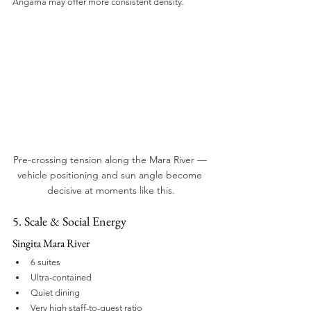
Angama may offer more consistent density.
Pre-crossing tension along the Mara River — 
vehicle positioning and sun angle become 
decisive at moments like this.
5. Scale & Social Energy
Singita Mara River
6 suites
Ultra-contained
Quiet dining
Very high staff-to-guest ratio