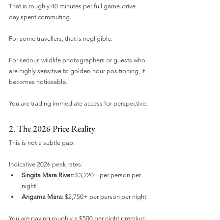
That is roughly 40 minutes per full game-drive 
day spent commuting.
For some travellers, that is negligible.
For serious wildlife photographers or guests who 
are highly sensitive to golden-hour positioning, it 
becomes noticeable.
You are trading immediate access for perspective.
2. The 2026 Price Reality
This is not a subtle gap.
Indicative 2026 peak rates:
Singita Mara River:
 $3,220+ per person per 
night
Angama Mara:
 $2,750+ per person per night
You are paying roughly a $500 per night premium 