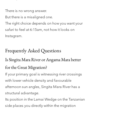
There is no wrong answer.
But there is a misaligned one.
The right choice depends on how you want your 
safari to feel at 6:15am, not how it looks on 
Instagram.
Frequently Asked Questions
Is Singita Mara River or Angama Mara better 
for the Great Migration?
If your primary goal is witnessing river crossings 
with lower vehicle density and favourable 
afternoon sun angles, Singita Mara River has a 
structural advantage.
Its position in the Lamai Wedge on the Tanzanian 
side places you directly within the migration 
corridor, often with moderated vehicle pressure 
and stronger late-day light positioning for 
photographers.