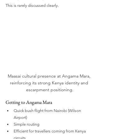
This is rarely discussed clearly.
Maasai cultural presence at Angama Mara, 
reinforcing its strong Kenya identity and 
escarpment positioning.
Getting to Angama Mara
Quick bush flight from Nairobi (Wilson 
Airport)
Simple routing
Efficient for travellers coming from Kenya 
circuits