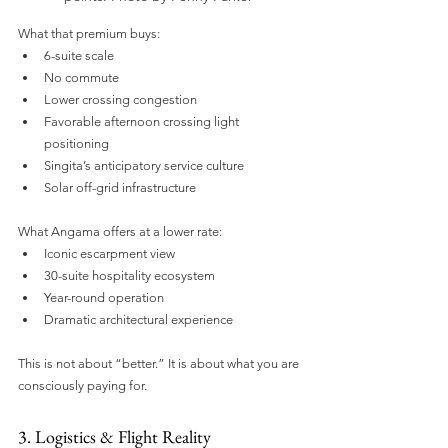
What that premium buys:
6-suite scale
No commute
Lower crossing congestion
Favorable afternoon crossing light 
positioning
Singita’s anticipatory service culture
Solar off-grid infrastructure
What Angama offers at a lower rate:
Iconic escarpment view
30-suite hospitality ecosystem
Year-round operation
Dramatic architectural experience
This is not about “better.” It is about what you are 
consciously paying for.
3. Logistics & Flight Reality