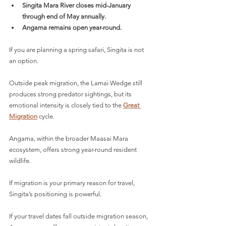
Singita Mara River closes mid-January 
through end of May annually.
Angama remains open year-round.
If you are planning a spring safari, Singita is not 
an option.
Outside peak migration, the Lamai Wedge still 
produces strong predator sightings, but its 
emotional intensity is closely tied to the 
Great 
Migration
 cycle.
Angama, within the broader Maasai Mara 
ecosystem, offers strong year-round resident 
wildlife.
If migration is your primary reason for travel, 
Singita’s positioning is powerful.
If your travel dates fall outside migration season, 