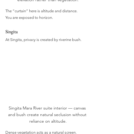
The “curtain” here is altitude and distance.
You are exposed to horizon.
Singita
At Singita, privacy is created by riverine bush.
Singita Mara River suite interior — canvas 
and bush create natural seclusion without 
reliance on altitude.
Dense vegetation acts as a natural screen.