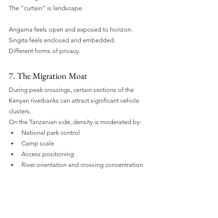
The “curtain” is landscape.
Angama feels open and exposed to horizon. 
Singita feels enclosed and embedded.
Different forms of privacy.
7. The Migration Moat
During peak crossings, certain sections of the 
Kenyan riverbanks can attract significant vehicle 
clusters.
On the Tanzanian side, density is moderated by:
National park control
Camp scale
Access positioning
River orientation and crossing concentration