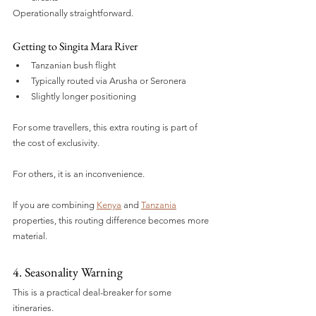
Operationally straightforward.
Getting to Singita Mara River
Tanzanian bush flight
Typically routed via Arusha or Seronera
Slightly longer positioning
For some travellers, this extra routing is part of 
the cost of exclusivity.
For others, it is an inconvenience.
If you are combining 
Kenya
 and 
Tanzania
properties, this routing difference becomes more 
material.
4. Seasonality Warning
This is a practical deal-breaker for some 
itineraries.