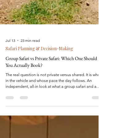
Jul 13
23 min read
Safari Planning & Decision-Making
Group Safari vs Private Safari: Which One Should
You Actually Book?
The real question is not private versus shared. It is who is
in the vehicle and whose pace the day follows. An
independent, all-in look at what a group safari and a
private safari each actually cost, and which one fits the
trip you are trying to take.