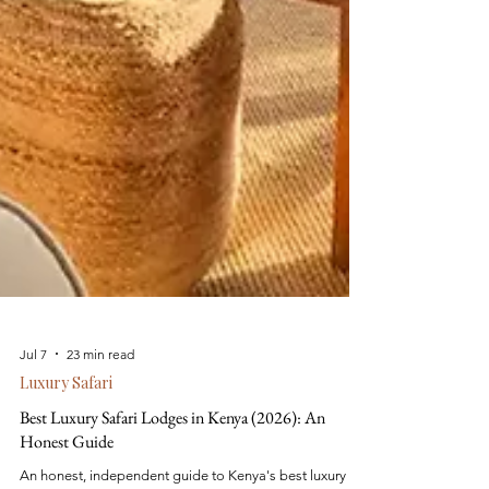
Jul 7
23 min read