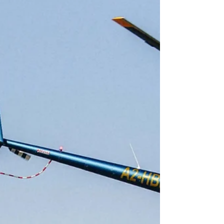
Jun 8
13 min read
Safari Planning & Decision-Making
Best All-Inclusive African Safaris (2026): What's
Included, What It Costs, and Where to Go
What "all-inclusive" really means on safari, what it costs
per night, the hidden extras to budget for, and where to
go for the best value and the wildest bush.