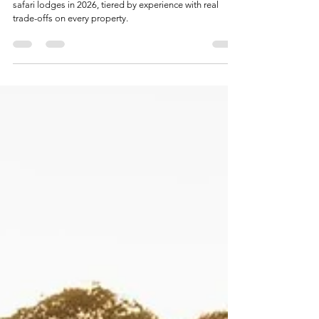
Luxury Safari
Best Luxury Safari Lodges in Kenya (2026): An
Honest Guide
An honest, independent guide to Kenya's best luxury
safari lodges in 2026, tiered by experience with real
trade-offs on every property.