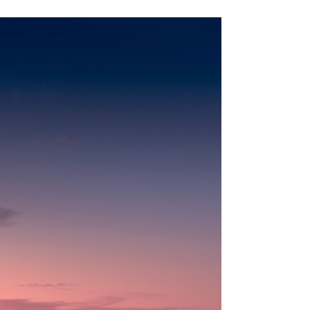
Jun 11
16 min read
Safari Planning & Decision-Making
Kenya Safari Cost in 2026: What a Real Trip Actually
Costs
The numbers everyone quotes are land-only and leave
out flights, park fees and supplements. Here is what a
real, all-in Kenya safari actually costs, from budget to
ultra-luxury.