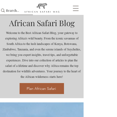
African Safari Blog
Welcome to the Best African Safari Blog, your gateway to
exploring Africa's wild beauty. From the iconic savannas of
South Africa to the lush landscapes of Kenya, Botswana,
Zimbabwe, Tanzania, and even the serene islands of Seychelles,
we bring you expert insights, travel tips, and unforgettable
experiences. Dive into our collection of articles to plan the
safari of a lifetime and discover why Africa remains the top
destination for wildlife adventures. Your journey to the heart of
the African wilderness starts here!
Plan African Safari