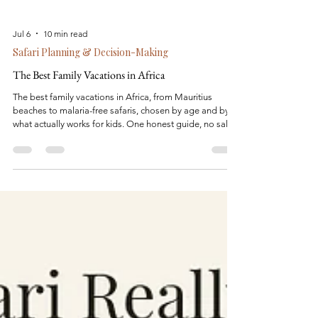
Jul 6
10 min read
Safari Planning & Decision-Making
The Best Family Vacations in Africa
The best family vacations in Africa, from Mauritius
beaches to malaria-free safaris, chosen by age and by
what actually works for kids. One honest guide, no sales
pitch.