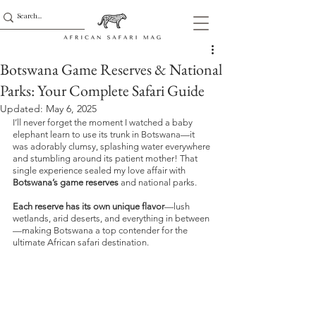
Botswana Game Reserves & National
Parks: Your Complete Safari Guide
Updated:
May 6, 2025
I’ll never forget the moment I watched a baby 
elephant learn to use its trunk in Botswana—it 
was adorably clumsy, splashing water everywhere 
and stumbling around its patient mother! That 
single experience sealed my love affair with 
Botswana’s game reserves
 and national parks. 
Each reserve has its own unique flavor
—lush 
wetlands, arid deserts, and everything in between
—making Botswana a top contender for the 
ultimate African safari destination.