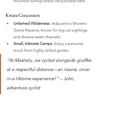
mountain biking safaris are possible here.
Kwara Concession
Untamed Wilderness
: Adjacent to Moremi 
Game Reserve, known for big cat sightings 
and diverse water channels.
Small, Intimate Camps
: Enjoy a personal 
touch from highly skilled guides.
“At Mashatu, we cycled alongside giraffes 
at a respectful distance—an insane, once-
in-a-lifetime experience!” – John, 
adventure cyclist