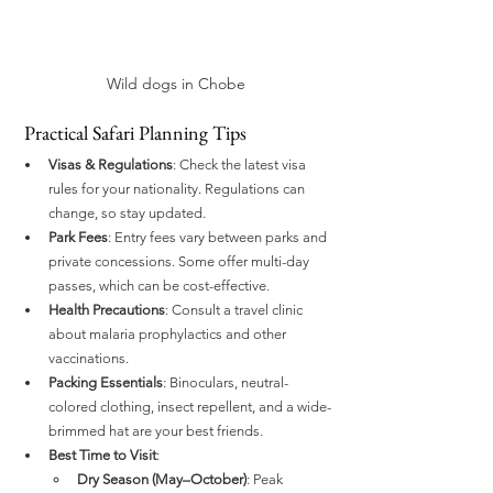
Wild dogs in Chobe
 Practical Safari Planning Tips
Visas & Regulations
: Check the latest visa 
rules for your nationality. Regulations can 
change, so stay updated.
Park Fees
: Entry fees vary between parks and 
private concessions. Some offer multi-day 
passes, which can be cost-effective.
Health Precautions
: Consult a travel clinic 
about malaria prophylactics and other 
vaccinations.
Packing Essentials
: Binoculars, neutral-
colored clothing, insect repellent, and a wide-
brimmed hat are your best friends.
Best Time to Visit
:
Dry Season (May–October)
: Peak 