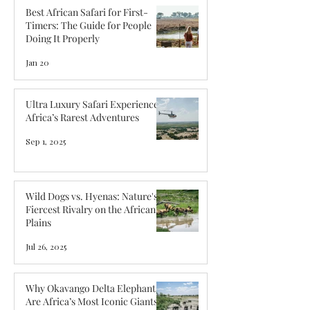
Best African Safari for First-
Timers: The Guide for People
Doing It Properly
Jan 20
Ultra Luxury Safari Experiences:
Africa’s Rarest Adventures
Sep 1, 2025
Wild Dogs vs. Hyenas: Nature's
Fiercest Rivalry on the African
Plains
Jul 26, 2025
Why Okavango Delta Elephants
Are Africa’s Most Iconic Giants