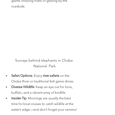
giants crossing rivers or grazing by the 
roadside.
Sunrays behind elephants in Chobe 
National  Park
Safari Options
: Enjoy 
river safaris
 on the 
Chobe River or traditional 4x4 game drives.
Diverse Wildlife
: Keep an eye out for lions, 
buffalo, and a vibrant array of birdlife.
Insider Tip
: Mornings are usually the best 
time for boat cruises to catch wildlife at the 
water’s edge—and don’t forget your camera!