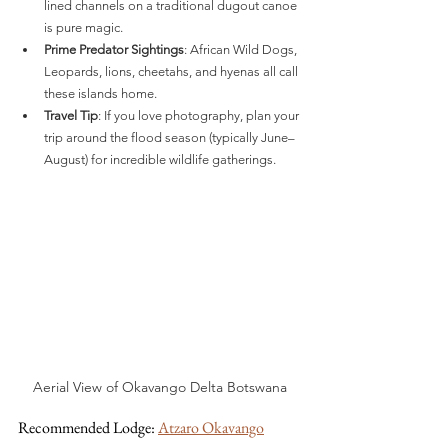
lined channels on a traditional dugout canoe 
is pure magic.
Prime Predator Sightings
: African Wild Dogs, 
Leopards, lions, cheetahs, and hyenas all call 
these islands home.
Travel Tip
: If you love photography, plan your 
trip around the flood season (typically June–
August) for incredible wildlife gatherings.
Aerial View of Okavango Delta Botswana
Recommended Lodge: 
Atzaro Okavango