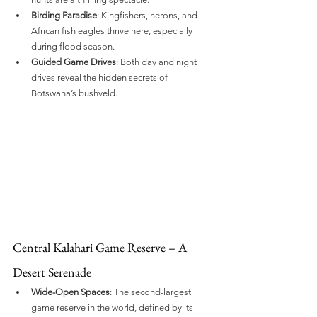
Birding Paradise
: Kingfishers, herons, and 
African fish eagles thrive here, especially 
during flood season.
Guided Game Drives
: Both day and night 
drives reveal the hidden secrets of 
Botswana’s bushveld.
Central Kalahari Game Reserve – A 
Desert Serenade
Wide-Open Spaces
: The second-largest 
game reserve in the world, defined by its 