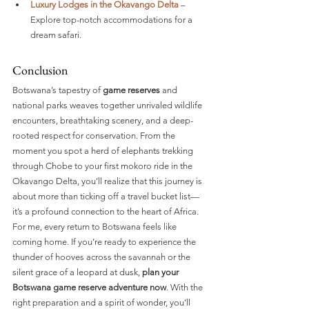
Luxury Lodges in the Okavango Delta
 – 
Explore top-notch accommodations for a 
dream safari.
Conclusion
Botswana’s tapestry of 
game reserves
 and 
national parks weaves together unrivaled wildlife 
encounters, breathtaking scenery, and a deep-
rooted respect for conservation. From the 
moment you spot a herd of elephants trekking 
through Chobe to your first mokoro ride in the 
Okavango Delta, you’ll realize that this journey is 
about more than ticking off a travel bucket list—
it’s a profound connection to the heart of Africa.
For me, every return to Botswana feels like 
coming home. If you’re ready to experience the 
thunder of hooves across the savannah or the 
silent grace of a leopard at dusk, 
plan your 
Botswana game reserve adventure now
. With the 
right preparation and a spirit of wonder, you’ll 