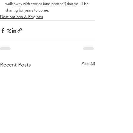
walk away with stories (and photos!) that you’ll be 
sharing for years to come.
Destinations & Regions
See All
Recent Posts