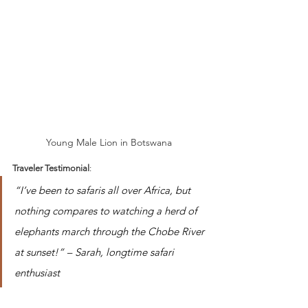
Young Male Lion in Botswana 
Traveler Testimonial
:
“I’ve been to safaris all over Africa, but 
nothing compares to watching a herd of 
elephants march through the Chobe River 
at sunset!” – Sarah, longtime safari 
enthusiast