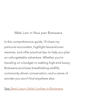
Male Lion in Nxai pan Botswana
In this comprehensive guide, I’ll share my 
personal encounters, highlight lesser-known 
reserves, and offer practical tips to help you plan 
an unforgettable adventure. Whether you’re 
traveling on a budget or seeking high-end luxury, 
Botswana promises breathtaking wildlife, 
community-driven conservation, and a sense of 
wonder you won’t find anywhere else.
See: 
Best Luxury Safari Lodges in Botswana