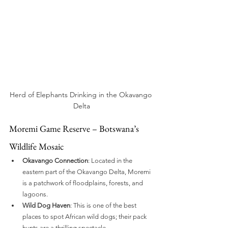
Herd of Elephants Drinking in the Okavango 
Delta
Moremi Game Reserve – Botswana’s 
Wildlife Mosaic
Okavango Connection
: Located in the 
eastern part of the Okavango Delta, Moremi 
is a patchwork of floodplains, forests, and 
lagoons.
Wild Dog Haven
: This is one of the best 
places to spot African wild dogs; their pack 
hunts are a thrilling spectacle.