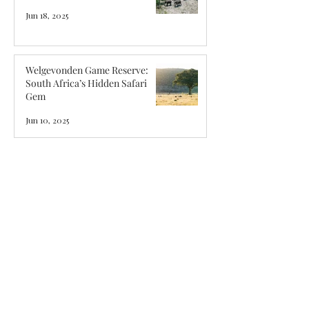
Jun 18, 2025
Welgevonden Game Reserve:
South Africa’s Hidden Safari
Gem
Jun 10, 2025