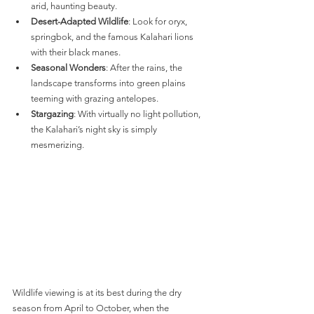
arid, haunting beauty.
Desert-Adapted Wildlife
: Look for oryx, 
springbok, and the famous Kalahari lions 
with their black manes.
Seasonal Wonders
: After the rains, the 
landscape transforms into green plains 
teeming with grazing antelopes.
Stargazing
: With virtually no light pollution, 
the Kalahari’s night sky is simply 
mesmerizing.
Wildlife viewing is at its best during the dry 
season from April to October, when the 