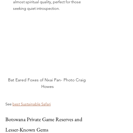
almost spiritual quality, perfect for those 
seeking quiet introspection.
Bat Eared Foxes of Nxai Pan- Photo Craig 
Howes
See 
best Sustainable Safari
Botswana Private Game Reserves and 
Lesser-Known Gems