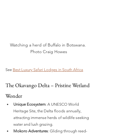
Watching a herd of Buffalo in Botswana. 
Photo Craig Howes
See 
Best Luxury Safari Lodges in South Africa
The Okavango Delta – Pristine Wetland 
Wonder
Unique Ecosystem
: A UNESCO World 
Heritage Site, the Delta floods annually, 
attracting immense herds of wildlife seeking 
water and lush grazing.
Mokoro Adventures
: Gliding through reed-