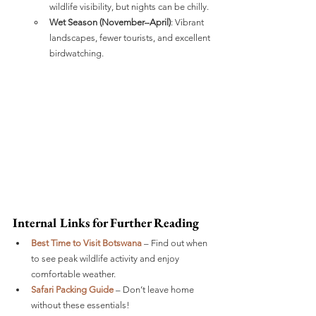
wildlife visibility, but nights can be chilly.
Wet Season (November–April)
: Vibrant 
landscapes, fewer tourists, and excellent 
birdwatching.
Internal Links for Further Reading
Best Time to Visit Botswana
 – Find out when 
to see peak wildlife activity and enjoy 
comfortable weather.
Safari Packing Guide
 – Don’t leave home 
without these essentials!