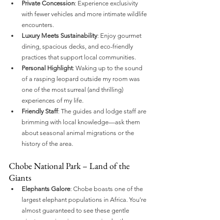
Private Concession
: Experience exclusivity 
with fewer vehicles and more intimate wildlife 
encounters.
Luxury Meets Sustainability
: Enjoy gourmet 
dining, spacious decks, and eco-friendly 
practices that support local communities.
Personal Highlight
: Waking up to the sound 
of a rasping leopard outside my room was 
one of the most surreal (and thrilling) 
experiences of my life.
Friendly Staff
: The guides and lodge staff are 
brimming with local knowledge—ask them 
about seasonal animal migrations or the 
history of the area.
Chobe National Park – Land of the 
Giants
Elephants Galore
: Chobe boasts one of the 
largest elephant populations in Africa. You’re 
almost guaranteed to see these gentle 