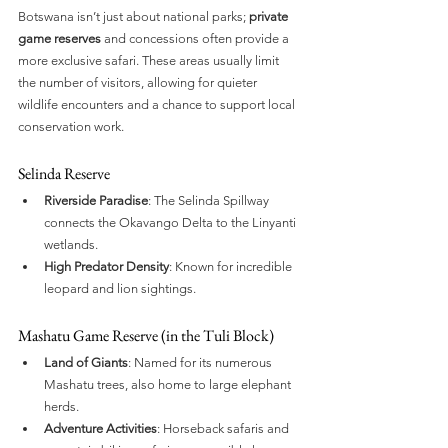
Botswana isn’t just about national parks; 
private 
game reserves
 and concessions often provide a 
more exclusive safari. These areas usually limit 
the number of visitors, allowing for quieter 
wildlife encounters and a chance to support local 
conservation work.
Selinda Reserve
Riverside Paradise
: The Selinda Spillway 
connects the Okavango Delta to the Linyanti 
wetlands.
High Predator Density
: Known for incredible 
leopard and lion sightings.
Mashatu Game Reserve (in the Tuli Block)
Land of Giants
: Named for its numerous 
Mashatu trees, also home to large elephant 
herds.
Adventure Activities
: Horseback safaris and 