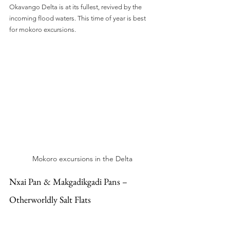
Okavango Delta is at its fullest, revived by the 
incoming flood waters. This time of year is best 
for mokoro excursions.
Mokoro excursions in the Delta
Nxai Pan & Makgadikgadi Pans – 
Otherworldly Salt Flats