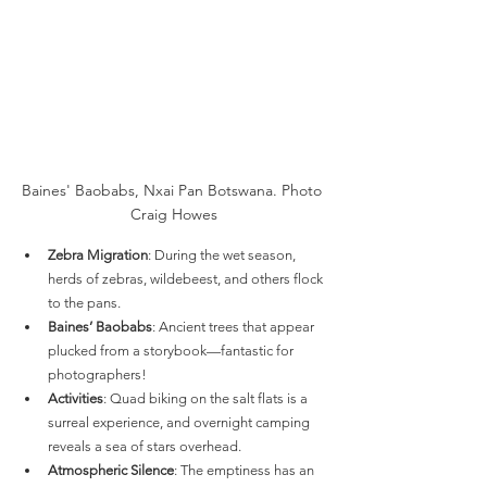
Baines' Baobabs, Nxai Pan Botswana. Photo 
Craig Howes
Zebra Migration
: During the wet season, 
herds of zebras, wildebeest, and others flock 
to the pans.
Baines’ Baobabs
: Ancient trees that appear 
plucked from a storybook—fantastic for 
photographers!
Activities
: Quad biking on the salt flats is a 
surreal experience, and overnight camping 
reveals a sea of stars overhead.
Atmospheric Silence
: The emptiness has an 