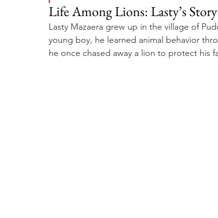
Life Among Lions: Lasty’s Stor
Lasty Mazaera grew up in the village of Pud
young boy, he learned animal behavior throu
he once chased away a lion to protect his fam