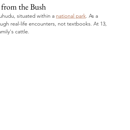
y from the Bush
uhudu, situated within a 
national park
. As a 
gh real-life encounters, not textbooks. At 13, 
ily's cattle. 