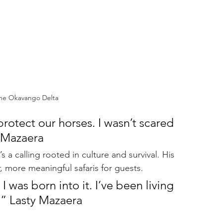
the Okavango Delta
protect our horses. I wasn’t scared 
y Mazaera
s a calling rooted in culture and survival. His 
, more meaningful safaris for guests.
 I was born into it. I’ve been living 
d.” Lasty Mazaera