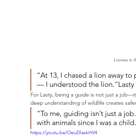
Lioness in 
“At 13, I chased a lion away to 
— I understood the lion.”Last
For Lasty, being a guide is not just a job—it’
deep understanding of wildlife creates safer
“To me, guiding isn’t just a job.
with animals since I was a chil
https://youtu.be/OeuDlaskHV4