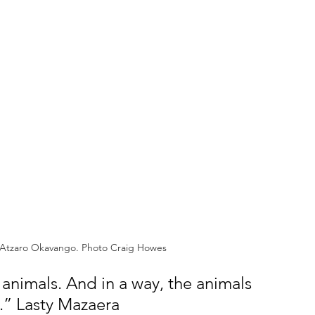
 Atzaro Okavango. Photo Craig Howes
 animals. And in a way, the animals 
o.” Lasty Mazaera