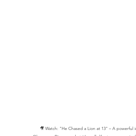
🎥 Watch: "He Chased a Lion at 13" – A powerful in