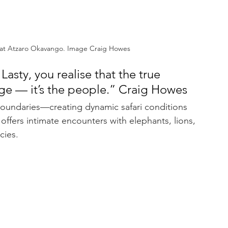
 at Atzaro Okavango. Image Craig Howes
sty, you realise that the true 
odge — it’s the people.” Craig Howes
oundaries—creating dynamic safari conditions 
 offers intimate encounters with elephants, lions, 
cies.