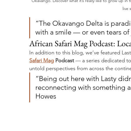
Okavango. Discover what it’s really like to grow up in
live 
“The Okavango Delta is paradi
with a smile — or even tears of
African Safari Mag Podcast: Loca
In addition to this blog, we’ve featured Last
Safari Mag
 Podcast
 — a series dedicated to 
untold perspectives from across the contin
“Being out here with Lasty didn’t 
reconnecting with something an
Howes