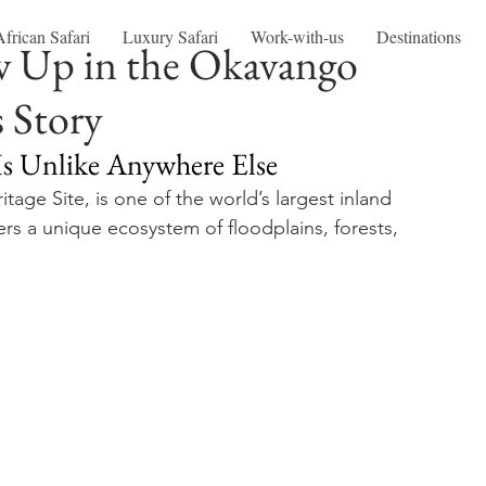
African Safari
Luxury Safari
Work-with-us
Destinations
w Up in the Okavango
s Story
Is Unlike Anywhere Else
ge Site, is one of the world’s largest inland 
fers a unique ecosystem of floodplains, forests, 