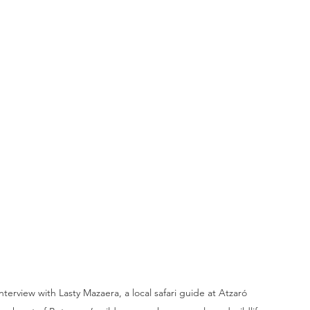
terview with Lasty Mazaera, a local safari guide at Atzaró 