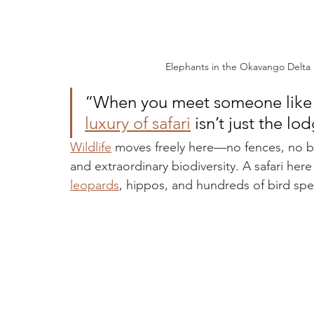
Elephants in the Okavango Delta
“When you meet someone like La
luxury of safari
 isn’t just the l
Wildlife
 moves freely here—no fences, no b
and extraordinary biodiversity. A safari here
leopards
, hippos, and hundreds of bird spe