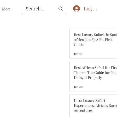
Log In
More
Best Luxury Safaris in Sou
Africa (2026): A Fit‑First
Guide
Jan 26
Best African Safari for Fir
Timers: The Guide for Peo
Doing It Properly
Jan 20
Ultra Luxury Safari
Experiences: Africa’s Rare
Adventures