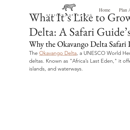
Home
Plan 
What It’s Like to Gro
Delta: A Safari Guide’
Why the Okavango Delta Safari 
The 
Okavango Delta
, a UNESCO World Herita
deltas. Known as "Africa’s Last Eden," it of
islands, and waterways. 