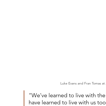
Luke Evans and Fran Tomas at
“We’ve learned to live with the
have learned to live with us to