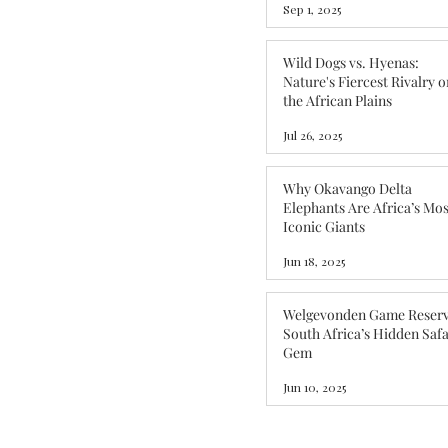
Sep 1, 2025
Wild Dogs vs. Hyenas:
Nature's Fiercest Rivalry o
the African Plains
Jul 26, 2025
Why Okavango Delta
Elephants Are Africa’s Mos
Iconic Giants
Jun 18, 2025
Welgevonden Game Reserv
South Africa’s Hidden Safa
Gem
Jun 10, 2025