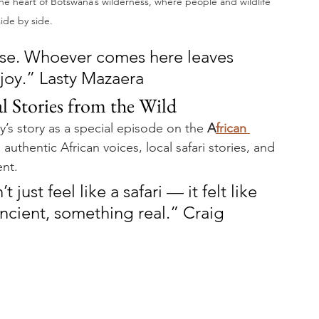
 the heart of Botswana’s wilderness, where people and wildlife 
side by side.
se. Whoever comes here leaves 
 joy.” Lasty Mazaera
l Stories from the Wild
y’s story as a special episode on the 
A
frican 
authentic African voices, local safari stories, and 
ent.
just feel like a safari — it felt like 
cient, something real.” Craig 