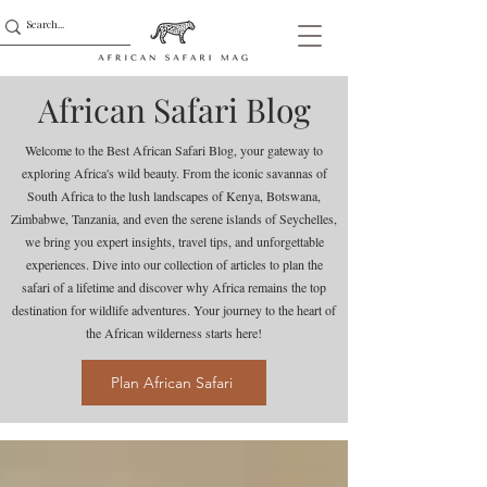
African Safari Blog
Welcome to the Best African Safari Blog, your gateway to
exploring Africa's wild beauty. From the iconic savannas of
South Africa to the lush landscapes of Kenya, Botswana,
Zimbabwe, Tanzania, and even the serene islands of Seychelles,
we bring you expert insights, travel tips, and unforgettable
experiences. Dive into our collection of articles to plan the
safari of a lifetime and discover why Africa remains the top
destination for wildlife adventures. Your journey to the heart of
the African wilderness starts here!
Plan African Safari