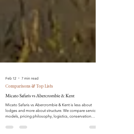
Feb 12
7 min read
Comparisons & Top Lists
Micato Safaris vs Abercrombie & Kent
Micato Safaris vs Abercrombie & Kent is less about
lodges and more about structure. We compare service
models, pricing philosophy, logistics, conservation