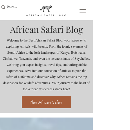
African Safari Blog
Welcome to the Best African Safari Blog, your gateway to
exploring Africa's wild beauty. From the iconic savannas of
South Africa to the lush landscapes of Kenya, Botswana,
Zimbabwe, Tanzania, and even the serene islands of Seychelles,
we bring you expert insights, travel tips, and unforgettable
experiences. Dive into our collection of articles to plan the
safari of a lifetime and discover why Africa remains the top
destination for wildlife adventures. Your journey to the heart of
the African wilderness starts here!
Plan African Safari