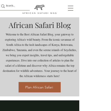
African Safari Blog
Welcome to the Best African Safari Blog, your gateway to
exploring Africa's wild beauty. From the iconic savannas of
South Africa to the lush landscapes of Kenya, Botswana,
Zimbabwe, Tanzania, and even the serene islands of Seychelles,
we bring you expert insights, travel tips, and unforgettable
experiences. Dive into our collection of articles to plan the
safari of a lifetime and discover why Africa remains the top
destination for wildlife adventures. Your journey to the heart of
the African wilderness starts here!
Plan African Safari