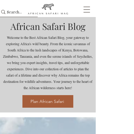
African Safari Blog
Welcome to the Best African Safari Blog, your gateway to
exploring Africa's wild beauty. From the iconic savannas of
South Africa to the lush landscapes of Kenya, Botswana,
Zimbabwe, Tanzania, and even the serene islands of Seychelles,
we bring you expert insights, travel tips, and unforgettable
experiences. Dive into our collection of articles to plan the
safari of a lifetime and discover why Africa remains the top
destination for wildlife adventures. Your journey to the heart of
the African wilderness starts here!
Plan African Safari