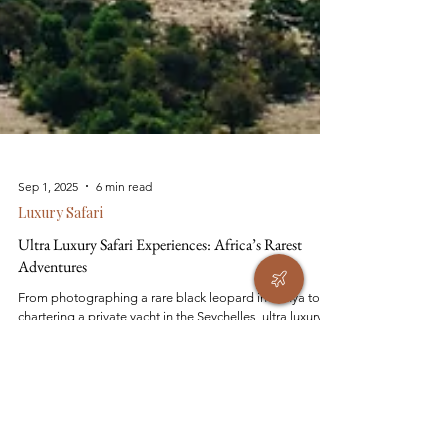
Sep 1, 2025
6 min read
Luxury Safari
Ultra Luxury Safari Experiences: Africa’s Rarest
Adventures
From photographing a rare black leopard in Kenya to
chartering a private yacht in the Seychelles, ultra luxury
safari experiences redefine what’s possible in Africa.
These journeys go beyond five-star lodges — think
helicopter landings on volcano rims, private gorilla treks,
and sleeping under the stars in the Kalahari. For those