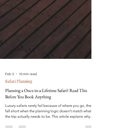
Feb 3
10 min read
Safari Planning
Planning a Once-in-a-Lifetime Safari? Read This