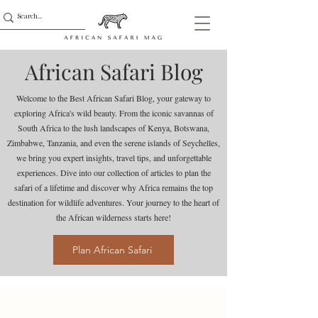
African Safari Blog
Welcome to the Best African Safari Blog, your gateway to
exploring Africa's wild beauty. From the iconic savannas of
South Africa to the lush landscapes of Kenya, Botswana,
Zimbabwe, Tanzania, and even the serene islands of Seychelles,
we bring you expert insights, travel tips, and unforgettable
experiences. Dive into our collection of articles to plan the
safari of a lifetime and discover why Africa remains the top
destination for wildlife adventures. Your journey to the heart of
the African wilderness starts here!
Plan African Safari