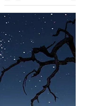
Before You Book Anything
Luxury safaris rarely fail because of where you go, they
fall short when the planning logic doesn’t match what
the trip actually needs to be. This article explains why
once-in-a-lifetime safari planning often feels confusing,
and how to choose the right expertise before you
commit.