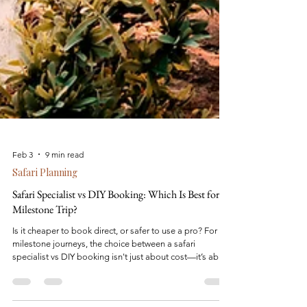
Feb 3
9 min read
Safari Planning
Safari Specialist vs DIY Booking: Which Is Best for a
Milestone Trip?
Is it cheaper to book direct, or safer to use a pro? For
milestone journeys, the choice between a safari
specialist vs DIY booking isn't just about cost—it’s about