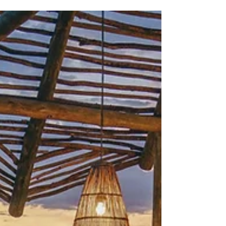
who manages the "connective tissue" and
accountability of your trip.