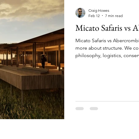
mparisons
Conservation & Culture
Wildlife E
Craig Howes
Feb 12
7 min read
Micato Safaris vs
nnovation & Strategy
Comparisons & Top Lists
Micato Safaris vs Abercrombi
more about structure. We co
sion-Making
Wildlife & Experiences
Lodge & O
philosophy, logistics, conser
luxury safari operator best fits
What We Do (and Don’t Do)