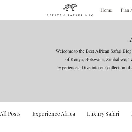
Home
Plan 
Welcome to the Best African Safari Blog,
of Kenya, Botswana, Zimbabwe, Tanza
experiences. Dive into our collection of 
All Posts
Experience Africa
Luxury Safari