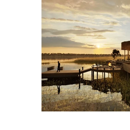
Lodges
Safari Planning
Destinations Co
Safari Stories
Lion Conservation
Safari I
Operators & Lodges
Safari Planning & Deci
Destinations & Regions
i Mag