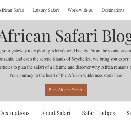
African Safari
Luxury Safari
Work-with-us
Destinations
African Safari Blo
 your gateway to exploring Africa's wild beauty. From the iconic savan
nia, and even the serene islands of Seychelles, we bring you expert ins
articles to plan the safari of a lifetime and discover why Africa remains t
Your journey to the heart of the African wilderness starts here!
Plan African Safari
Destinations
About Safari
Safari Lodges
S