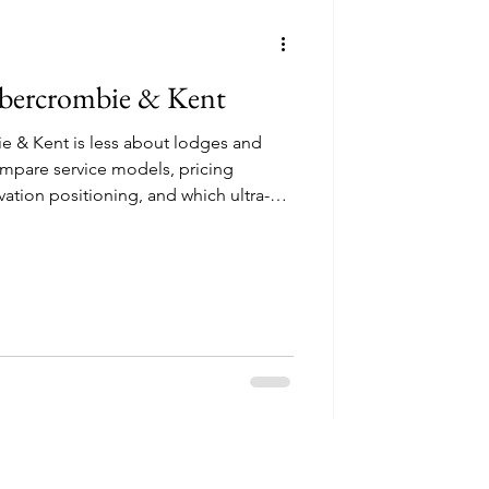
ncounters
 Abercrombie & Kent
e & Kent is less about lodges and
mpare service models, pricing
perator Reviews
vation positioning, and which ultra-
 different travel styles.
Thoughtful safari 