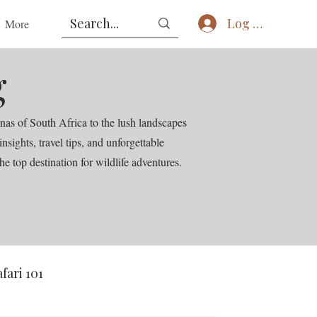
Log In
More
g
nas of South Africa to the lush landscapes
ights, travel tips, and unforgettable
he top destination for wildlife adventures.
afari 101