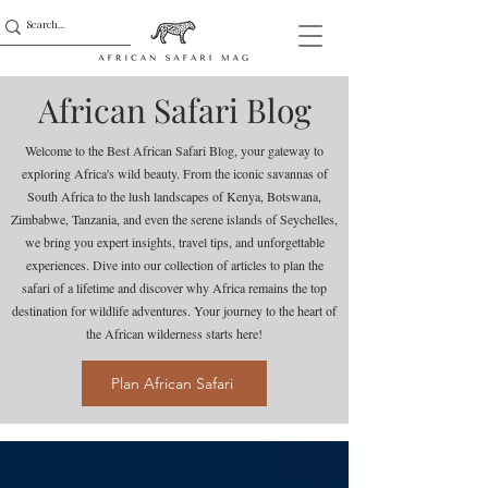
African Safari Blog
Welcome to the Best African Safari Blog, your gateway to
exploring Africa's wild beauty. From the iconic savannas of
South Africa to the lush landscapes of Kenya, Botswana,
Zimbabwe, Tanzania, and even the serene islands of Seychelles,
we bring you expert insights, travel tips, and unforgettable
experiences. Dive into our collection of articles to plan the
safari of a lifetime and discover why Africa remains the top
destination for wildlife adventures. Your journey to the heart of
the African wilderness starts here!
Plan African Safari