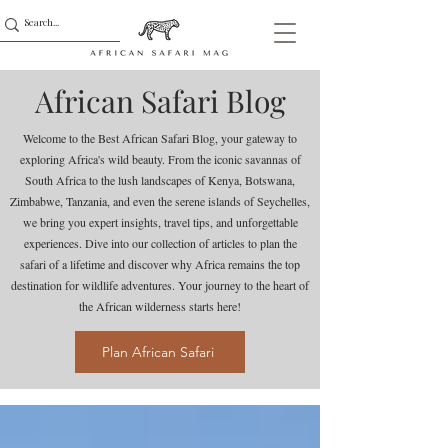
African Safari Blog
Welcome to the Best African Safari Blog, your gateway to
exploring Africa's wild beauty. From the iconic savannas of
South Africa to the lush landscapes of Kenya, Botswana,
Zimbabwe, Tanzania, and even the serene islands of Seychelles,
we bring you expert insights, travel tips, and unforgettable
experiences. Dive into our collection of articles to plan the
safari of a lifetime and discover why Africa remains the top
destination for wildlife adventures. Your journey to the heart of
the African wilderness starts here!
Plan African Safari