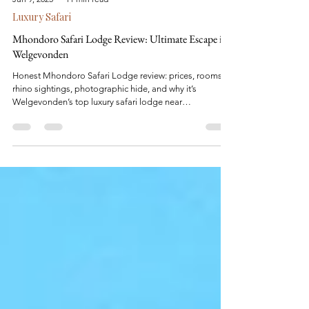
Jun 9, 2025
11 min read
Luxury Safari
Mhondoro Safari Lodge Review: Ultimate Escape in
Welgevonden
Honest Mhondoro Safari Lodge review: prices, rooms,
rhino sightings, photographic hide, and why it’s
Welgevonden’s top luxury safari lodge near
Johannesburg.