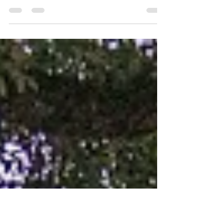
National Park
Choosing the right place to stay in the vast expanse of
Kruger National Park can be overwhelming, but Elephant
Point Lodge immediately caugh