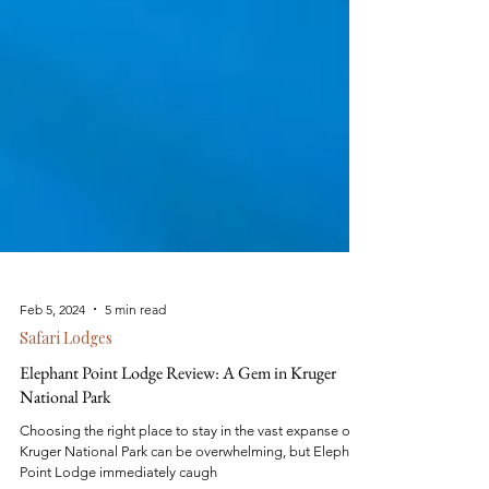
Feb 5, 2024
5 min read
Safari Lodges
Elephant Point Lodge Review: A Gem in Kruger