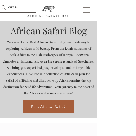
African Safari Blog
Welcome to the Best African Safari Blog, your gateway to
exploring Africa's wild beauty. From the iconic savannas of
South Africa to the lush landscapes of Kenya, Botswana,
Zimbabwe, Tanzania, and even the serene islands of Seychelles,
we bring you expert insights, travel tips, and unforgettable
experiences. Dive into our collection of articles to plan the
safari of a lifetime and discover why Africa remains the top
destination for wildlife adventures. Your journey to the heart of
the African wilderness starts here!
Plan African Safari