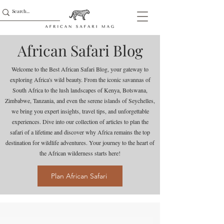
African Safari Blog
Welcome to the Best African Safari Blog, your gateway to
exploring Africa's wild beauty. From the iconic savannas of
South Africa to the lush landscapes of Kenya, Botswana,
Zimbabwe, Tanzania, and even the serene islands of Seychelles,
we bring you expert insights, travel tips, and unforgettable
experiences. Dive into our collection of articles to plan the
safari of a lifetime and discover why Africa remains the top
destination for wildlife adventures. Your journey to the heart of
the African wilderness starts here!
Plan African Safari